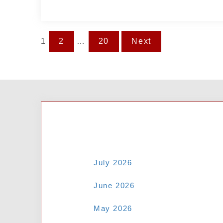
Posts
1
2
…
20
Next
pagination
July 2026
June 2026
May 2026