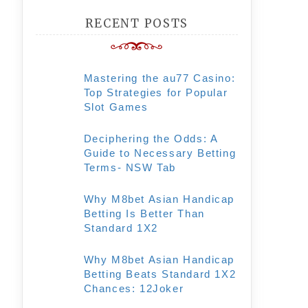
RECENT POSTS
Mastering the au77 Casino:
Top Strategies for Popular
Slot Games
Deciphering the Odds: A
Guide to Necessary Betting
Terms- NSW Tab
Why M8bet Asian Handicap
Betting Is Better Than
Standard 1X2
Why M8bet Asian Handicap
Betting Beats Standard 1X2
Chances: 12Joker