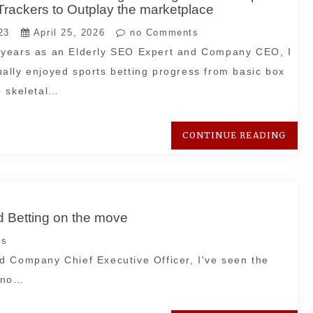
rackers to Outplay the marketplace
23
April 25, 2026
no Comments
 years as an Elderly SEO Expert and Company CEO, I
ally enjoyed sports betting progress from basic box
o skeletal…
CONTINUE READING
 Betting on the move
ts
d Company Chief Executive Officer, I've seen the
s no…