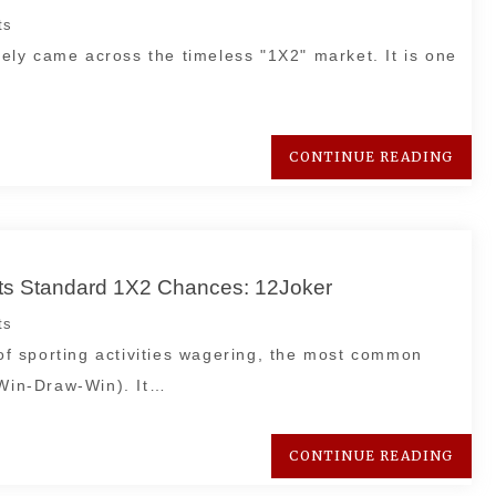
ts
ikely came across the timeless "1X2" market. It is one
CONTINUE READING
ts Standard 1X2 Chances: 12Joker
ts
 of sporting activities wagering, the most common
 Win-Draw-Win). It…
CONTINUE READING