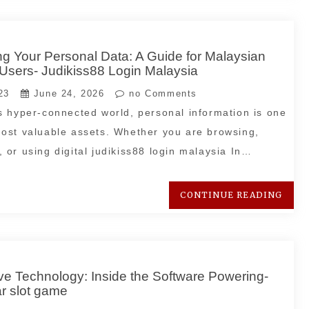
ng Your Personal Data: A Guide for Malaysian
 Users- Judikiss88 Login Malaysia
23
June 24, 2026
no Comments
s hyper-connected world, personal information is one
most valuable assets. Whether you are browsing,
 or using digital judikiss88 login malaysia In…
CONTINUE READING
ive Technology: Inside the Software Powering-
 slot game