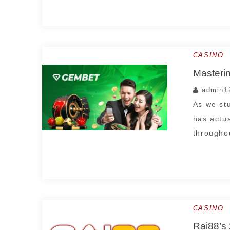
CASINO
Masteri
admin1
As we st
has actu
througho
CASINO
Rai88’s