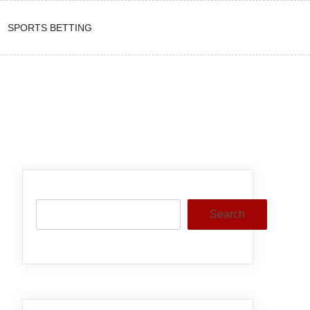
SPORTS BETTING
Search