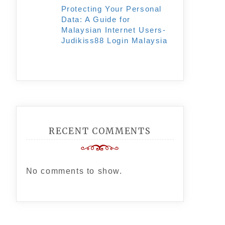
Protecting Your Personal
Data: A Guide for
Malaysian Internet Users-
Judikiss88 Login Malaysia
RECENT COMMENTS
No comments to show.