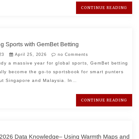
CONTINUE READING
ng Sports with GemBet Betting
23
April 25, 2026
no Comments
udy a massive year for global sports, GemBet betting
ally become the go-to sportsbook for smart punters
ut Singapore and Malaysia. In…
CONTINUE READING
 2026 Data Knowledge– Using Warmth Maps and