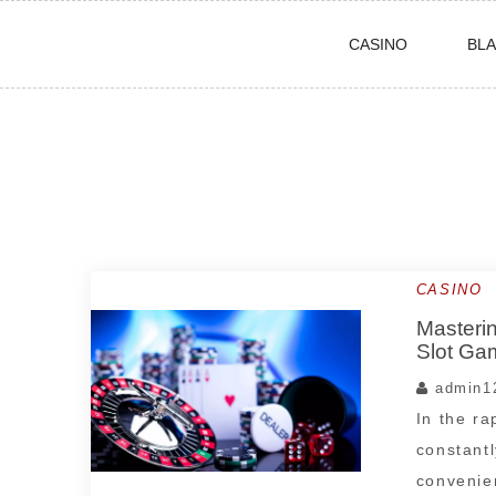
Skip
CASINO
BLA
to
content
CASINO
Masterin
Slot Ga
admin1
In the ra
constantl
convenie