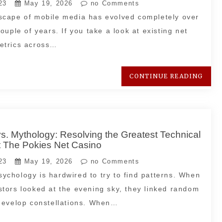
23
May 19, 2026
no Comments
scape of mobile media has evolved completely over
couple of years. If you take a look at existing net
etrics across…
CONTINUE READING
vs. Mythology: Resolving the Greatest Technical
t The Pokies Net Casino
23
May 19, 2026
no Comments
ychology is hardwired to try to find patterns. When
stors looked at the evening sky, they linked random
 develop constellations. When…