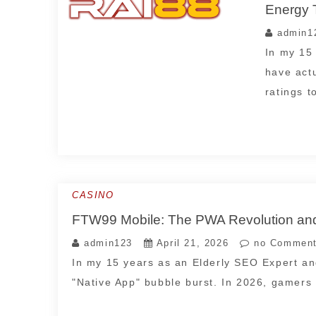
Energy T
admin1
In my 15
have actu
ratings t
CASINO
FTW99 Mobile: The PWA Revolution and
admin123
April 21, 2026
no Commen
In my 15 years as an Elderly SEO Expert an
"Native App" bubble burst. In 2026, gamer