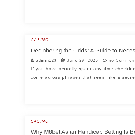
CASINO
Deciphering the Odds: A Guide to Nece
admin123
June 29, 2026
no Commen
If you have actually spent any time checkin
come across phrases that seem like a secr
CASINO
Why M8bet Asian Handicap Betting Is B