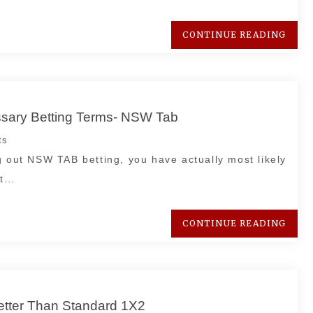
CONTINUE READING
ssary Betting Terms- NSW Tab
ts
g out NSW TAB betting, you have actually most likely
et…
CONTINUE READING
etter Than Standard 1X2