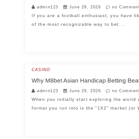
admin123
June 29, 2026
no Commen
If you are a football enthusiast, you have l
of the most recognizable way to bet:…
CASINO
Why M8bet Asian Handicap Betting Bea
admin123
June 29, 2026
no Commen
When you initially start exploring the world
format you run into is the "1X2" market (or