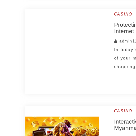
CASINO
Protecti
Internet
admin1
In today’
of your 
shopping,
CASINO
Interact
Myanmar