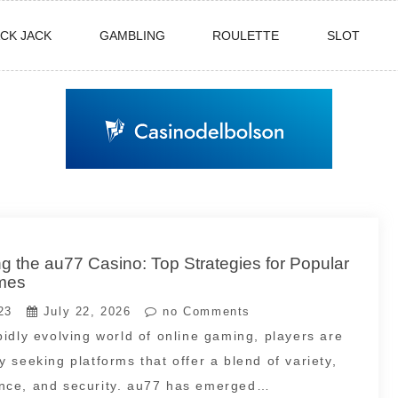
CK JACK
GAMBLING
ROULETTE
SLOT
g the au77 Casino: Top Strategies for Popular
mes
23
July 22, 2026
no Comments
pidly evolving world of online gaming, players are
y seeking platforms that offer a blend of variety,
nce, and security. au77 has emerged…