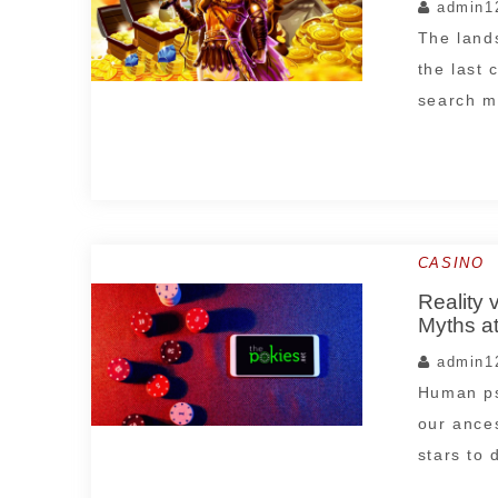
admin1
The land
the last 
search m
CASINO
Reality 
Myths a
admin1
Human ps
our ance
stars to