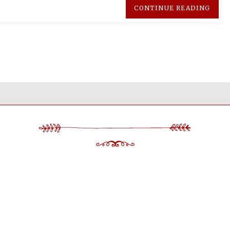
CONTINUE READING
ARCHIVES