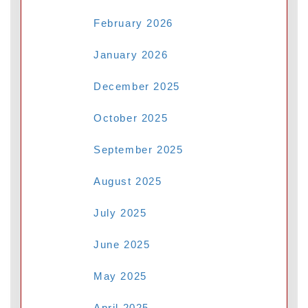
February 2026
January 2026
December 2025
October 2025
September 2025
August 2025
July 2025
June 2025
May 2025
April 2025