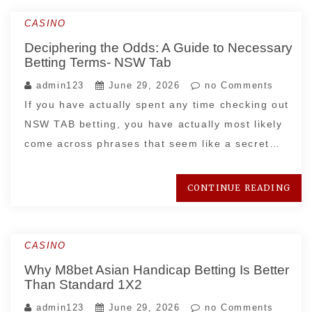
CASINO
Deciphering the Odds: A Guide to Necessary
Betting Terms- NSW Tab
admin123
June 29, 2026
no Comments
If you have actually spent any time checking out
NSW TAB betting, you have actually most likely
come across phrases that seem like a secret…
CONTINUE READING
CASINO
Why M8bet Asian Handicap Betting Is Better
Than Standard 1X2
admin123
June 29, 2026
no Comments