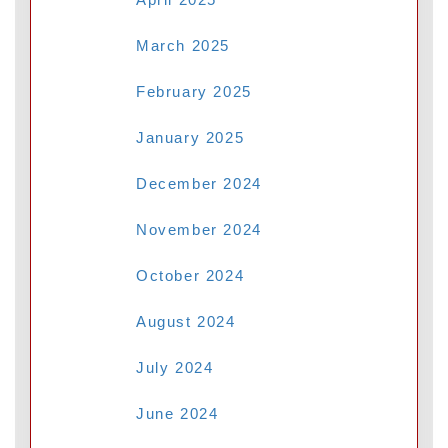
March 2025
February 2025
January 2025
December 2024
November 2024
October 2024
August 2024
July 2024
June 2024