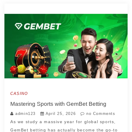
CASINO
Mastering Sports with GemBet Betting
admin123
April 25, 2026
no Comments
As we study a massive year for global sports,
GemBet betting has actually become the go-to