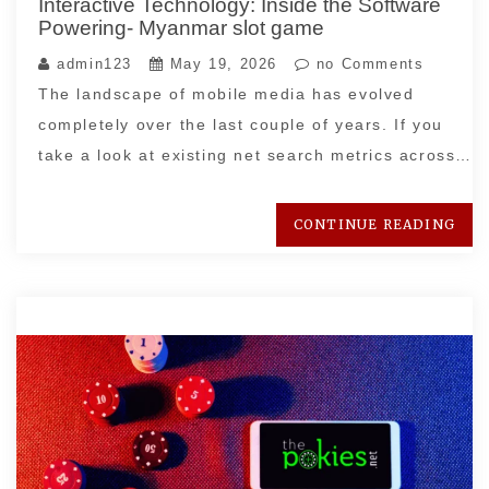
Interactive Technology: Inside the Software
Powering- Myanmar slot game
admin123
May 19, 2026
no Comments
The landscape of mobile media has evolved
completely over the last couple of years. If you
take a look at existing net search metrics across…
CONTINUE READING