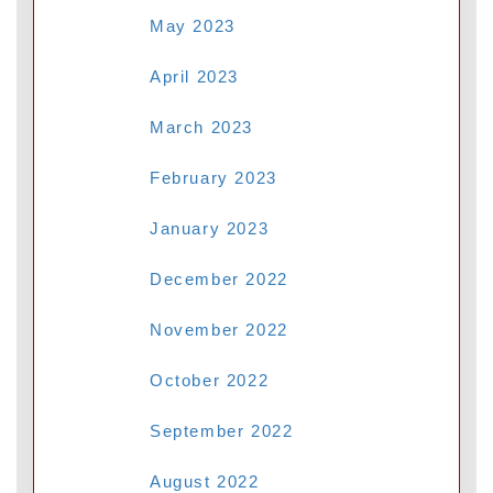
May 2023
April 2023
March 2023
February 2023
January 2023
December 2022
November 2022
October 2022
September 2022
August 2022