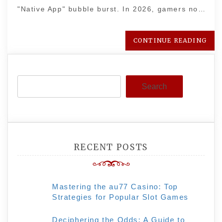
"Native App" bubble burst. In 2026, gamers no…
CONTINUE READING
Search
RECENT POSTS
Mastering the au77 Casino: Top
Strategies for Popular Slot Games
Deciphering the Odds: A Guide to