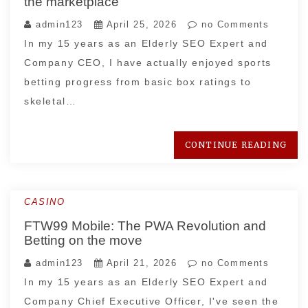
the marketplace
admin123
April 25, 2026
no Comments
In my 15 years as an Elderly SEO Expert and
Company CEO, I have actually enjoyed sports
betting progress from basic box ratings to
skeletal…
CONTINUE READING
CASINO
FTW99 Mobile: The PWA Revolution and
Betting on the move
admin123
April 21, 2026
no Comments
In my 15 years as an Elderly SEO Expert and
Company Chief Executive Officer, I've seen the