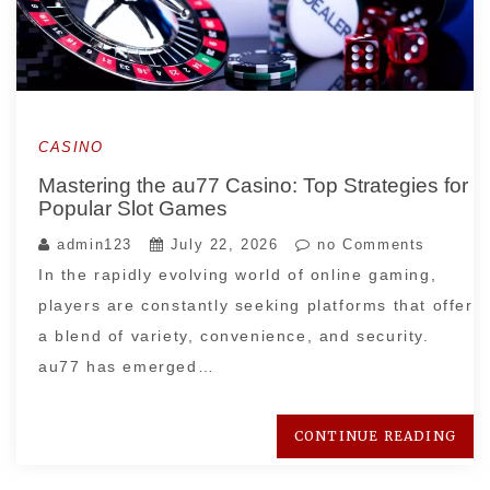
CASINO
Mastering the au77 Casino: Top Strategies for
Popular Slot Games
admin123
July 22, 2026
no Comments
In the rapidly evolving world of online gaming,
players are constantly seeking platforms that offer
a blend of variety, convenience, and security.
au77 has emerged…
CONTINUE READING