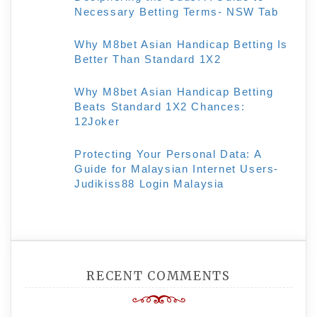
Necessary Betting Terms- NSW Tab
Why M8bet Asian Handicap Betting Is
Better Than Standard 1X2
Why M8bet Asian Handicap Betting
Beats Standard 1X2 Chances:
12Joker
Protecting Your Personal Data: A
Guide for Malaysian Internet Users-
Judikiss88 Login Malaysia
RECENT COMMENTS