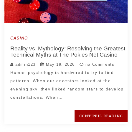
CASINO
Reality vs. Mythology: Resolving the Greatest
Technical Myths at The Pokies Net Casino
admin123
May 19, 2026
no Comments
Human psychology is hardwired to try to find
patterns. When our ancestors looked at the
evening sky, they linked random stars to develop
constellations. When…
CONTINUE READING