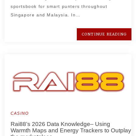
sportsbook for smart punters throughout
Singapore and Malaysia. In…
CONTINUE READING
CASINO
Rai88’s 2026 Data Knowledge– Using
Warmth Maps and Energy Trackers to Outplay