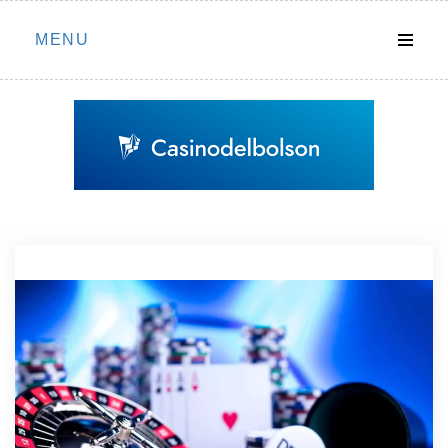
Skip
MENU
to
content