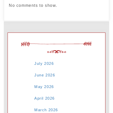
No comments to show.
ARCHIVES
July 2026
June 2026
May 2026
April 2026
March 2026