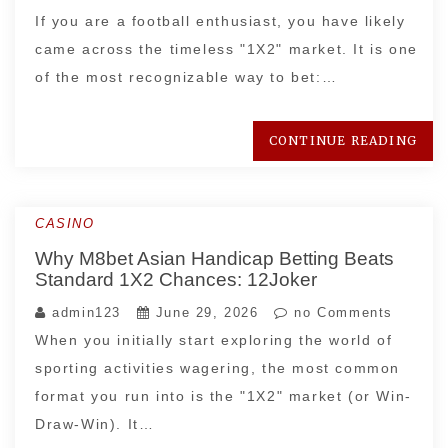
If you are a football enthusiast, you have likely
came across the timeless "1X2" market. It is one
of the most recognizable way to bet:…
CONTINUE READING
CASINO
Why M8bet Asian Handicap Betting Beats
Standard 1X2 Chances: 12Joker
admin123
June 29, 2026
no Comments
When you initially start exploring the world of
sporting activities wagering, the most common
format you run into is the "1X2" market (or Win-
Draw-Win). It…