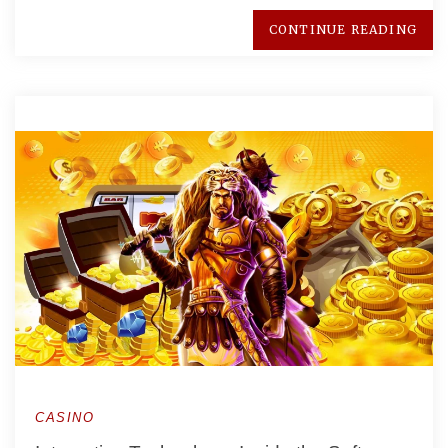
CONTINUE READING
CASINO