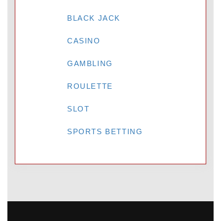
BLACK JACK
CASINO
GAMBLING
ROULETTE
SLOT
SPORTS BETTING