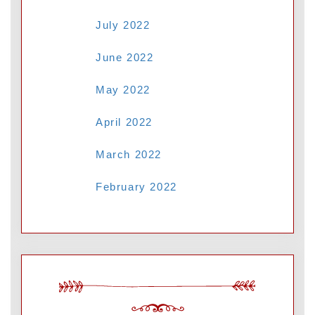
July 2022
June 2022
May 2022
April 2022
March 2022
February 2022
CATEGORIES