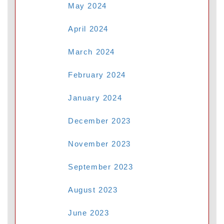
May 2024
April 2024
March 2024
February 2024
January 2024
December 2023
November 2023
September 2023
August 2023
June 2023