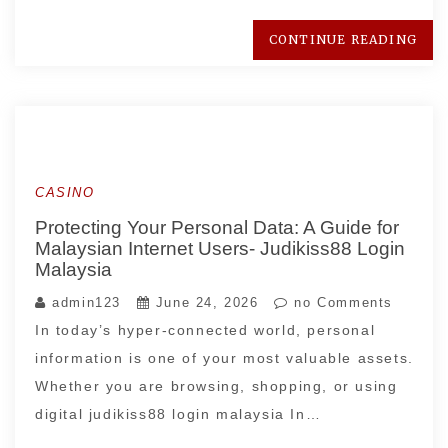
CONTINUE READING
CASINO
Protecting Your Personal Data: A Guide for
Malaysian Internet Users- Judikiss88 Login
Malaysia
admin123
June 24, 2026
no Comments
In today’s hyper-connected world, personal
information is one of your most valuable assets.
Whether you are browsing, shopping, or using
digital judikiss88 login malaysia In…