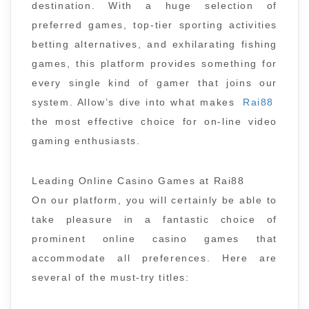
destination. With a huge selection of
preferred games, top-tier sporting activities
betting alternatives, and exhilarating fishing
games, this platform provides something for
every single kind of gamer that joins our
system. Allow’s dive into what makes
Rai88
the most effective choice for on-line video
gaming enthusiasts.
Leading Online Casino Games at Rai88
On our platform, you will certainly be able to
take pleasure in a fantastic choice of
prominent online casino games that
accommodate all preferences. Here are
several of the must-try titles: