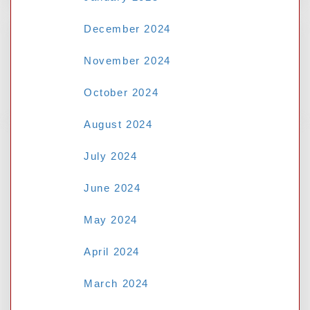
December 2024
November 2024
Search
October 2024
August 2024
RECENT POSTS
July 2024
June 2024
Mastering the au77 Casino: Top
May 2024
Strategies for Popular Slot Games
April 2024
Deciphering the Odds: A Guide to
Necessary Betting Terms- NSW Tab
March 2024
Why M8bet Asian Handicap Betting Is