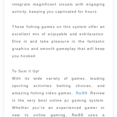
integrate magnificent visuals with engaging
activity, keeping you captivated for hours.
These fishing games on this system offer an
excellent mix of enjoyable and exhilaration.
Dive in and take pleasure in the fantastic
graphics and smooth gameplay that will keep
you hooked.
To Sum it Up!
With its wide variety of games, leading
sporting activities betting choices, and
amazing fishing video games,
Rai88
Review
is the very best online pc gaming system.
Whether you’re an experienced gamer or
new to online gaming, Rai88 uses a