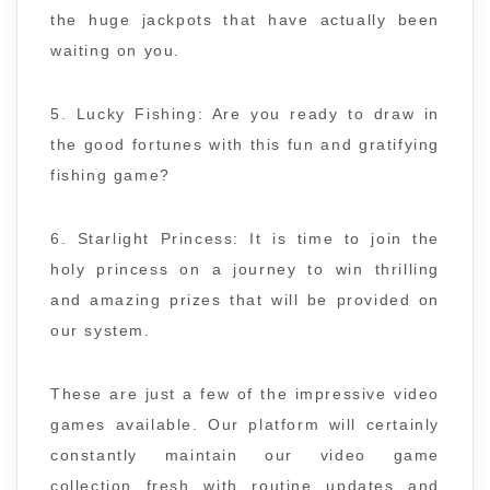
the huge jackpots that have actually been
waiting on you.
5. Lucky Fishing: Are you ready to draw in
the good fortunes with this fun and gratifying
fishing game?
6. Starlight Princess: It is time to join the
holy princess on a journey to win thrilling
and amazing prizes that will be provided on
our system.
These are just a few of the impressive video
games available. Our platform will certainly
constantly maintain our video game
collection fresh with routine updates and