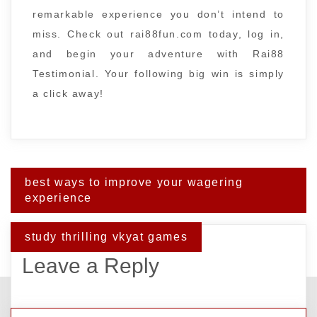
remarkable experience you don’t intend to
miss. Check out rai88fun.com today, log in,
and begin your adventure with Rai88
Testimonial. Your following big win is simply
a click away!
Post
best ways to improve your wagering
navigation
experience
study thrilling vkyat games
Leave a Reply
Your email address will not be published.