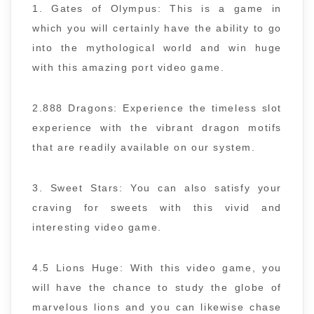
1. Gates of Olympus: This is a game in
which you will certainly have the ability to go
into the mythological world and win huge
with this amazing port video game.
2.888 Dragons: Experience the timeless slot
experience with the vibrant dragon motifs
that are readily available on our system.
3. Sweet Stars: You can also satisfy your
craving for sweets with this vivid and
interesting video game.
4.5 Lions Huge: With this video game, you
will have the chance to study the globe of
marvelous lions and you can likewise chase