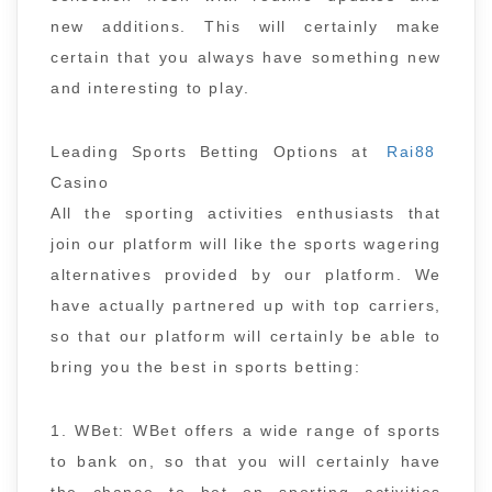
new additions. This will certainly make
certain that you always have something new
and interesting to play.
Leading Sports Betting Options at
Rai88
Casino
All the sporting activities enthusiasts that
join our platform will like the sports wagering
alternatives provided by our platform. We
have actually partnered up with top carriers,
so that our platform will certainly be able to
bring you the best in sports betting:
1. WBet: WBet offers a wide range of sports
to bank on, so that you will certainly have
the chance to bet on sporting activities