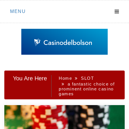
Skip
MENU
to
content
You Are Here
Home
SLOT
a fantastic choice of
prominent online casino
games