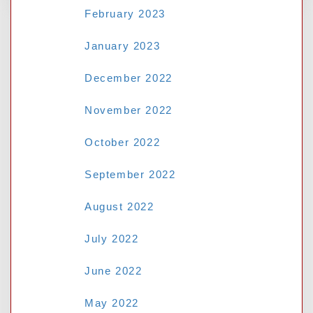
February 2023
January 2023
December 2022
November 2022
October 2022
September 2022
August 2022
July 2022
June 2022
May 2022