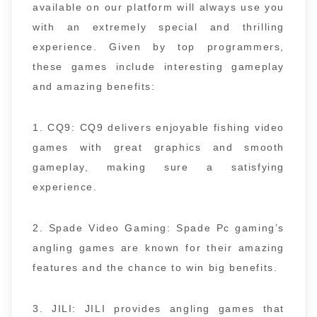
available on our platform will always use you
with an extremely special and thrilling
experience. Given by top programmers,
these games include interesting gameplay
and amazing benefits:
1. CQ9: CQ9 delivers enjoyable fishing video
games with great graphics and smooth
gameplay, making sure a satisfying
experience.
2. Spade Video Gaming: Spade Pc gaming’s
angling games are known for their amazing
features and the chance to win big benefits.
3. JILI: JILI provides angling games that