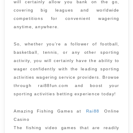
will certainly allow you bank on the go,
covering big leagues and worldwide
competitions for convenient wagering
anytime, anywhere.
So, whether you’re a follower of football,
basketball, tennis, or any other sporting
activity, you will certainly have the ability to
wager confidently with the leading sporting
activities wagering service providers. Browse
through rai88fun.com and boost your
sporting activities betting experience today!
Amazing Fishing Games at
Rai88
Online
Casino
The fishing video games that are readily