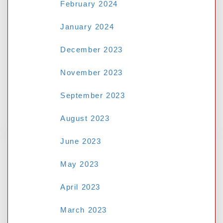
February 2024
Better Than Standard 1X2
January 2024
Why M8bet Asian Handicap Betting
Beats Standard 1X2 Chances:
12Joker
December 2023
Protecting Your Personal Data: A
November 2023
Guide for Malaysian Internet Users-
Judikiss88 Login Malaysia
September 2023
August 2023
June 2023
RECENT COMMENTS
May 2023
April 2023
No comments to show.
March 2023