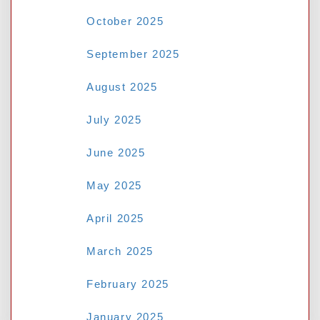
October 2025
Email
*
September 2025
August 2025
Website
July 2025
June 2025
May 2025
Save my name, email, and website in this
browser for the next time I comment.
April 2025
March 2025
February 2025
January 2025