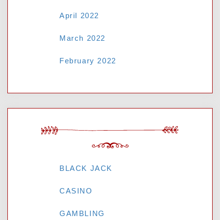
April 2022
March 2022
February 2022
CATEGORIES
BLACK JACK
CASINO
GAMBLING