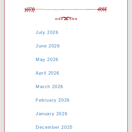
Required fields are marked
*
ARCHIVES
Comment
*
July 2026
June 2026
May 2026
April 2026
March 2026
February 2026
January 2026
Name
*
December 2025