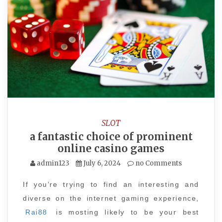
SLOT
a fantastic choice of prominent
online casino games
admin123
July 6, 2024
no Comments
If you’re trying to find an interesting and
diverse on the internet gaming experience,
Rai88
is mosting likely to be your best