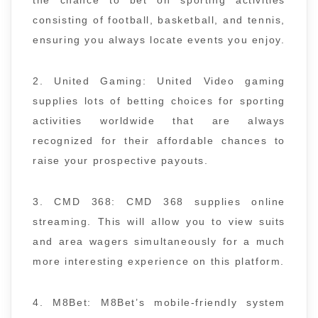
consisting of football, basketball, and tennis,
ensuring you always locate events you enjoy.
2. United Gaming: United Video gaming
supplies lots of betting choices for sporting
activities worldwide that are always
recognized for their affordable chances to
raise your prospective payouts.
3. CMD 368: CMD 368 supplies online
streaming. This will allow you to view suits
and area wagers simultaneously for a much
more interesting experience on this platform.
4. M8Bet: M8Bet’s mobile-friendly system