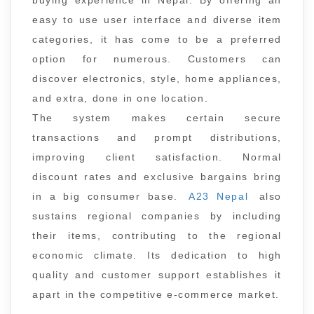
buying experience in Nepal. By offering an
easy to use user interface and diverse item
categories, it has come to be a preferred
option for numerous. Customers can
discover electronics, style, home appliances,
and extra, done in one location.
The system makes certain secure
transactions and prompt distributions,
improving client satisfaction. Normal
discount rates and exclusive bargains bring
in a big consumer base.
A23 Nepal
also
sustains regional companies by including
their items, contributing to the regional
economic climate. Its dedication to high
quality and customer support establishes it
apart in the competitive e-commerce market.