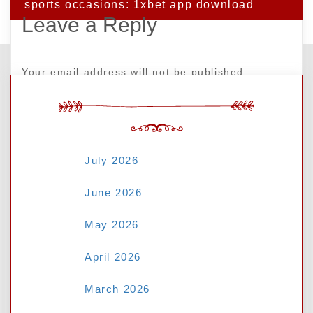
sports occasions: 1xbet app download
Leave a Reply
Your email address will not be published.
Required fields are marked
*
ARCHIVES
Comment
*
July 2026
June 2026
May 2026
April 2026
March 2026