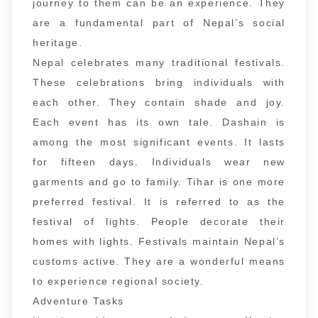
journey to them can be an experience. They
are a fundamental part of Nepal’s social
heritage.
Nepal celebrates many traditional festivals.
These celebrations bring individuals with
each other. They contain shade and joy.
Each event has its own tale. Dashain is
among the most significant events. It lasts
for fifteen days. Individuals wear new
garments and go to family. Tihar is one more
preferred festival. It is referred to as the
festival of lights. People decorate their
homes with lights. Festivals maintain Nepal’s
customs active. They are a wonderful means
to experience regional society.
Adventure Tasks