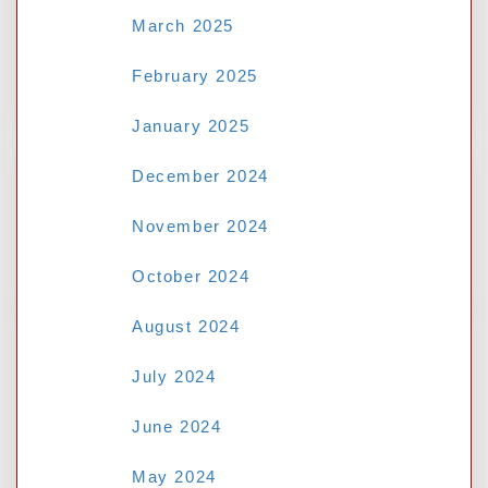
March 2025
February 2025
January 2025
December 2024
November 2024
Search
October 2024
August 2024
RECENT POSTS
July 2024
June 2024
Mastering the au77 Casino: Top
Strategies for Popular Slot Games
May 2024