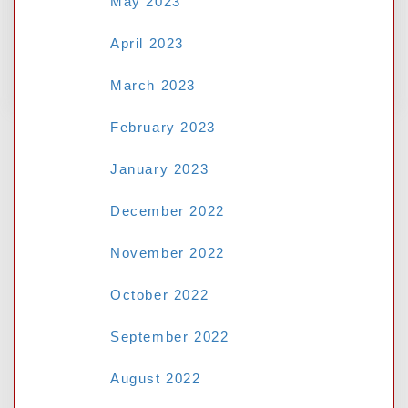
May 2023
April 2023
No comments to show.
March 2023
February 2023
January 2023
December 2022
November 2022
October 2022
September 2022
August 2022