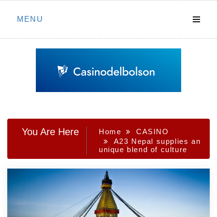
Skip
MENU
to
content
You Are Here
Home
CASINO
A23 Nepal supplies an
unique blend of culture