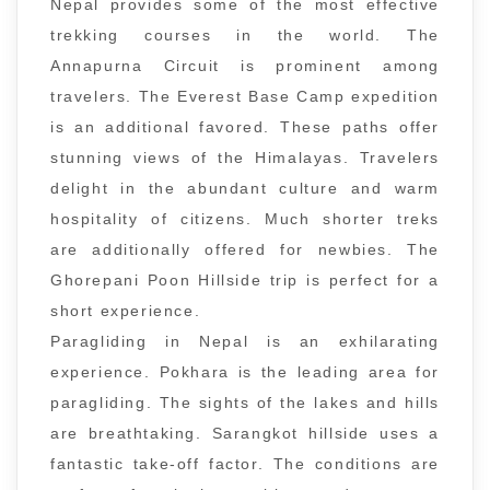
Nepal provides some of the most effective
trekking courses in the world. The
Annapurna Circuit is prominent among
travelers. The Everest Base Camp expedition
is an additional favored. These paths offer
stunning views of the Himalayas. Travelers
delight in the abundant culture and warm
hospitality of citizens. Much shorter treks
are additionally offered for newbies. The
Ghorepani Poon Hillside trip is perfect for a
short experience.
Paragliding in Nepal is an exhilarating
experience. Pokhara is the leading area for
paragliding. The sights of the lakes and hills
are breathtaking. Sarangkot hillside uses a
fantastic take-off factor. The conditions are