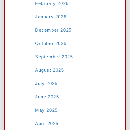
February 2026
January 2026
Name
*
December 2025
October 2025
Email
*
September 2025
August 2025
Website
July 2025
June 2025
May 2025
Save my name, email, and website in this
browser for the next time I comment.
April 2025