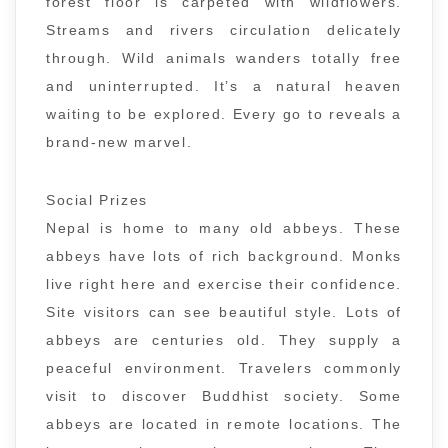
forest floor is carpeted with wildflowers.
Streams and rivers circulation delicately
through. Wild animals wanders totally free
and uninterrupted. It’s a natural heaven
waiting to be explored. Every go to reveals a
brand-new marvel.
Social Prizes
Nepal is home to many old abbeys. These
abbeys have lots of rich background. Monks
live right here and exercise their confidence.
Site visitors can see beautiful style. Lots of
abbeys are centuries old. They supply a
peaceful environment. Travelers commonly
visit to discover Buddhist society. Some
abbeys are located in remote locations. The