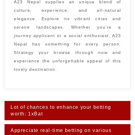
A23 Nepal supplies an unique blend of
culture, experience, and all-natural
elegance. Explore its vibrant cities and
serene landscapes. Whether you’re a
journey applicant or a social enthusiast, A23
Nepal has something for every person.
Strategy your browse through now and
experience the unforgettable appeal of this
lovely destination.
Post
Lot of chances to enhance your betting
navigation
worth: 1xBat
Appreciate real-time betting on various