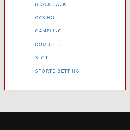
BLACK JACK
CASINO
GAMBLING
ROULETTE
SLOT
SPORTS BETTING