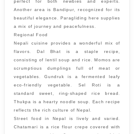
perfect for both newbies and experts.
Another area is Bandipur, recognized for its
beautiful elegance. Paragliding here supplies
a mix of journey and peacefulness.
Regional Food
Nepali cuisine provides a wonderful mix of
flavors. Dal Bhat is a staple recipe,
consisting of lentil soup and rice. Momos are
scrumptious dumplings full of meat or
vegetables. Gundruk is a fermented leafy
eco-friendly vegetable. Sel Roti is a
standard sweet, ring-shaped rice bread.
Thukpa is a hearty noodle soup. Each recipe
reflects the rich culture of Nepal.
Street food in Nepal is lively and varied.
Chatamari is a rice flour crepe covered with