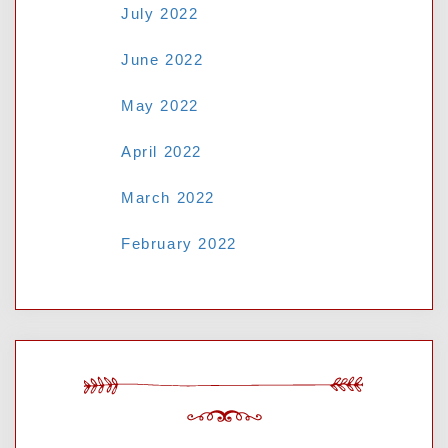
July 2022
June 2022
May 2022
April 2022
March 2022
February 2022
CATEGORIES