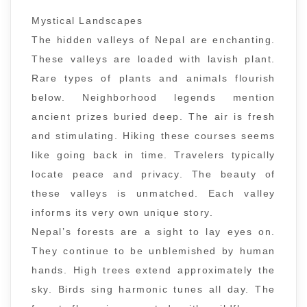
Mystical Landscapes
The hidden valleys of Nepal are enchanting.
These valleys are loaded with lavish plant.
Rare types of plants and animals flourish
below. Neighborhood legends mention
ancient prizes buried deep. The air is fresh
and stimulating. Hiking these courses seems
like going back in time. Travelers typically
locate peace and privacy. The beauty of
these valleys is unmatched. Each valley
informs its very own unique story.
Nepal’s forests are a sight to lay eyes on.
They continue to be unblemished by human
hands. High trees extend approximately the
sky. Birds sing harmonic tunes all day. The