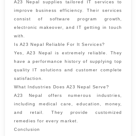
A23 Nepal supplies tailored IT services to
improve business efficiency. Their services
consist of software program growth,
electronic makeover, and IT getting in touch
with.
Is A23 Nepal Reliable For It Services?
Yes, A23 Nepal is extremely reliable. They
have a performance history of supplying top
quality IT solutions and customer complete
satisfaction.
What Industries Does A23 Nepal Serve?
A23 Nepal offers numerous industries,
including medical care, education, money,
and retail. They provide customized
remedies for every market.
Conclusion