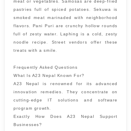
meat or vegetables. Samosas are deep-fried
pastries full of spiced potatoes. Sekuwa is
smoked meat marinaded with neighborhood
flavors. Pani Puri are crunchy hollow rounds
full of zesty water. Laphing is a cold, zesty
noodle recipe. Street vendors offer these
treats with a smile.
Frequently Asked Questions
What Is A23 Nepal Known For?
A23 Nepal is renowned for its advanced
innovation remedies. They concentrate on
cutting-edge IT solutions and software
program growth.
Exactly How Does A23 Nepal Support
Businesses?