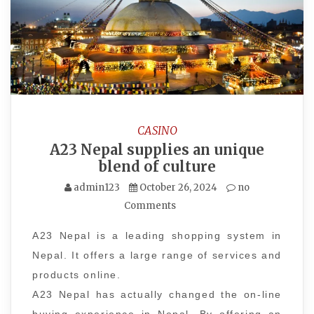
CASINO
A23 Nepal supplies an unique
blend of culture
admin123
October 26, 2024
no
Comments
A23 Nepal is a leading shopping system in
Nepal. It offers a large range of services and
products online.
A23 Nepal has actually changed the on-line