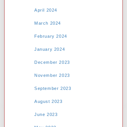
Deciphering the Odds: A Guide to
April 2024
Necessary Betting Terms- NSW Tab
March 2024
Why M8bet Asian Handicap Betting Is
Better Than Standard 1X2
February 2024
Why M8bet Asian Handicap Betting
January 2024
Beats Standard 1X2 Chances:
12Joker
December 2023
Protecting Your Personal Data: A
November 2023
Guide for Malaysian Internet Users-
Judikiss88 Login Malaysia
September 2023
August 2023
June 2023
RECENT COMMENTS