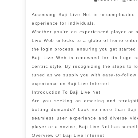
Accessing Baji Live Net is uncomplicated
experience for individuals.
Whether you’re an experienced player or n
Live Web unlocks to a globe of home enterta
the login process, ensuring you get started 
Baji Live Web is renowned for its huge s
centric style. By recognizing the steps to 
tuned as we supply you with easy-to-follow
experience on Baji Live Internet
Introduction To Baji Live Net
Are you seeking an amazing and straight
betting demands? Look no more than Baji L
seamless user experience and diverse vid
player or a novice, Baji Live Net has somet
Overview Of Baji Live Internet.