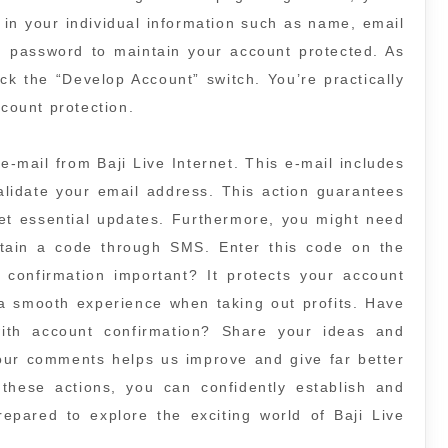
 in your individual information such as name, email
d password to maintain your account protected. As
ck the “Develop Account” switch. You’re practically
ccount protection.
e-mail from Baji Live Internet. This e-mail includes
validate your email address. This action guarantees
get essential updates. Furthermore, you might need
obtain a code through SMS. Enter this code on the
s confirmation important? It protects your account
a smooth experience when taking out profits. Have
ith account confirmation? Share your ideas and
Your comments helps us improve and give far better
g these actions, you can confidently establish and
repared to explore the exciting world of Baji Live