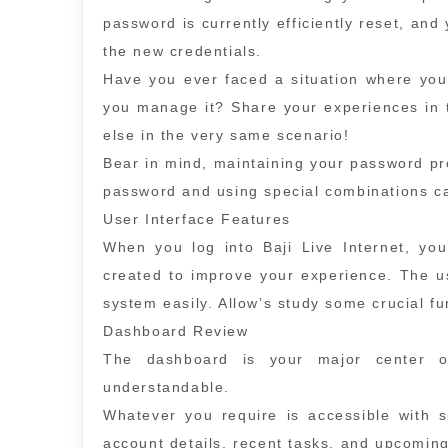
password is currently efficiently reset, and 
the new credentials.
Have you ever faced a situation where yo
you manage it? Share your experiences in 
else in the very same scenario!
Bear in mind, maintaining your password pro
password and using special combinations ca
User Interface Features
When you log into Baji Live Internet, you
created to improve your experience. The u
system easily. Allow’s study some crucial fu
Dashboard Review
The dashboard is your major center on 
understandable.
Whatever you require is accessible with s
account details, recent tasks, and upcomin