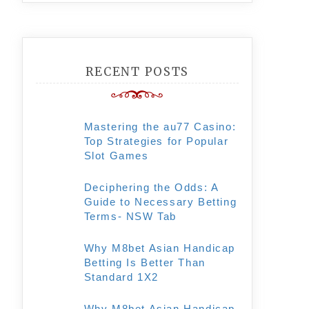
RECENT POSTS
Mastering the au77 Casino:
Top Strategies for Popular
Slot Games
Deciphering the Odds: A
Guide to Necessary Betting
Terms- NSW Tab
Why M8bet Asian Handicap
Betting Is Better Than
Standard 1X2
Why M8bet Asian Handicap