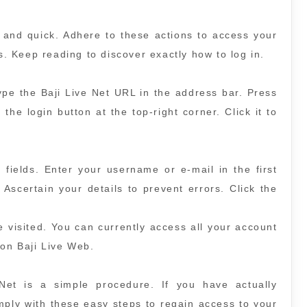
 and quick. Adhere to these actions to access your
es. Keep reading to discover exactly how to log in.
Type the Baji Live Net URL in the address bar. Press
he login button at the top-right corner. Click it to
 fields. Enter your username or e-mail in the first
 Ascertain your details to prevent errors. Click the
be visited. You can currently access all your account
 on Baji Live Web.
Net is a simple procedure. If you have actually
ply with these easy steps to regain access to your