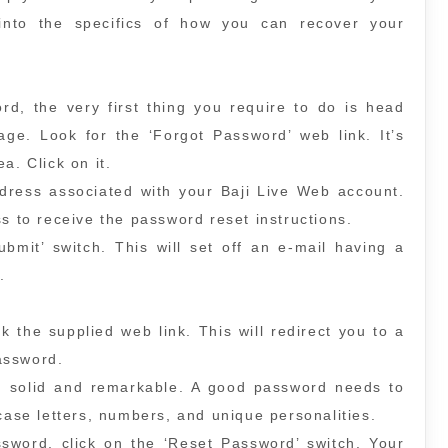
 into the specifics of how you can recover your
rd, the very first thing you require to do is head
age. Look for the ‘Forgot Password’ web link. It’s
a. Click on it.
ddress associated with your Baji Live Web account.
s to receive the password reset instructions.
ubmit’ switch. This will set off an e-mail having a
.
k the supplied web link. This will redirect you to a
assword.
 solid and remarkable. A good password needs to
case letters, numbers, and unique personalities.
ssword, click on the ‘Reset Password’ switch. Your