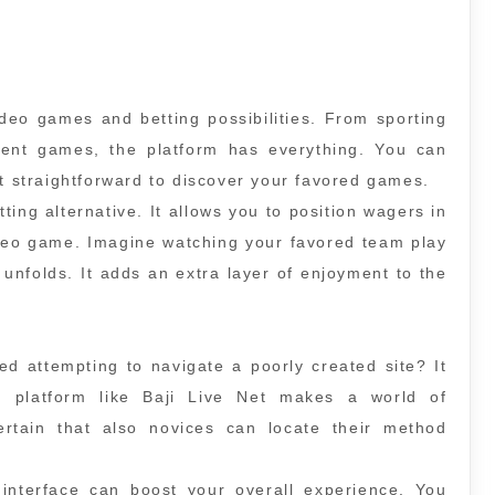
video games and betting possibilities. From sporting
hment games, the platform has everything. You can
it straightforward to discover your favored games.
tting alternative. It allows you to position wagers in
ideo game. Imagine watching your favored team play
 unfolds. It adds an extra layer of enjoyment to the
ed attempting to navigate a poorly created site? It
d platform like Baji Live Net makes a world of
certain that also novices can locate their method
 interface can boost your overall experience. You