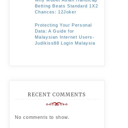
Betting Beats Standard 1X2
Chances: 12Joker
Protecting Your Personal
Data: A Guide for
Malaysian Internet Users-
Judikiss88 Login Malaysia
RECENT COMMENTS
No comments to show.