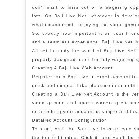
don’t want to miss out on a wagering opp
lots. On Baji Live Net, whatever is develo
what issues most– enjoying the video games
So, exactly how important is an user-frien
and a seamless experience, Baji Live Net is
All set to study the world of Baji Live Ne
properly designed, user-friendly wagering s
Creating A Baji Live Web Account
Register for a Baji Live Internet account to
quick and simple. Take pleasure in smooth 
Creating a Baji Live Net Account is the ver
video gaming and sports wagering chances
establishing your account is simple and fas
Detailed Account Configuration
To start, visit the Baji Live Internet web s
the top right edge. Click it, and you’ll be 