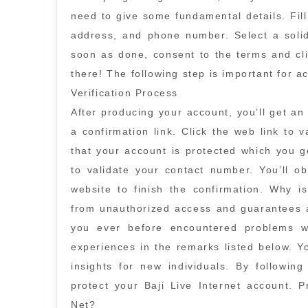
need to give some fundamental details. Fill
address, and phone number. Select a soli
soon as done, consent to the terms and cli
there! The following step is important for a
Verification Process
After producing your account, you’ll get an 
a confirmation link. Click the web link to 
that your account is protected which you 
to validate your contact number. You’ll 
website to finish the confirmation. Why i
from unauthorized access and guarantees 
you ever before encountered problems w
experiences in the remarks listed below. 
insights for new individuals. By followin
protect your Baji Live Internet account. P
Net?