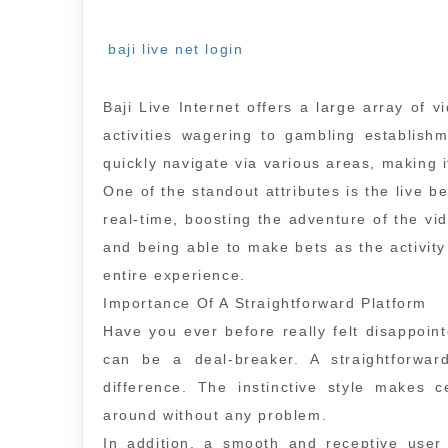
baji live net login
Baji Live Internet offers a large array of 
activities wagering to gambling establis
quickly navigate via various areas, making 
One of the standout attributes is the live be
real-time, boosting the adventure of the v
and being able to make bets as the activity
entire experience.
Importance Of A Straightforward Platform
Have you ever before really felt disappoint
can be a deal-breaker. A straightforwar
difference. The instinctive style makes 
around without any problem.
In addition, a smooth and receptive user