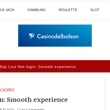
CK JACK
GAMBLING
ROULETTE
SLOT
Baji Live Net login: Smooth experience
CASINO
gin: Smooth experience
 17, 2025
no Comments