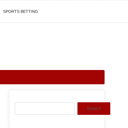
SPORTS BETTING
Search