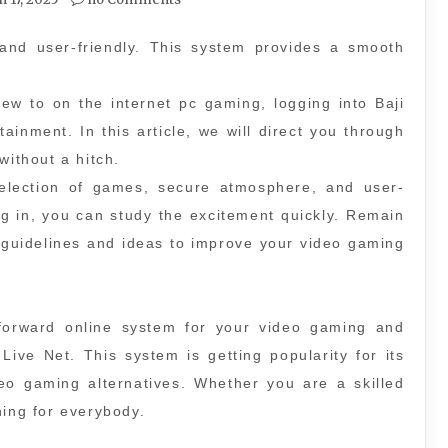
 and user-friendly. This system provides a smooth
ew to on the internet pc gaming, logging into Baji
inment. In this article, we will direct you through
without a hitch.
election of games, secure atmosphere, and user-
log in, you can study the excitement quickly. Remain
 guidelines and ideas to improve your video gaming
forward online system for your video gaming and
ive Net. This system is getting popularity for its
eo gaming alternatives. Whether you are a skilled
hing for everybody.