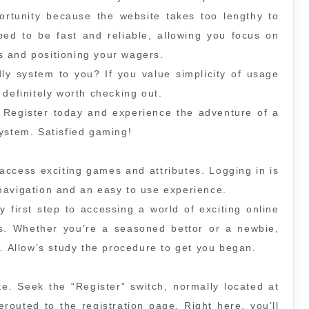
ortunity because the website takes too lengthy to
ped to be fast and reliable, allowing you focus on
 and positioning your wagers.
dly system to you? If you value simplicity of usage
 definitely worth checking out.
t? Register today and experience the adventure of a
ystem. Satisfied gaming!
 access exciting games and attributes. Logging in is
navigation and an easy to use experience.
y first step to accessing a world of exciting online
. Whether you’re a seasoned bettor or a newbie,
t. Allow’s study the procedure to get you began.
ite. Seek the “Register” switch, normally located at
rerouted to the registration page. Right here, you’ll