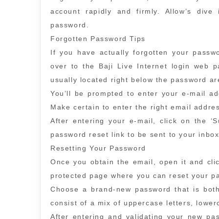
account rapidly and firmly. Allow’s dive
password.
Forgotten Password Tips
If you have actually forgotten your passwo
over to the Baji Live Internet login web p
usually located right below the password are
You’ll be prompted to enter your e-mail a
Make certain to enter the right email addres
After entering your e-mail, click on the ‘S
password reset link to be sent to your inbox
Resetting Your Password
Once you obtain the email, open it and clic
protected page where you can reset your p
Choose a brand-new password that is both
consist of a mix of uppercase letters, lower
After entering and validating your new pa