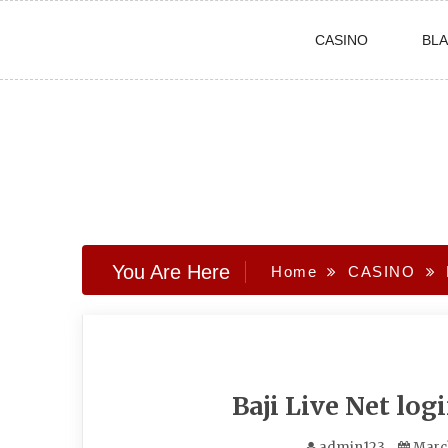
Skip
CASINO
BLA
to
content
You Are Here
Home
CASINO
Baji Live Net lo
admin123
March