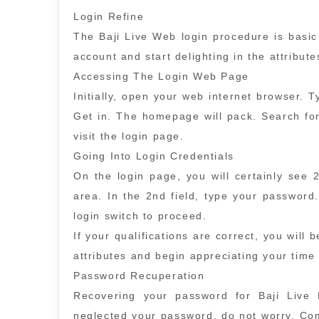
Login Refine
The Baji Live Web login procedure is basic
account and start delighting in the attribut
Accessing The Login Web Page
Initially, open your web internet browser. 
Get in. The homepage will pack. Search for t
visit the login page.
Going Into Login Credentials
On the login page, you will certainly see 2
area. In the 2nd field, type your password.
login switch to proceed.
If your qualifications are correct, you will 
attributes and begin appreciating your time
Password Recuperation
Recovering your password for Baji Live 
neglected your password, do not worry. Com