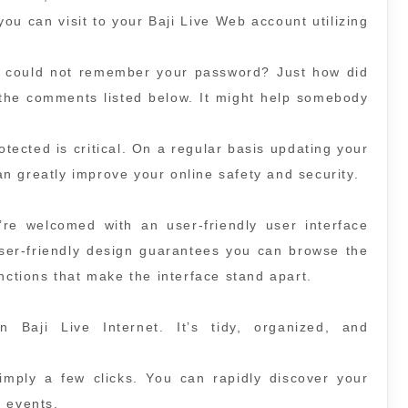
you can visit to your Baji Live Web account utilizing
u could not remember your password? Just how did
the comments listed below. It might help somebody
tected is critical. On a regular basis updating your
n greatly improve your online safety and security.
’re welcomed with an user-friendly user interface
ser-friendly design guarantees you can browse the
nctions that make the interface stand apart.
Baji Live Internet. It’s tidy, organized, and
imply a few clicks. You can rapidly discover your
g events.