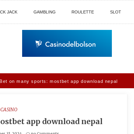
CK JACK
GAMBLING
ROULETTE
SLOT
Bet on many sports: mostbet app download nepal
CASINO
mostbet app download nepal
er 31, 2024
no Comments