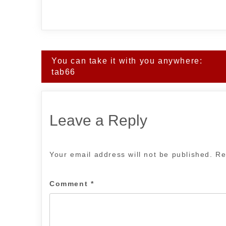
Post
You can take it with you anywhere:
navigation
tab66
Leave a Reply
Your email address will not be published.
Re
Comment
*