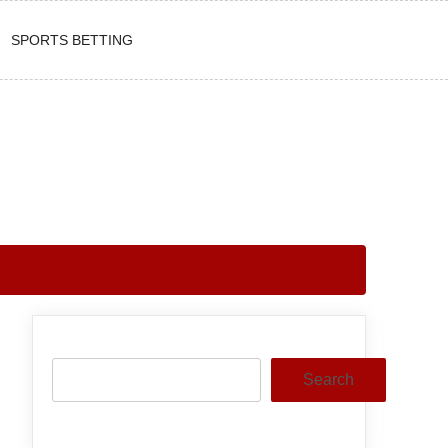
SPORTS BETTING
Search