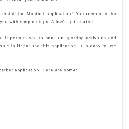
install the Mostbet application? You remain in the
 you with simple steps. Allow’s get started.
. It permits you to bank on sporting activities and
ple in Nepal use this application. It is easy to use
ostbet application. Here are some: