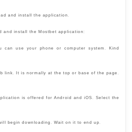
ad and install the application.
 and install the Mostbet application:
You can use your phone or computer system. Kind
link. It is normally at the top or base of the page.
lication is offered for Android and iOS. Select the
ill begin downloading. Wait on it to end up.