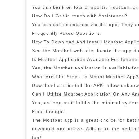
You can bank on lots of sports. Football, cri
How Do I Get in touch with Assistance?
You can call assistance via the app. They ar
Frequently Asked Questions.
How To Download And Install Mostbet Applic
See the Mostbet web site, locate the app d
Is Mostbet Application Available For Iphone
Yes, the Mostbet application is available for
What Are The Steps To Mount Mostbet App?
Download and install the APK, allow unknown
Can I Utilize Mostbet Application On Any A
Yes, as long as it fulfills the minimal syste
Final thought.
The Mostbet app is a great choice for bett
download and utilize. Adhere to the action 
fun!