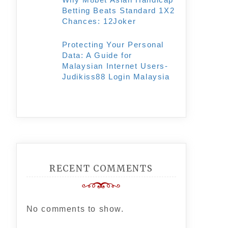
Betting Beats Standard 1X2
Chances: 12Joker
Protecting Your Personal
Data: A Guide for
Malaysian Internet Users-
Judikiss88 Login Malaysia
RECENT COMMENTS
No comments to show.