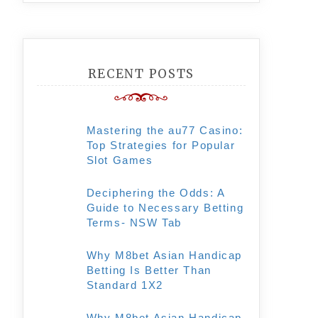
RECENT POSTS
Mastering the au77 Casino:
Top Strategies for Popular
Slot Games
Deciphering the Odds: A
Guide to Necessary Betting
Terms- NSW Tab
Why M8bet Asian Handicap
Betting Is Better Than
Standard 1X2
Why M8bet Asian Handicap