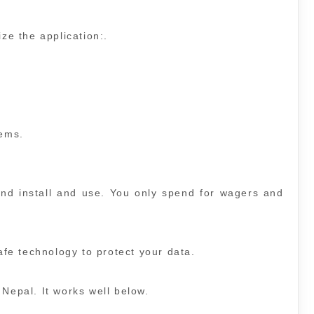
ize the application:.
lems.
and install and use. You only spend for wagers and
safe technology to protect your data.
 Nepal. It works well below.