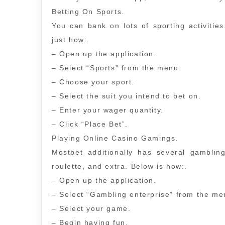
Betting On Sports.
You can bank on lots of sporting activities
just how:.
– Open up the application.
– Select “Sports” from the menu.
– Choose your sport.
– Select the suit you intend to bet on.
– Enter your wager quantity.
– Click “Place Bet”.
Playing Online Casino Gamings.
Mostbet additionally has several gamblin
roulette, and extra. Below is how:.
– Open up the application.
– Select “Gambling enterprise” from the me
– Select your game.
– Begin having fun.