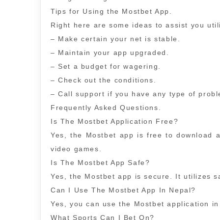
Tips for Using the Mostbet App.
Right here are some ideas to assist you util
– Make certain your net is stable.
– Maintain your app upgraded.
– Set a budget for wagering.
– Check out the conditions.
– Call support if you have any type of prob
Frequently Asked Questions.
Is The Mostbet Application Free?
Yes, the Mostbet app is free to download 
video games.
Is The Mostbet App Safe?
Yes, the Mostbet app is secure. It utilizes 
Can I Use The Mostbet App In Nepal?
Yes, you can use the Mostbet application in
What Sports Can I Bet On?