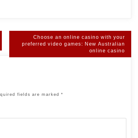
Choose an online casino with your
preferred video games: New Australian
online casino
quired fields are marked
*