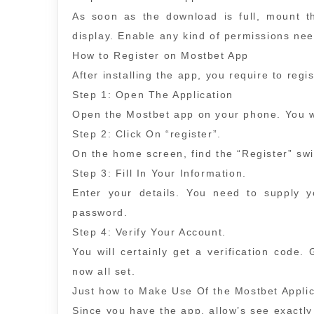
As soon as the download is full, mount th
display. Enable any kind of permissions ne
How to Register on Mostbet App
After installing the app, you require to regis
Step 1: Open The Application
Open the Mostbet app on your phone. You wi
Step 2: Click On “register”.
On the home screen, find the “Register” swit
Step 3: Fill In Your Information.
Enter your details. You need to supply 
password.
Step 4: Verify Your Account.
You will certainly get a verification code.
now all set.
Just how to Make Use Of the Mostbet Applic
Since you have the app, allow’s see exactly