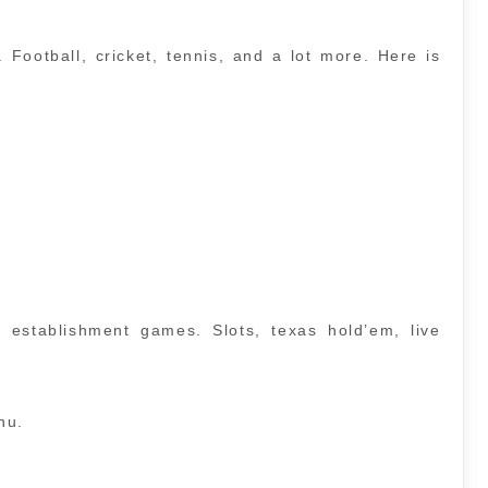
. Football, cricket, tennis, and a lot more. Here is
g establishment games. Slots, texas hold’em, live
nu.