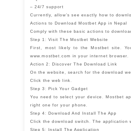
– 24/7 support
Currently, allow’s see exactly how to downlo
Actions to Download Mostbet App in Nepal
Comply with these basic actions to download
Step 1: Visit The Mostbet Website
First, most likely to the Mostbet site. 
www.mostbet.com in your internet browser.
Action 2: Discover The Download Link
On the website, search for the download web 
Click the web link.
Step 3: Pick Your Gadget
You need to select your device. Mostbet app
right one for your phone.
Step 4: Download And Install The App
Click the download switch. The application w
Step 5: Install The Application