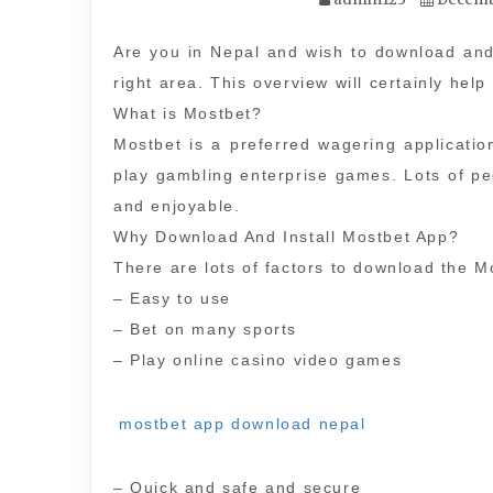
Are you in Nepal and wish to download and 
right area. This overview will certainly help
What is Mostbet?
Mostbet is a preferred wagering application
play gambling enterprise games. Lots of peo
and enjoyable.
Why Download And Install Mostbet App?
There are lots of factors to download the M
– Easy to use
– Bet on many sports
– Play online casino video games
mostbet app download nepal
– Quick and safe and secure