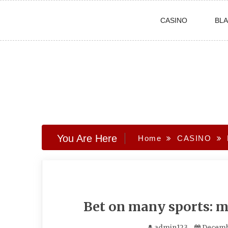
Skip
CASINO
BLA
to
content
You Are Here
Home
CASINO
Bet on many sports: 
admin123
Decemb