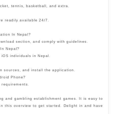
cket, tennis, basketball, and extra.
e readily available 24/7.
ation In Nepal?
ownload section, and comply with guidelines.
 In Nepal?
 iOS individuals in Nepal.
 sources, and install the application.
ndroid Phone?
m requirements.
ing and gambling establishment games. It is easy to
in this overview to get started. Delight in and have