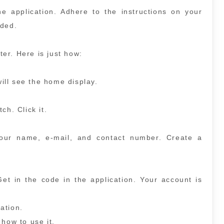
e application. Adhere to the instructions on your
eded.
ter. Here is just how:
ll see the home display.
ch. Click it.
your name, e-mail, and contact number. Create a
 Get in the code in the application. Your account is
ation.
 how to use it.