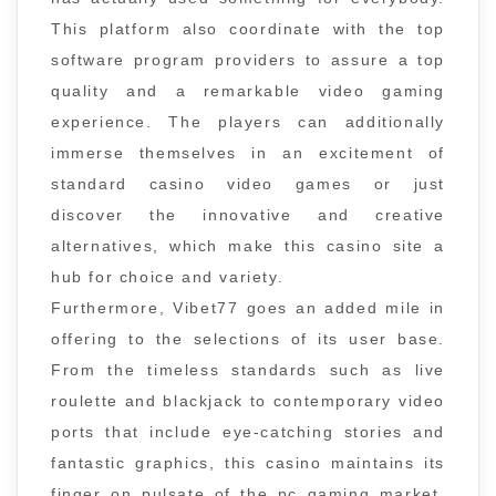
This platform also coordinate with the top
software program providers to assure a top
quality and a remarkable video gaming
experience. The players can additionally
immerse themselves in an excitement of
standard casino video games or just
discover the innovative and creative
alternatives, which make this casino site a
hub for choice and variety.
Furthermore, Vibet77 goes an added mile in
offering to the selections of its user base.
From the timeless standards such as live
roulette and blackjack to contemporary video
ports that include eye-catching stories and
fantastic graphics, this casino maintains its
finger on pulsate of the pc gaming market.