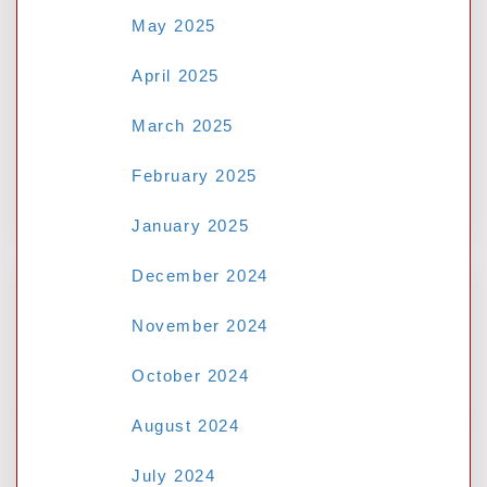
May 2025
Save my name, email, and website in this
browser for the next time I comment.
April 2025
March 2025
February 2025
January 2025
December 2024
November 2024
Search
October 2024
August 2024
RECENT POSTS
July 2024