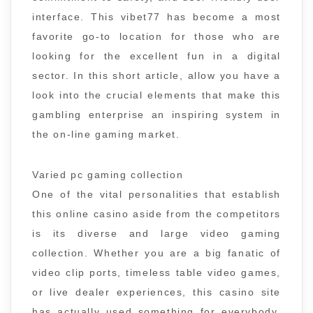
interface. This vibet77 has become a most
favorite go-to location for those who are
looking for the excellent fun in a digital
sector. In this short article, allow you have a
look into the crucial elements that make this
gambling enterprise an inspiring system in
the on-line gaming market.
Varied pc gaming collection
One of the vital personalities that establish
this online casino aside from the competitors
is its diverse and large video gaming
collection. Whether you are a big fanatic of
video clip ports, timeless table video games,
or live dealer experiences, this casino site
has actually used something for everybody.