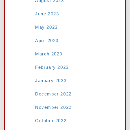
August 2023
June 2023
RECENT COMMENTS
May 2023
April 2023
No comments to show.
March 2023
February 2023
January 2023
December 2022
November 2022
October 2022