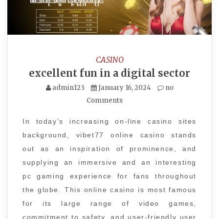
CASINO
excellent fun in a digital sector
admin123
January 16, 2024
no
Comments
In today’s increasing on-line casino sites
background, vibet77 online casino stands
out as an inspiration of prominence, and
supplying an immersive and an interesting
pc gaming experience for fans throughout
the globe. This online casino is most famous
for its large range of video games,
commitment to safety, and user-friendly user