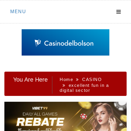
Skip
MENU
to
content
You Are Here
Home
CASINO
excellent fun in a
digital sector