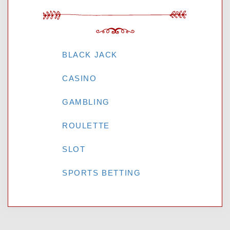
CATEGORIES
BLACK JACK
CASINO
GAMBLING
ROULETTE
SLOT
SPORTS BETTING