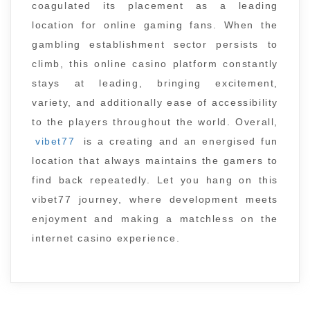
coagulated its placement as a leading
location for online gaming fans. When the
gambling establishment sector persists to
climb, this online casino platform constantly
stays at leading, bringing excitement,
variety, and additionally ease of accessibility
to the players throughout the world. Overall,
vibet77
is a creating and an energised fun
location that always maintains the gamers to
find back repeatedly. Let you hang on this
vibet77 journey, where development meets
enjoyment and making a matchless on the
internet casino experience.