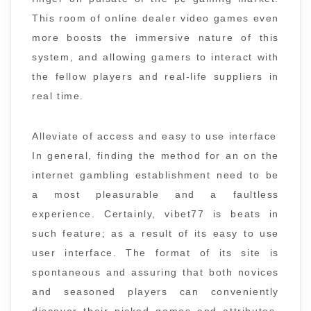
This room of online dealer video games even
more boosts the immersive nature of this
system, and allowing gamers to interact with
the fellow players and real-life suppliers in
real time.
Alleviate of access and easy to use interface
In general, finding the method for an on the
internet gambling establishment need to be
a most pleasurable and a faultless
experience. Certainly, vibet77 is beats in
such feature; as a result of its easy to use
user interface. The format of its site is
spontaneous and assuring that both novices
and seasoned players can conveniently