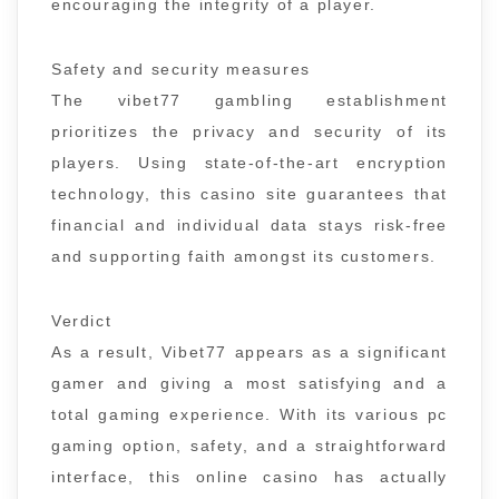
encouraging the integrity of a player.
Safety and security measures
The vibet77 gambling establishment
prioritizes the privacy and security of its
players. Using state-of-the-art encryption
technology, this casino site guarantees that
financial and individual data stays risk-free
and supporting faith amongst its customers.
Verdict
As a result, Vibet77 appears as a significant
gamer and giving a most satisfying and a
total gaming experience. With its various pc
gaming option, safety, and a straightforward
interface, this online casino has actually