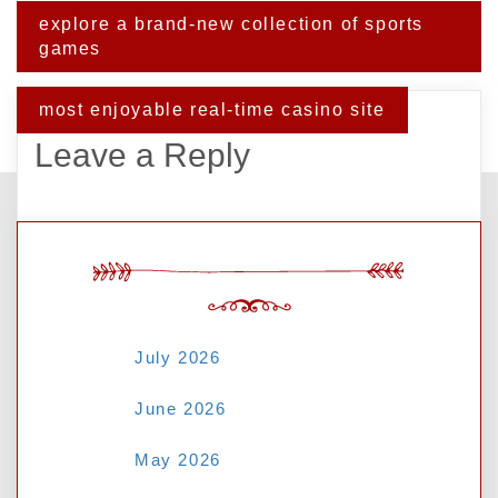
Post
explore a brand-new collection of sports
navigation
games
most enjoyable real-time casino site
Leave a Reply
Your email address will not be published.
Required fields are marked
*
ARCHIVES
Comment
*
July 2026
June 2026
May 2026