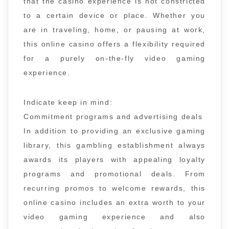
that the casino experience is not constricted
to a certain device or place. Whether you
are in traveling, home, or pausing at work,
this online casino offers a flexibility required
for a purely on-the-fly video gaming
experience.
Indicate keep in mind:
Commitment programs and advertising deals
In addition to providing an exclusive gaming
library, this gambling establishment always
awards its players with appealing loyalty
programs and promotional deals. From
recurring promos to welcome rewards, this
online casino includes an extra worth to your
video gaming experience and also