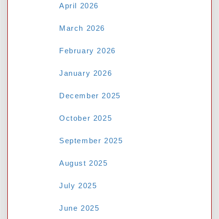
April 2026
March 2026
February 2026
January 2026
Name
*
December 2025
October 2025
Email
*
September 2025
August 2025
Website
July 2025
June 2025