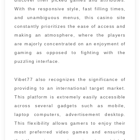
discover their picked games and attributes.
With the responsive style, fast filling times,
and unambiguous menus, this casino site
constantly prioritizes the ease of access and
making an atmosphere, where the players
are majorly concentrated on an enjoyment of
gaming as opposed to fighting with the
puzzling interface.
Vibet77 also recognizes the significance of
providing to an international target market.
This platform is extremely easily accessible
across several gadgets such as mobile,
laptop computers, advertisement desktop.
This flexibility allows gamers to enjoy their
most preferred video games and ensuring