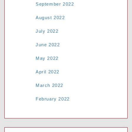
September 2022
August 2022
July 2022
June 2022
May 2022
April 2022
March 2022
February 2022