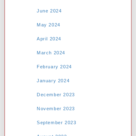
June 2024
Mastering the au77 Casino: Top
May 2024
Strategies for Popular Slot Games
April 2024
Deciphering the Odds: A Guide to
Necessary Betting Terms- NSW Tab
March 2024
Why M8bet Asian Handicap Betting Is
February 2024
Better Than Standard 1X2
January 2024
Why M8bet Asian Handicap Betting
Beats Standard 1X2 Chances:
12Joker
December 2023
Protecting Your Personal Data: A
November 2023
Guide for Malaysian Internet Users-
Judikiss88 Login Malaysia
September 2023