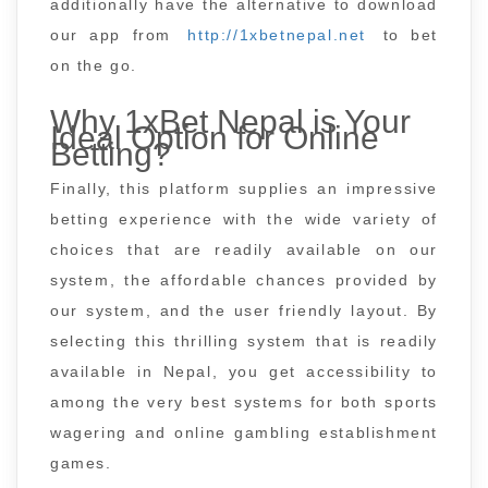
additionally have the alternative to download
our app from
http://1xbetnepal.net
to bet
on the go.
Why 1xBet Nepal is Your
Ideal Option for Online
Betting?
Finally, this platform supplies an impressive
betting experience with the wide variety of
choices that are readily available on our
system, the affordable chances provided by
our system, and the user friendly layout. By
selecting this thrilling system that is readily
available in Nepal, you get accessibility to
among the very best systems for both sports
wagering and online gambling establishment
games.