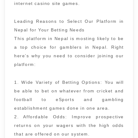
internet casino site games.
Leading Reasons to Select Our Platform in
Nepal for Your Betting Needs
This platform in Nepal is mosting likely to be
a top choice for gamblers in Nepal. Right
here’s why you need to consider joining our
platform:
1. Wide Variety of Betting Options: You will
be able to bet on whatever from cricket and
football to eSports and gambling
establishment games done in one area.
2. Affordable Odds: Improve prospective
returns on your wagers with the high odds
that are offered on our system.