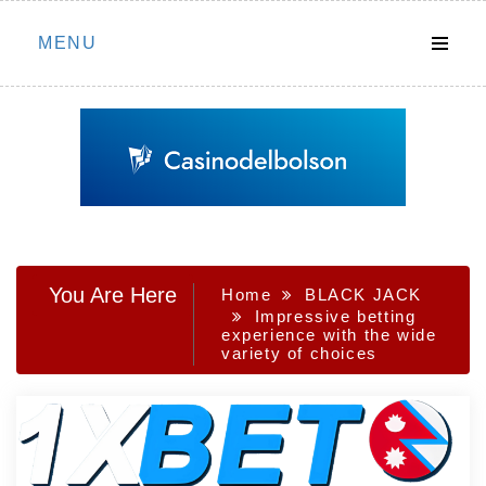
Skip
MENU
to
content
You Are Here
Home
BLACK JACK
Impressive betting
experience with the wide
variety of choices