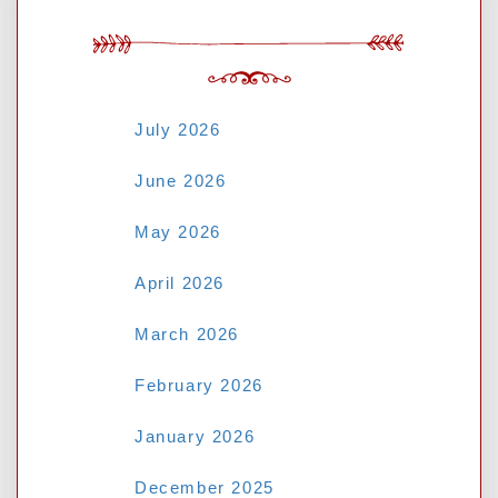
Required fields are marked
*
ARCHIVES
Comment
*
July 2026
June 2026
May 2026
April 2026
March 2026
February 2026
January 2026
Name
*
December 2025