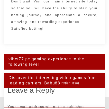
Don’t wait! Visit our main internet site today
so that you will have the ability to start your
betting journey and appreciate a secure,
amazing, and rewarding experience.
Satisfied betting!
Post
vibet77 pc gaming experience to the
navigation
following level
Discover the interesting video games from
leading carriers: Babu88 লগইন করুন
Leave a Reply
Your email address will not be published.