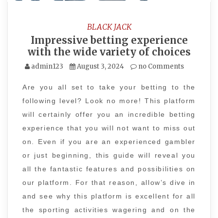
BLACK JACK
Impressive betting experience
with the wide variety of choices
admin123
August 3, 2024
no Comments
Are you all set to take your betting to the
following level? Look no more! This platform
will certainly offer you an incredible betting
experience that you will not want to miss out
on. Even if you are an experienced gambler
or just beginning, this guide will reveal you
all the fantastic features and possibilities on
our platform. For that reason, allow’s dive in
and see why this platform is excellent for all
the sporting activities wagering and on the