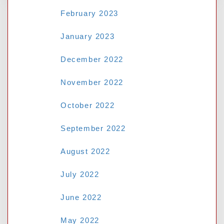
February 2023
January 2023
December 2022
November 2022
October 2022
September 2022
August 2022
July 2022
June 2022
May 2022