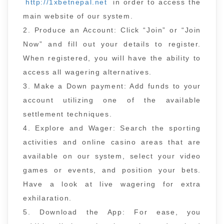
http://1xbetnepal.net
in order to access the
main website of our system.
2. Produce an Account: Click “Join” or “Join
Now” and fill out your details to register.
When registered, you will have the ability to
access all wagering alternatives.
3. Make a Down payment: Add funds to your
account utilizing one of the available
settlement techniques.
4. Explore and Wager: Search the sporting
activities and online casino areas that are
available on our system, select your video
games or events, and position your bets.
Have a look at live wagering for extra
exhilaration.
5. Download the App: For ease, you