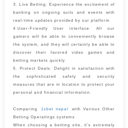
3. Live Betting: Experience the excitement of
banking on ongoing suits and events with
real-time updates provided by our platform.
4.User-Friendly User interface: All our
gamers will be able to conveniently browse
the system, and they will certainly be able to
discover their favored video games and
betting markets quickly.
5. Protect Deals: Delight in satisfaction with
the sophisticated safety and security
measures that are in location to protect your
personal and financial information.
Comparing
1xbet nepal
with Various Other
Betting Operatings systems
When choosing a betting site, it’s extremely