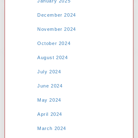
January 2025
December 2024
November 2024
Search
October 2024
August 2024
RECENT POSTS
July 2024
June 2024
Mastering the au77 Casino: Top
Strategies for Popular Slot Games
May 2024
Deciphering the Odds: A Guide to
April 2024
Necessary Betting Terms- NSW Tab
March 2024
Why M8bet Asian Handicap Betting Is