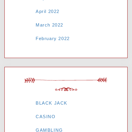
April 2022
March 2022
February 2022
CATEGORIES
BLACK JACK
CASINO
GAMBLING