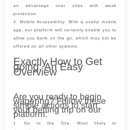
an advantage over sites with weak
protection.
4. Mobile Accessibility: With a useful mobile
app, our platform will certainly enable you to
allow you bank on the go, which may not be
offered on all other systems.
Exactly How to Get
going: An Easy
Overview
Are you ready to begin
wagering? Follow these
simple actions to start
your betting trip on our
platform:
1. Go to the Site: Most likely to