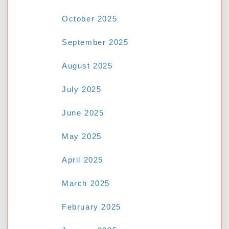
October 2025
Email
*
September 2025
August 2025
Website
July 2025
June 2025
May 2025
Save my name, email, and website in this
browser for the next time I comment.
April 2025
March 2025
February 2025