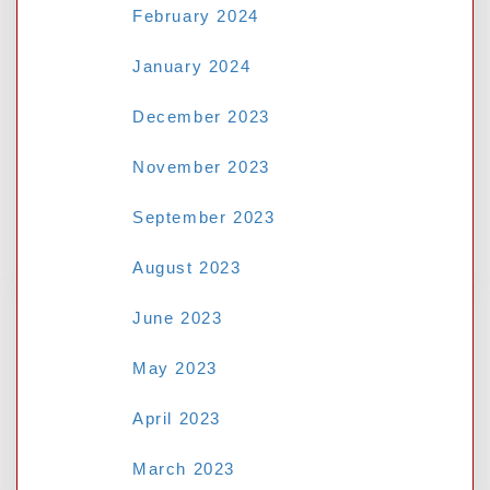
Better Than Standard 1X2
February 2024
Why M8bet Asian Handicap Betting
January 2024
Beats Standard 1X2 Chances:
12Joker
December 2023
Protecting Your Personal Data: A
November 2023
Guide for Malaysian Internet Users-
Judikiss88 Login Malaysia
September 2023
August 2023
June 2023
RECENT COMMENTS
May 2023
April 2023
No comments to show.
March 2023