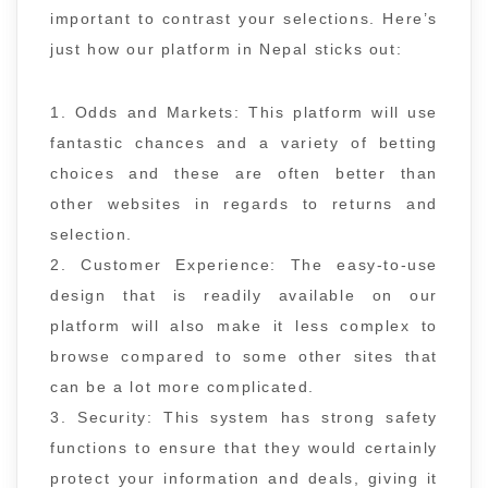
important to contrast your selections. Here’s
just how our platform in Nepal sticks out:
1. Odds and Markets: This platform will use
fantastic chances and a variety of betting
choices and these are often better than
other websites in regards to returns and
selection.
2. Customer Experience: The easy-to-use
design that is readily available on our
platform will also make it less complex to
browse compared to some other sites that
can be a lot more complicated.
3. Security: This system has strong safety
functions to ensure that they would certainly
protect your information and deals, giving it