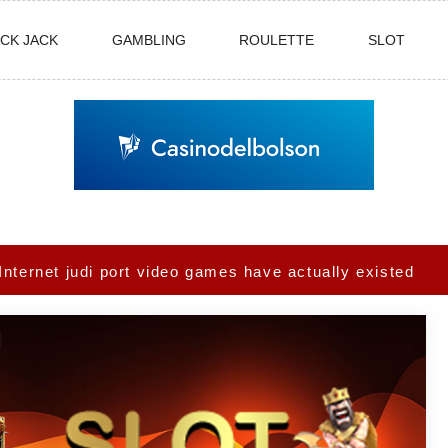
CK JACK
GAMBLING
ROULETTE
SLOT
Internet judi port video games have actually existed