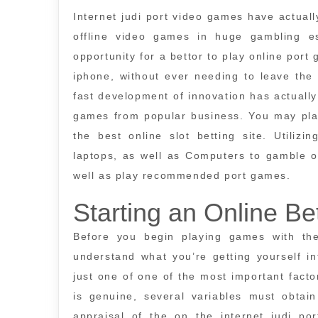
Internet judi port video games have actuall
offline video games in huge gambling e
opportunity for a bettor to play online port
iphone, without ever needing to leave the 
fast development of innovation has actually 
games from popular business. You may play
the best online slot betting site. Utiliz
laptops, as well as Computers to gamble on
well as play recommended port games.
Starting an Online Be
Before you begin playing games with the
understand what you’re getting yourself in
just one of one of the most important facto
is genuine, several variables must obtai
appraisal of the on the internet judi po