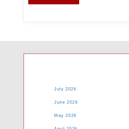
July 2026
June 2026
May 2026
April 2026