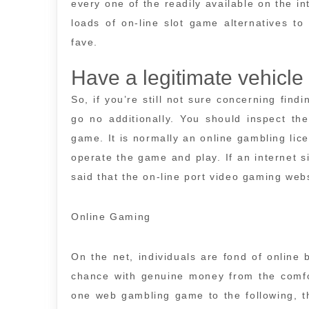
every one of the readily available on the i
loads of on-line slot game alternatives to
fave.
Have a legitimate vehicle 
So, if you’re still not sure concerning find
go no additionally. You should inspect th
game. It is normally an online gambling lice
operate the game and play. If an internet sit
said that the on-line port video gaming webs
Online Gaming
On the net, individuals are fond of online 
chance with genuine money from the comfo
one web gambling game to the following, t