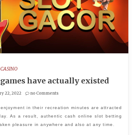
CASINO
o games have actually existed
ry 22, 2022
no Comments
enjoyment in their recreation minutes are attracted
ay. As a result, authentic cash online slot betting
aken pleasure in anywhere and also at any time.