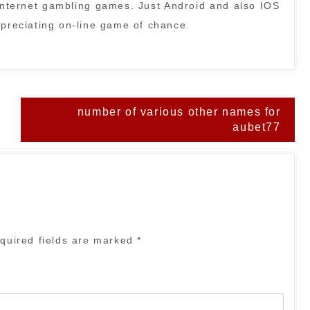
g internet gambling games. Just Android and also IOS
ppreciating on-line game of chance.
number of various other names for
aubet77
quired fields are marked
*