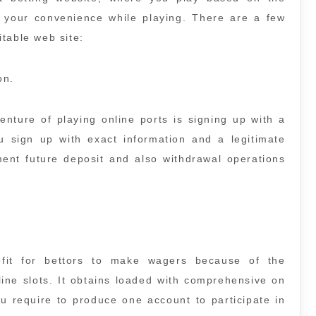
s your convenience while playing. There are a few
table web site:
on.
enture of playing online ports is signing up with a
u sign up with exact information and a legitimate
tment future deposit and also withdrawal operations
efit for bettors to make wagers because of the
-line slots. It obtains loaded with comprehensive on
u require to produce one account to participate in