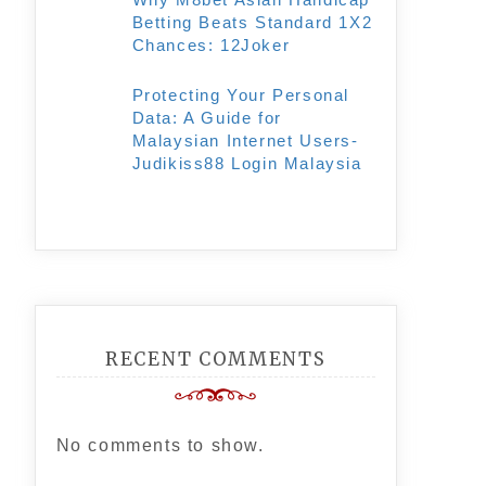
Betting Beats Standard 1X2
Chances: 12Joker
Protecting Your Personal
Data: A Guide for
Malaysian Internet Users-
Judikiss88 Login Malaysia
RECENT COMMENTS
No comments to show.