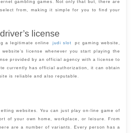
nternet gambling games. Not only that but, there are
 select from, making it simple for you to find your
driver’s license
ing a legitimate online
judi slot
pc gaming website,
e website’s license whenever you start playing the
nse provided by an official agency with a license to
e currently has official authorization, it can obtain
ite is reliable and also reputable.
betting websites. You can just play on-line game of
rt of your own home, workplace, or leisure. From
here are a number of variants. Every person has a