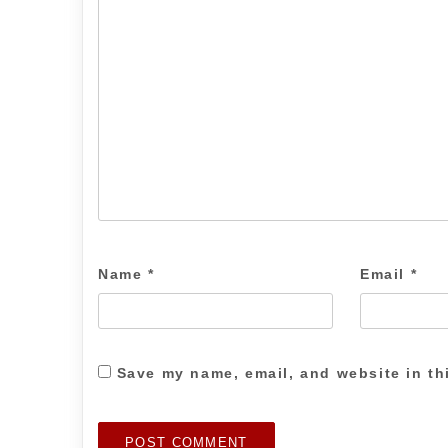
Name
*
Email
*
Save my name, email, and website in th