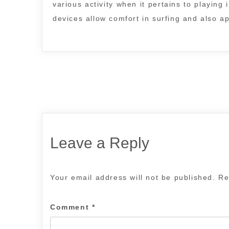
various activity when it pertains to playin
devices allow comfort in surfing and also a
Post
navigation
Leave a Reply
Your email address will not be published.
Re
Comment
*