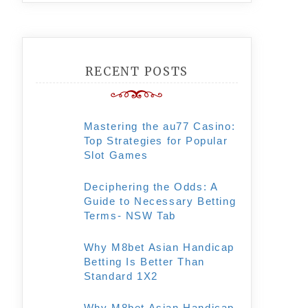
RECENT POSTS
Mastering the au77 Casino:
Top Strategies for Popular
Slot Games
Deciphering the Odds: A
Guide to Necessary Betting
Terms- NSW Tab
Why M8bet Asian Handicap
Betting Is Better Than
Standard 1X2
Why M8bet Asian Handicap