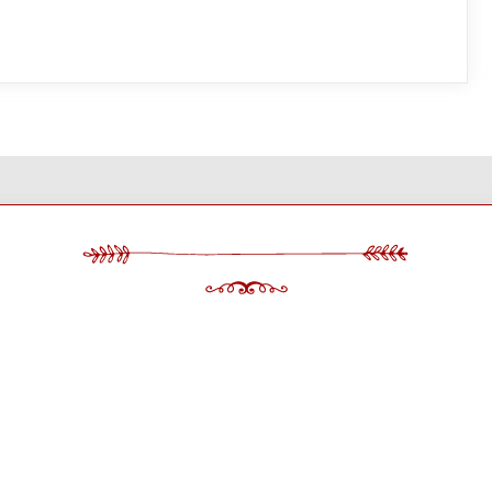
ARCHIVES