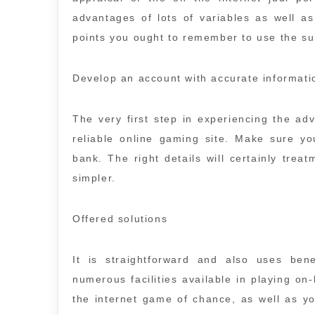
advantages of lots of variables as well a
points you ought to remember to use the sui
Develop an account with accurate informati
The very first step in experiencing the adv
reliable online gaming site. Make sure yo
bank. The right details will certainly trea
simpler.
Offered solutions
It is straightforward and also uses ben
numerous facilities available in playing on
the internet game of chance, as well as yo