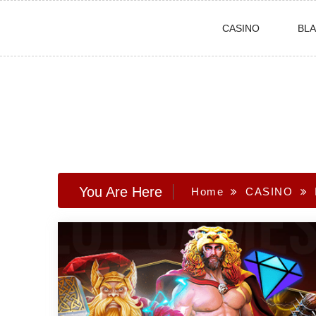
Skip
CASINO
BLA
to
content
You Are Here
Home
CASINO