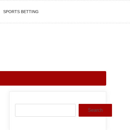
SPORTS BETTING
Search