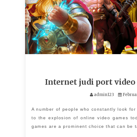
Internet judi port vide
admin123
Februa
A number of people who constantly look for 
to the explosion of online video games tod
games are a prominent choice that can be t