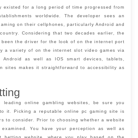
y existed for a long period of time progressed from
stablishments worldwide. The developer sees an
 gaming on their cellphones, particularly Android and
country. Considering that two decades earlier, the
been the driver for the look of on the internet port
 a variety of on the internet slot video games via
ing Android as well as IOS smart devices, tablets,
 sites makes it straightforward to accessibility as
tting
 leading online gambling websites, be sure you
to it. Picking a reputable online pc gaming site is
rs to consider. Prior to choosing whether a website
n examined. You have your perception as well as
rt betting website, where you play based on the