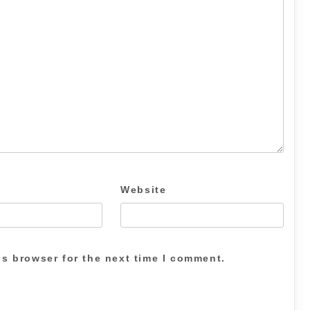
Website
is browser for the next time I comment.