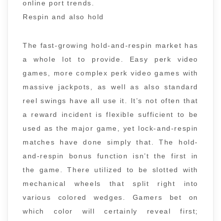
online port trends.
Respin and also hold
The fast-growing hold-and-respin market has
a whole lot to provide. Easy perk video
games, more complex perk video games with
massive jackpots, as well as also standard
reel swings have all use it. It’s not often that
a reward incident is flexible sufficient to be
used as the major game, yet lock-and-respin
matches have done simply that. The hold-
and-respin bonus function isn’t the first in
the game. There utilized to be slotted with
mechanical wheels that split right into
various colored wedges. Gamers bet on
which color will certainly reveal first;