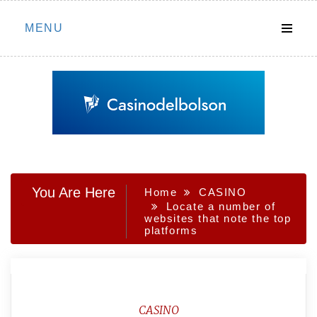
Skip
MENU
to
content
You Are Here
Home
CASINO
Locate a number of
websites that note the top
platforms
CASINO