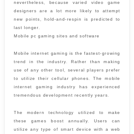
nevertheless, because varied video game
designers are a lot more likely to attempt
new points, hold-and-respin is predicted to
last longer.
Mobile pc gaming sites and software
Mobile internet gaming is the fastest-growing
trend in the industry. Rather than making
use of any other tool, several players prefer
to utilize their cellular phones. The mobile
internet gaming industry has experienced
tremendous development recently years.
The modern technology utilized to make
these games boost annually. Users can
utilize any type of smart device with a web