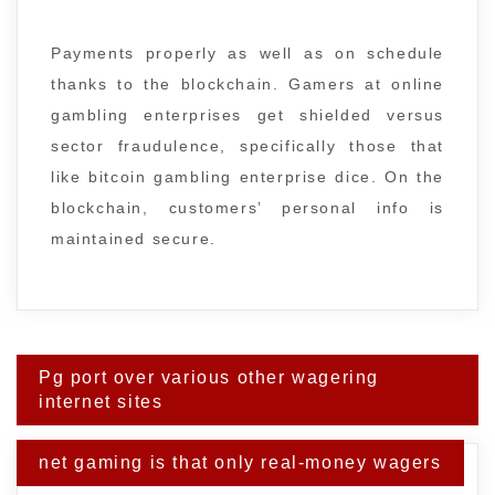
Payments properly as well as on schedule
thanks to the blockchain. Gamers at online
gambling enterprises get shielded versus
sector fraudulence, specifically those that
like bitcoin gambling enterprise dice. On the
blockchain, customers’ personal info is
maintained secure.
Post
Pg port over various other wagering
navigation
internet sites
net gaming is that only real-money wagers