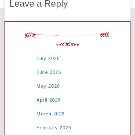
Leave a Reply
Your email address will not be published.
Required fields are marked
*
ARCHIVES
Comment
*
July 2026
June 2026
May 2026
April 2026
March 2026
February 2026