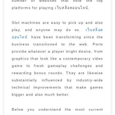
number of websites that note the top
platforms for playing เว็บสล็อตออนไลน์.
Slot machines are easy to pick up and also
play, and anyone may do so.
เว็บสล็อต
ออนไลน์
have been transforming since the
business transitioned to the web. Ports
provide whatever a player might desire, from
graphics that look like a contemporary video
game to fresh gameplay challenges and
rewarding bonus rounds. They are likewise
substantially influenced by industry-wide
technical improvements that make games
bigger and also much better.
Below you understand the most current