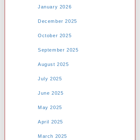
January 2026
Name
*
December 2025
October 2025
Email
*
September 2025
August 2025
Website
July 2025
June 2025
May 2025
Save my name, email, and website in this
browser for the next time I comment.
April 2025
March 2025