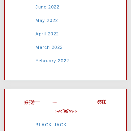
June 2022
May 2022
April 2022
March 2022
February 2022
CATEGORIES
BLACK JACK