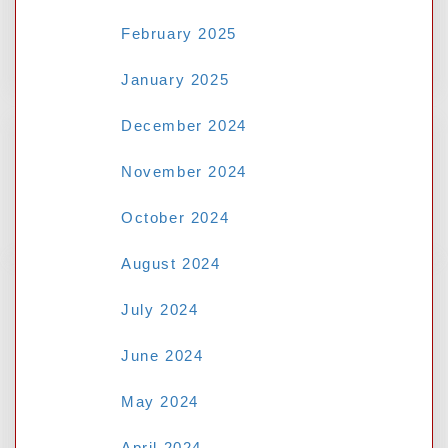
February 2025
January 2025
December 2024
November 2024
Search
October 2024
August 2024
RECENT POSTS
July 2024
June 2024
Mastering the au77 Casino: Top
May 2024
Strategies for Popular Slot Games
April 2024