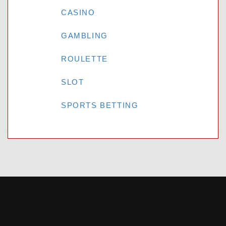
CASINO
GAMBLING
ROULETTE
SLOT
SPORTS BETTING