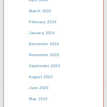
Deciphering the Odds: A Guide to
Necessary Betting Terms- NSW Tab
March 2024
Why M8bet Asian Handicap Betting Is
February 2024
Better Than Standard 1X2
January 2024
Why M8bet Asian Handicap Betting
Beats Standard 1X2 Chances:
12Joker
December 2023
Protecting Your Personal Data: A
November 2023
Guide for Malaysian Internet Users-
Judikiss88 Login Malaysia
September 2023
August 2023
June 2023
RECENT COMMENTS
May 2023