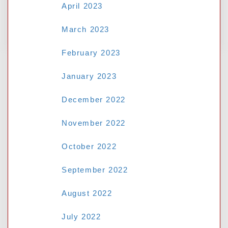
April 2023
No comments to show.
March 2023
February 2023
January 2023
December 2022
November 2022
October 2022
September 2022
August 2022
July 2022