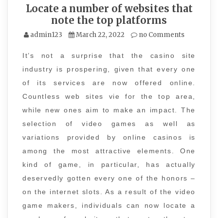
Locate a number of websites that
note the top platforms
admin123
March 22, 2022
no Comments
It’s not a surprise that the casino site
industry is prospering, given that every one
of its services are now offered online.
Countless web sites vie for the top area,
while new ones aim to make an impact. The
selection of video games as well as
variations provided by online casinos is
among the most attractive elements. One
kind of game, in particular, has actually
deservedly gotten every one of the honors –
on the internet slots. As a result of the video
game makers, individuals can now locate a