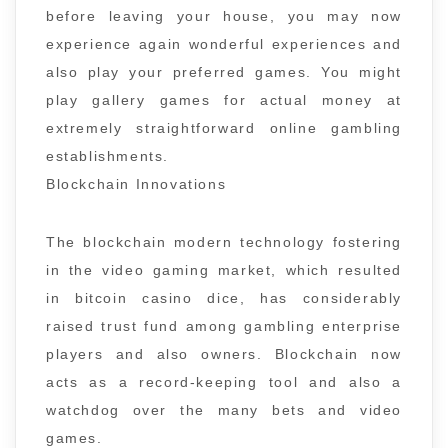
before leaving your house, you may now
experience again wonderful experiences and
also play your preferred games. You might
play gallery games for actual money at
extremely straightforward online gambling
establishments.
Blockchain Innovations
The blockchain modern technology fostering
in the video gaming market, which resulted
in bitcoin casino dice, has considerably
raised trust fund among gambling enterprise
players and also owners. Blockchain now
acts as a record-keeping tool and also a
watchdog over the many bets and video
games.