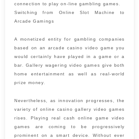
connection to play on-line gambling games.
Switching from Online Slot Machine to
Arcade Gamings
A monetized entity for gambling companies
based on an arcade casino video game you
would certainly have played in a game or a
bar. Gallery wagering video games give both
home entertainment as well as real-world
prize money.
Nevertheless, as innovation progresses, the
variety of online casino gallery video games
rises. Playing real cash online game video
games are coming to be progressively
prominent on a smart device. Without ever