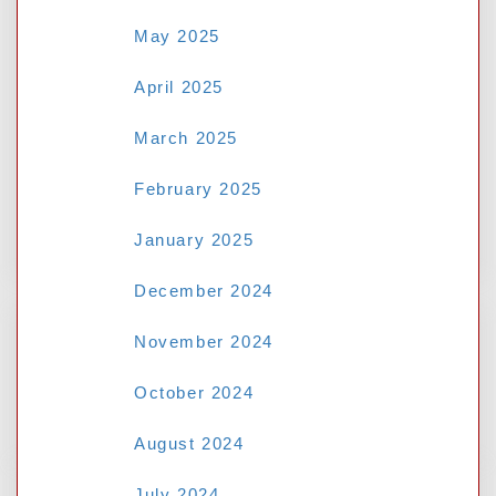
May 2025
Save my name, email, and website in this
April 2025
browser for the next time I comment.
March 2025
February 2025
January 2025
December 2024
November 2024
Search
October 2024
August 2024
July 2024