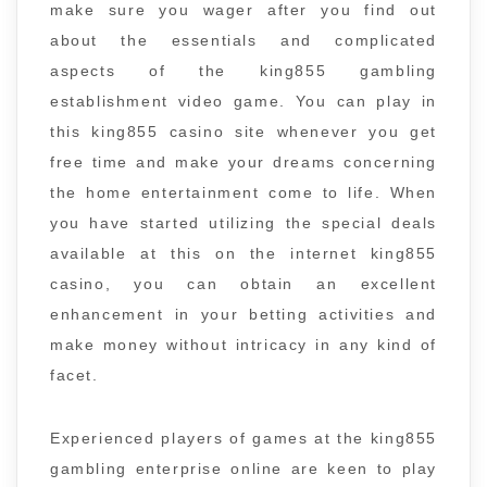
make sure you wager after you find out
about the essentials and complicated
aspects of the king855 gambling
establishment video game. You can play in
this king855 casino site whenever you get
free time and make your dreams concerning
the home entertainment come to life. When
you have started utilizing the special deals
available at this on the internet king855
casino, you can obtain an excellent
enhancement in your betting activities and
make money without intricacy in any kind of
facet.
Experienced players of games at the king855
gambling enterprise online are keen to play