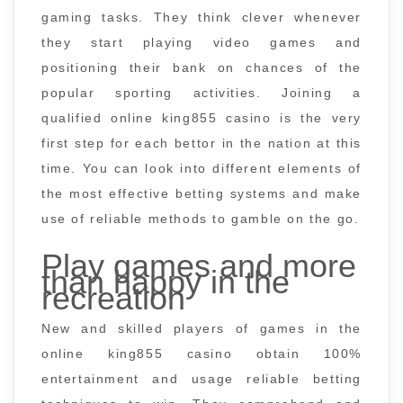
gaming tasks. They think clever whenever
they start playing video games and
positioning their bank on chances of the
popular sporting activities. Joining a
qualified online king855 casino is the very
first step for each bettor in the nation at this
time. You can look into different elements of
the most effective betting systems and make
use of reliable methods to gamble on the go.
Play games and more
than happy in the
recreation
New and skilled players of games in the
online king855 casino obtain 100%
entertainment and usage reliable betting