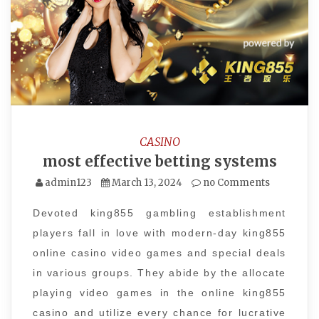
CASINO
most effective betting systems
admin123
March 13, 2024
no Comments
Devoted king855 gambling establishment
players fall in love with modern-day king855
online casino video games and special deals
in various groups. They abide by the allocate
playing video games in the online king855
casino and utilize every chance for lucrative