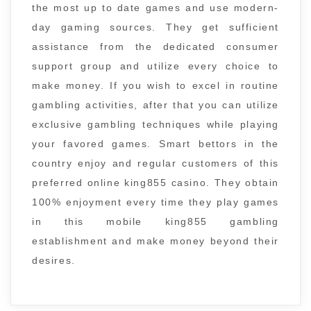
the most up to date games and use modern-
day gaming sources. They get sufficient
assistance from the dedicated consumer
support group and utilize every choice to
make money. If you wish to excel in routine
gambling activities, after that you can utilize
exclusive gambling techniques while playing
your favored games. Smart bettors in the
country enjoy and regular customers of this
preferred online king855 casino. They obtain
100% enjoyment every time they play games
in this mobile king855 gambling
establishment and make money beyond their
desires.