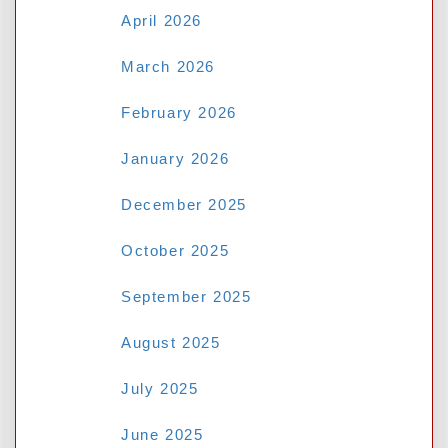
April 2026
March 2026
February 2026
January 2026
Name
*
December 2025
October 2025
Email
*
September 2025
August 2025
July 2025
Website
June 2025