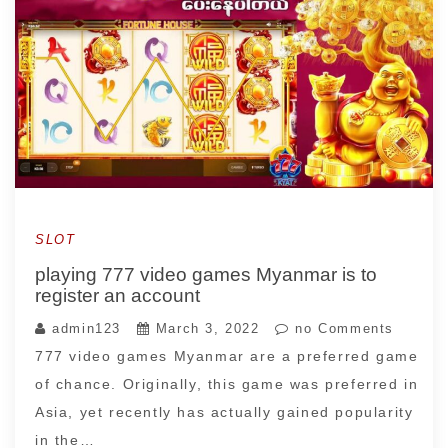
SLOT
playing 777 video games Myanmar is to
register an account
admin123
March 3, 2022
no Comments
777 video games Myanmar are a preferred game
of chance. Originally, this game was preferred in
Asia, yet recently has actually gained popularity
in the…