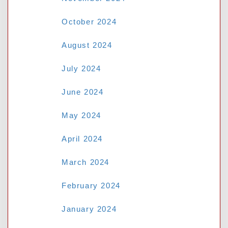
October 2024
August 2024
July 2024
June 2024
May 2024
April 2024
March 2024
February 2024
January 2024