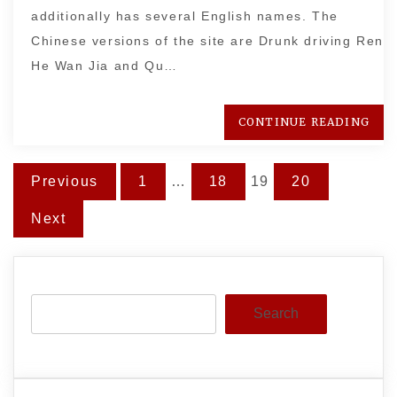
additionally has several English names. The
Chinese versions of the site are Drunk driving Ren
He Wan Jia and Qu…
CONTINUE READING
Posts
Previous
1
…
18
19
20
pagination
Next
Search