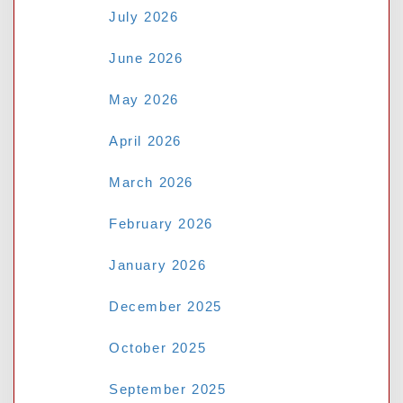
July 2026
June 2026
May 2026
April 2026
March 2026
February 2026
January 2026
December 2025
October 2025
September 2025