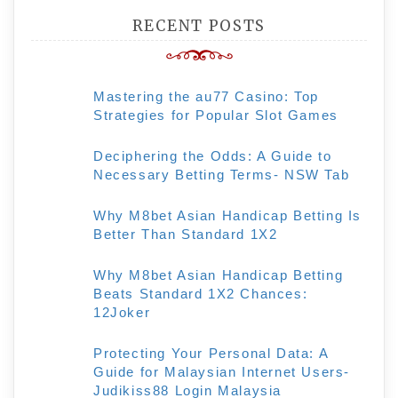
RECENT POSTS
Mastering the au77 Casino: Top
Strategies for Popular Slot Games
Deciphering the Odds: A Guide to
Necessary Betting Terms- NSW Tab
Why M8bet Asian Handicap Betting Is
Better Than Standard 1X2
Why M8bet Asian Handicap Betting
Beats Standard 1X2 Chances:
12Joker
Protecting Your Personal Data: A
Guide for Malaysian Internet Users-
Judikiss88 Login Malaysia