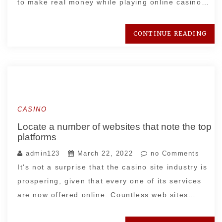
to make real money while playing online casino…
CONTINUE READING
CASINO
Locate a number of websites that note the top
platforms
admin123
March 22, 2022
no Comments
It's not a surprise that the casino site industry is
prospering, given that every one of its services
are now offered online. Countless web sites…