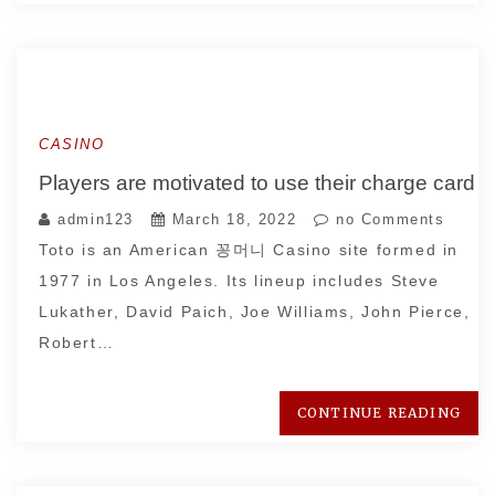
CASINO
Players are motivated to use their charge card
admin123
March 18, 2022
no Comments
Toto is an American 꽁머니 Casino site formed in
1977 in Los Angeles. Its lineup includes Steve
Lukather, David Paich, Joe Williams, John Pierce,
Robert…
CONTINUE READING