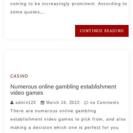
coming to be increasingly prominent. According to
some quotes,…
CONTINUE READING
CASINO
Numerous online gambling establishment
video games
admin123
March 16, 2022
no Comments
There are numerous online gambling
establishment video games to pick from, and also
making a decision which one is perfect for you