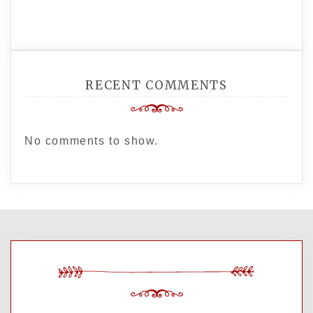
RECENT COMMENTS
No comments to show.
ARCHIVES