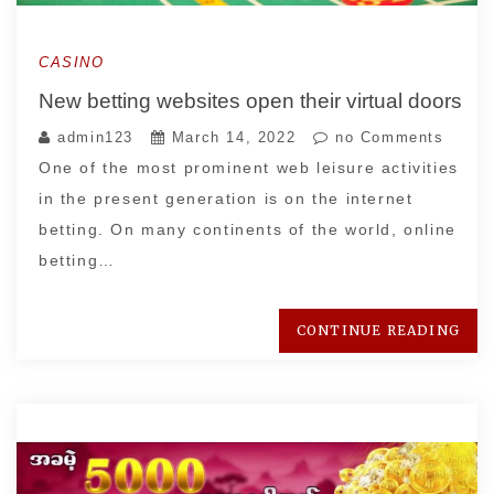
CASINO
New betting websites open their virtual doors
admin123
March 14, 2022
no Comments
One of the most prominent web leisure activities
in the present generation is on the internet
betting. On many continents of the world, online
betting…
CONTINUE READING