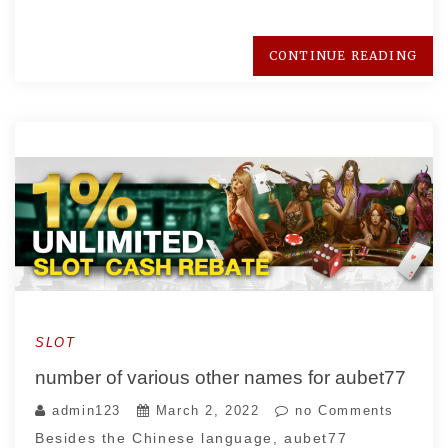
CONTINUE READING
SLOT
number of various other names for aubet77
admin123
March 2, 2022
no Comments
Besides the Chinese language, aubet77