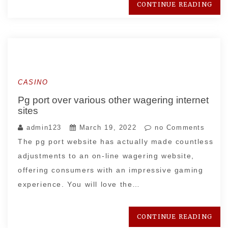
CONTINUE READING
CASINO
Pg port over various other wagering internet
sites
admin123
March 19, 2022
no Comments
The pg port website has actually made countless
adjustments to an on-line wagering website,
offering consumers with an impressive gaming
experience. You will love the…
CONTINUE READING