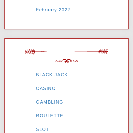
February 2022
CATEGORIES
BLACK JACK
CASINO
GAMBLING
ROULETTE
SLOT