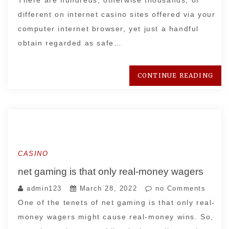
There are hundreds, otherwise thousands, of
different on internet casino sites offered via your
computer internet browser, yet just a handful
obtain regarded as safe…
CONTINUE READING
CASINO
net gaming is that only real-money wagers
admin123
March 28, 2022
no Comments
One of the tenets of net gaming is that only real-
money wagers might cause real-money wins. So,