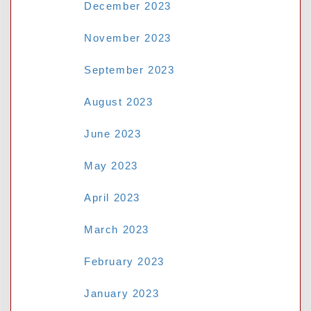
December 2023
November 2023
September 2023
August 2023
June 2023
May 2023
April 2023
March 2023
February 2023
January 2023