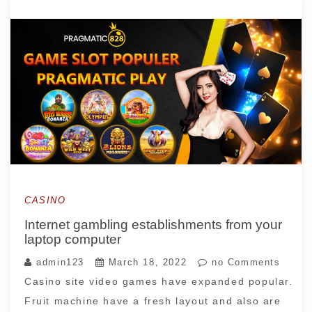
CASINO
Internet gambling establishments from your
laptop computer
admin123
March 18, 2022
no Comments
Casino site video games have expanded popular.
Fruit machine have a fresh layout and also are