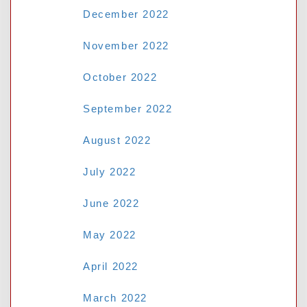
December 2022
November 2022
October 2022
September 2022
August 2022
July 2022
June 2022
May 2022
April 2022
March 2022