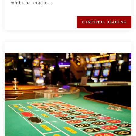
might be tough.…
CONTINUE READING