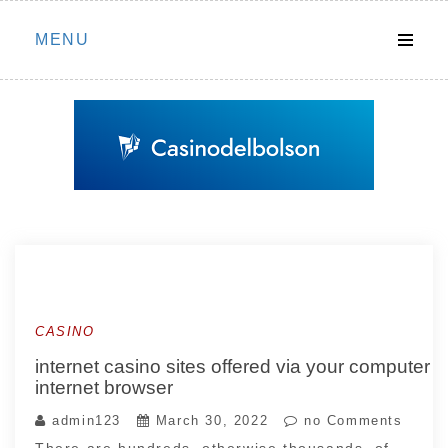
Skip
MENU
to
content
CASINO
internet casino sites offered via your computer
internet browser
admin123
March 30, 2022
no Comments