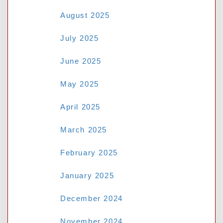
August 2025
July 2025
June 2025
May 2025
April 2025
March 2025
February 2025
January 2025
December 2024
November 2024