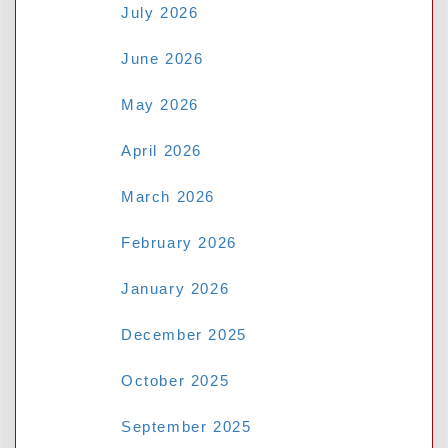
July 2026
June 2026
May 2026
April 2026
March 2026
February 2026
January 2026
Name
*
December 2025
October 2025
Email
*
September 2025