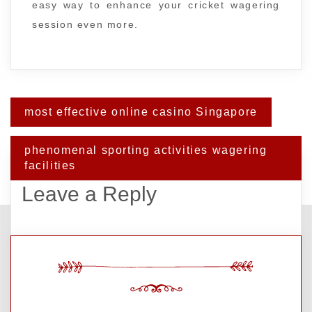
easy way to enhance your cricket wagering
session even more.
Post
most effective online casino Singapore
navigation
phenomenal sporting activities wagering
facilities
Leave a Reply
Your email address will not be published.
Required fields are marked
*
ARCHIVES
Comment
*