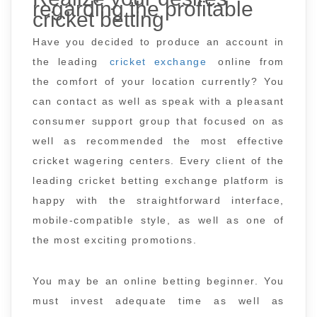
regarding the profitable
cricket betting
Have you decided to produce an account in
the leading
cricket exchange
online from
the comfort of your location currently? You
can contact as well as speak with a pleasant
consumer support group that focused on as
well as recommended the most effective
cricket wagering centers. Every client of the
leading cricket betting exchange platform is
happy with the straightforward interface,
mobile-compatible style, as well as one of
the most exciting promotions.
You may be an online betting beginner. You
must invest adequate time as well as