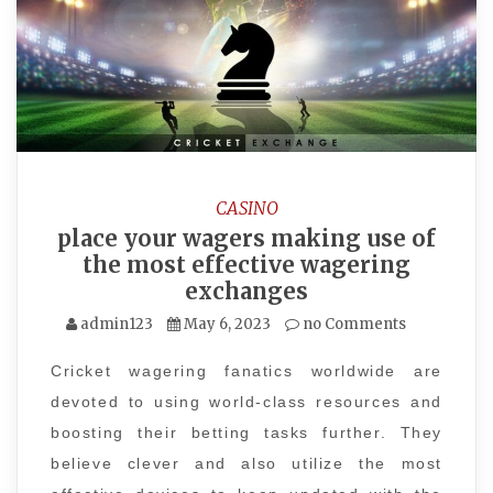
CASINO
place your wagers making use of
the most effective wagering
exchanges
admin123
May 6, 2023
no Comments
Cricket wagering fanatics worldwide are
devoted to using world-class resources and
boosting their betting tasks further. They
believe clever and also utilize the most