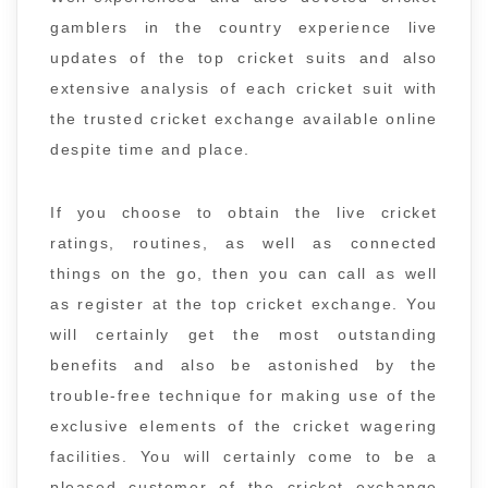
gamblers in the country experience live
updates of the top cricket suits and also
extensive analysis of each cricket suit with
the trusted cricket exchange available online
despite time and place.
If you choose to obtain the live cricket
ratings, routines, as well as connected
things on the go, then you can call as well
as register at the top cricket exchange. You
will certainly get the most outstanding
benefits and also be astonished by the
trouble-free technique for making use of the
exclusive elements of the cricket wagering
facilities. You will certainly come to be a
pleased customer of the cricket exchange