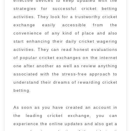
effective devices to keep updated with the
strategies for successful cricket betting
activities. They look for a trustworthy cricket
exchange easily accessible from the
convenience of any kind of place and also
start enhancing their daily cricket wagering
activities. They can read honest evaluations
of popular cricket exchanges on the internet
one after another as well as review anything
associated with the stress-free approach to
understand their dreams of rewarding cricket
betting.
As soon as you have created an account in
the leading cricket exchange, you can
experience the online updates and also get a