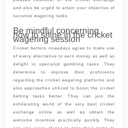
and also be urged to attain your objective of
lucrative wagering tasks.
Be mindful concerning
how to shine in the cricket
wagering session
Cricket bettors nowadays agree to make use
of every alternative to earn money as well as
delight in specialist gambling tasks. They
determine to improve their proficiency
regarding the cricket wagering platforms and
also approaches utilized to boost the cricket
betting tasks better. They can join the
exhilarating world of the very best cricket
exchange online as well as obtain the
welcome incentive practically quickly. They