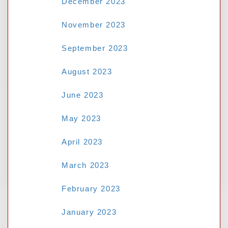
12Joker
December 2023
Protecting Your Personal Data: A
November 2023
Guide for Malaysian Internet Users-
Judikiss88 Login Malaysia
September 2023
August 2023
June 2023
RECENT COMMENTS
May 2023
April 2023
No comments to show.
March 2023
February 2023
January 2023