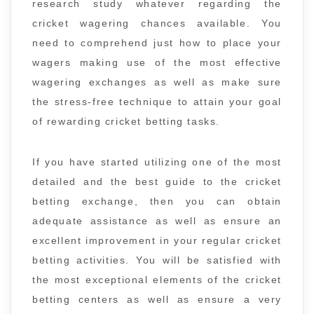
research study whatever regarding the
cricket wagering chances available. You
need to comprehend just how to place your
wagers making use of the most effective
wagering exchanges as well as make sure
the stress-free technique to attain your goal
of rewarding cricket betting tasks.
If you have started utilizing one of the most
detailed and the best guide to the cricket
betting exchange, then you can obtain
adequate assistance as well as ensure an
excellent improvement in your regular cricket
betting activities. You will be satisfied with
the most exceptional elements of the cricket
betting centers as well as ensure a very