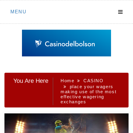
Skip
MENU
to
content
You Are Here
Home
CASINO
place your wagers
making use of the most
effective wagering
exchanges