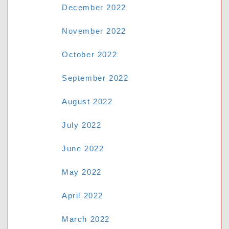
December 2022
November 2022
October 2022
September 2022
August 2022
July 2022
June 2022
May 2022
April 2022
March 2022