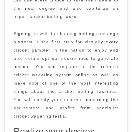
can use every choice to take their game to
the next degree and also capitalize on
expert cricket betting tasks.
Signing up with the leading betting exchange
platform is the first step for virtually every
cricket gambler in the nation to enjoy and
also obtain optimal possibilities to generate
income. You can register at the reliable
cricket wagering system online as well as
make note of one of the most interesting
things about the cricket betting facilities.
You will satisfy your desires concerning the
amusement and profits from specialist
cricket wagering tasks.
Realize your desires