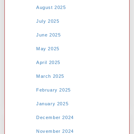
August 2025
Website
July 2025
June 2025
May 2025
Save my name, email, and website in this
browser for the next time I comment.
April 2025
March 2025
February 2025
January 2025
December 2024
November 2024