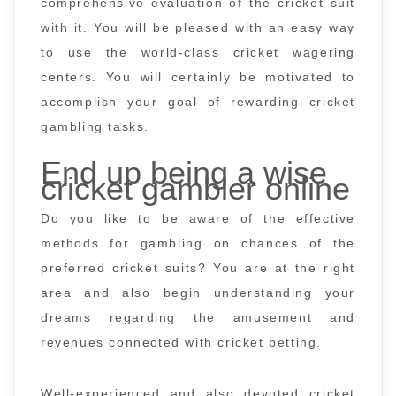
comprehensive evaluation of the cricket suit
with it. You will be pleased with an easy way
to use the world-class cricket wagering
centers. You will certainly be motivated to
accomplish your goal of rewarding cricket
gambling tasks.
End up being a wise
cricket gambler online
Do you like to be aware of the effective
methods for gambling on chances of the
preferred cricket suits? You are at the right
area and also begin understanding your
dreams regarding the amusement and
revenues connected with cricket betting.
Well-experienced and also devoted cricket