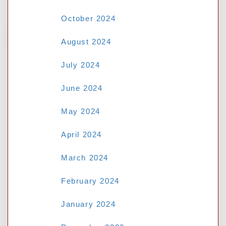
Search
October 2024
August 2024
RECENT POSTS
July 2024
June 2024
Mastering the au77 Casino: Top
May 2024
Strategies for Popular Slot Games
April 2024
Deciphering the Odds: A Guide to
Necessary Betting Terms- NSW Tab
March 2024
Why M8bet Asian Handicap Betting Is
February 2024
Better Than Standard 1X2
January 2024
Why M8bet Asian Handicap Betting
Beats Standard 1X2 Chances: