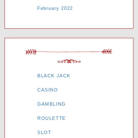
February 2022
CATEGORIES
BLACK JACK
CASINO
GAMBLING
ROULETTE
SLOT