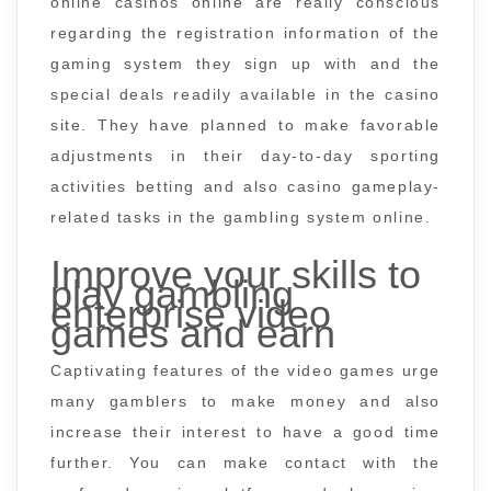
online casinos online are really conscious
regarding the registration information of the
gaming system they sign up with and the
special deals readily available in the casino
site. They have planned to make favorable
adjustments in their day-to-day sporting
activities betting and also casino gameplay-
related tasks in the gambling system online.
Improve your skills to
play gambling
enterprise video
games and earn
Captivating features of the video games urge
many gamblers to make money and also
increase their interest to have a good time
further. You can make contact with the