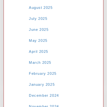
August 2025
Website
July 2025
June 2025
May 2025
Save my name, email, and website in this
browser for the next time I comment.
April 2025
March 2025
February 2025
January 2025
December 2024
November 2024