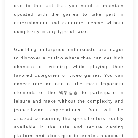
due to the fact that you need to maintain
updated with the games to take part in
entertainment and generate income without
complexity in any type of facet.
Gambling enterprise enthusiasts are eager
to discover a casino where they can get high
chances of winning while playing their
favored categories of video games. You can
concentrate on one of the most important
elements of the 먹튀검증 to participate in
leisure and make without the complexity and
jeopardizing expectations. You will be
amazed concerning the special offers readily
available in the safe and secure gaming
platform and also urged to create an account