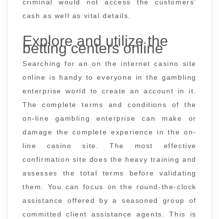
criminal would not access the customers’
cash as well as vital details.
Explore and utilize the
betting centers online
Searching for an on the internet casino site
online is handy to everyone in the gambling
enterprise world to create an account in it.
The complete terms and conditions of the
on-line gambling enterprise can make or
damage the complete experience in the on-
line casino site. The most effective
confirmation site does the heavy training and
assesses the total terms before validating
them. You can focus on the round-the-clock
assistance offered by a seasoned group of
committed client assistance agents. This is