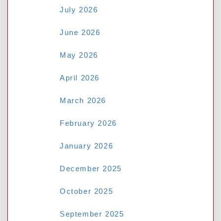
July 2026
June 2026
May 2026
April 2026
March 2026
February 2026
January 2026
Name
*
December 2025
October 2025
Email
*
September 2025