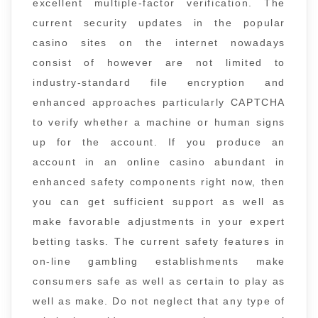
excellent multiple-factor verification. The
current security updates in the popular
casino sites on the internet nowadays
consist of however are not limited to
industry-standard file encryption and
enhanced approaches particularly CAPTCHA
to verify whether a machine or human signs
up for the account. If you produce an
account in an online casino abundant in
enhanced safety components right now, then
you can get sufficient support as well as
make favorable adjustments in your expert
betting tasks. The current safety features in
on-line gambling establishments make
consumers safe as well as certain to play as
well as make. Do not neglect that any type of