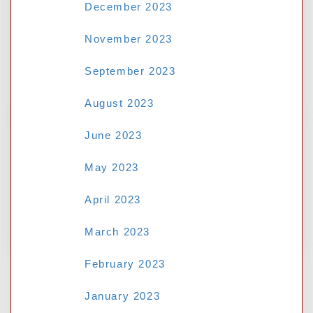
December 2023
Protecting Your Personal Data: A
November 2023
Guide for Malaysian Internet Users-
Judikiss88 Login Malaysia
September 2023
August 2023
June 2023
RECENT COMMENTS
May 2023
April 2023
No comments to show.
March 2023
February 2023
January 2023