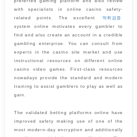
preferred gaming platform and also review
with specialists in online casino safety-
related points. The excellent
먹튀검증
system online motivates every gambler to
find and also create an account in a credible
gambling enterprise. You can consult from
experts in the casino site market and use
instructional resources on different online
casino video games. First-class resources
nowadays provide the standard and modern
training to assist gamblers to play as well as
gain.
The validated betting platforms online have
improved safety making use of one of the
most modern-day encryption and additionally