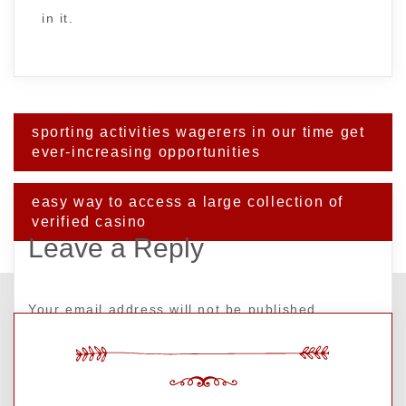
in it.
Post
sporting activities wagerers in our time get
navigation
ever-increasing opportunities
easy way to access a large collection of
verified casino
Leave a Reply
Your email address will not be published.
Required fields are marked
*
ARCHIVES
Comment
*