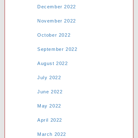
December 2022
November 2022
October 2022
September 2022
August 2022
July 2022
June 2022
May 2022
April 2022
March 2022