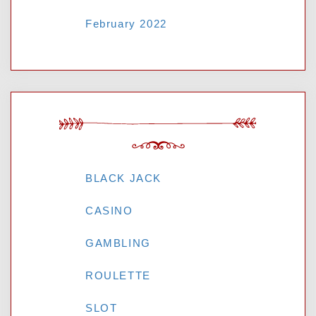
February 2022
CATEGORIES
BLACK JACK
CASINO
GAMBLING
ROULETTE
SLOT