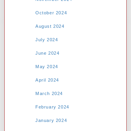
Search
October 2024
August 2024
RECENT POSTS
July 2024
June 2024
Mastering the au77 Casino: Top
Strategies for Popular Slot Games
May 2024
Deciphering the Odds: A Guide to
April 2024
Necessary Betting Terms- NSW Tab
March 2024
Why M8bet Asian Handicap Betting Is
Better Than Standard 1X2
February 2024
Why M8bet Asian Handicap Betting
January 2024
Beats Standard 1X2 Chances:
12Joker