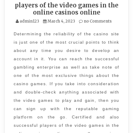
players of the video games in the
online casinos online
admin123
March 4, 2023
no Comments
Determining the reliability of the casino site
is just one of the most crucial points to think
about any time you desire to develop an
account in it. You can reach the successful
gambling enterprise as well as take note of
one of the most exclusive things about the
casino games. If you take into consideration
and double-check anything associated with
the video games to play and gain, then you
can sign up with the reputable gaming
platform on the go. Certified and also
successful players of the video games in the