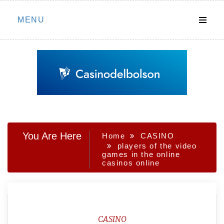
Skip
MENU
to
content
You Are Here
Home
CASINO
players of the video
games in the online
casinos online
CASINO