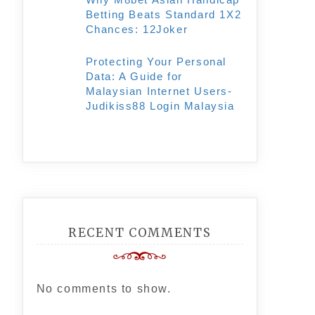
Betting Beats Standard 1X2
Chances: 12Joker
Protecting Your Personal
Data: A Guide for
Malaysian Internet Users-
Judikiss88 Login Malaysia
RECENT COMMENTS
No comments to show.