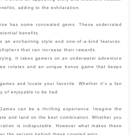
nefits, adding to the exhilaration.
wise has some concealed gems. These underrated
tential benefits.
as an enchanting style and one-of-a-kind features.
tipliers that can increase their rewards.
rying. It takes gamers on an underwater adventure
ree rotates and an unique bonus game that keeps
games and locate your favorite. Whether it’s a fan
ty of enjoyable to be had.
 Games can be a thrilling experience. Imagine the
tate and land on the best combination. Whether you
laration is indisputable. However what makes these
ver the secrets behind these coveted wins.