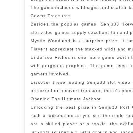
The game includes wild signs and scatter be
Covert Treasures
Besides the popular games, Senju33 like
slot video games supply excellent fun and po
Mystic Woodland is a surprise prize. It h
Players appreciate the stacked wilds and mul
Undersea Riches is one more game worth t
with gorgeous graphics. The game uses f
gamers involved.
Discover these leading Senju33 slot video 
preferred or a covert treasure, there’s plen
Opening The Ultimate Jackpot
Unlocking the best prize in Senju33 Port
rush of adrenaline as you see the reels ro
are a skilled player or a rookie, the exhi
jackpots so special? Let’s dive in and unco