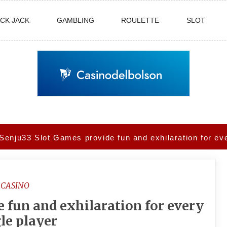
CK JACK
GAMBLING
ROULETTE
SLOT
Senju33 Slot Games provide fun and exhilaration for eve
CASINO
 fun and exhilaration for every
le player