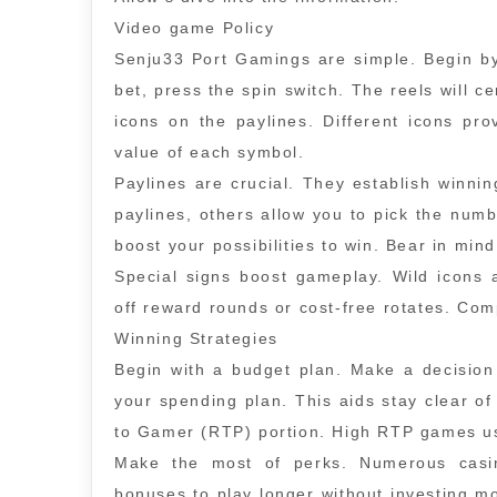
Video game Policy
Senju33 Port Gamings are simple. Begin b
bet, press the spin switch. The reels will c
icons on the paylines. Different icons pro
value of each symbol.
Paylines are crucial. They establish winn
paylines, others allow you to pick the numb
boost your possibilities to win. Bear in mind
Special signs boost gameplay. Wild icons a
off reward rounds or cost-free rotates. Comp
Winning Strategies
Begin with a budget plan. Make a decision
your spending plan. This aids stay clear o
to Gamer (RTP) portion. High RTP games us
Make the most of perks. Numerous casin
bonuses to play longer without investing mo