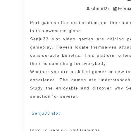
admin123
Februa
Port games offer exhilaration and the chan
in this awesome globe.
Senju33 slot video games are gaining pop
gameplay. Players locate themselves attra
considerable benefits. This platform offe
there is something for everybody.
Whether you are a skilled gamer or new to
experience. The games are understandable
Study the enjoyable and discover why S
selection for several.
Senju33 slot
Intro To Senju33 Slot Gamings