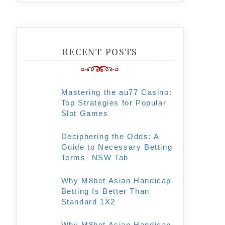
RECENT POSTS
Mastering the au77 Casino:
Top Strategies for Popular
Slot Games
Deciphering the Odds: A
Guide to Necessary Betting
Terms- NSW Tab
Why M8bet Asian Handicap
Betting Is Better Than
Standard 1X2
Why M8bet Asian Handicap