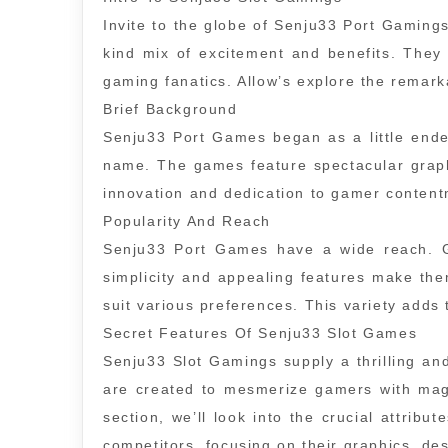
Invite to the globe of Senju33 Port Gaming
kind mix of excitement and benefits. They
gaming fanatics. Allow’s explore the remar
Brief Background
Senju33 Port Games began as a little end
name. The games feature spectacular grap
innovation and dedication to gamer content
Popularity And Reach
Senju33 Port Games have a wide reach. Ga
simplicity and appealing features make the
suit various preferences. This variety adds 
Secret Features Of Senju33 Slot Games
Senju33 Slot Gamings supply a thrilling an
are created to mesmerize gamers with magni
section, we’ll look into the crucial attrib
competitors, focusing on their graphics, des