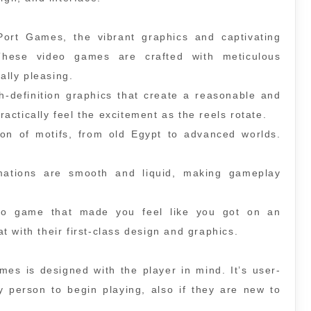
 Port Games, the vibrant graphics and captivating
 These video games are crafted with meticulous
ally pleasing.
-definition graphics that create a reasonable and
ctically feel the excitement as the reels rotate.
ion of motifs, from old Egypt to advanced worlds.
ations are smooth and liquid, making gameplay
eo game that made you feel like you got on an
 with their first-class design and graphics.
mes is designed with the player in mind. It’s user-
y person to begin playing, also if they are new to