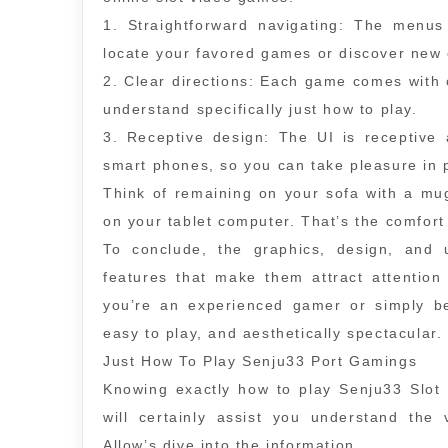
1. Straightforward navigating: The menu
locate your favored games or discover new
2. Clear directions: Each game comes with c
understand specifically just how to play.
3. Receptive design: The UI is receptive
smart phones, so you can take pleasure in 
Think of remaining on your sofa with a mug
on your tablet computer. That’s the comfort
To conclude, the graphics, design, and 
features that make them attract attentio
you’re an experienced gamer or simply be
easy to play, and aesthetically spectacular.
Just How To Play Senju33 Port Gamings
Knowing exactly how to play Senju33 Slot 
will certainly assist you understand the
Allow’s dive into the information.