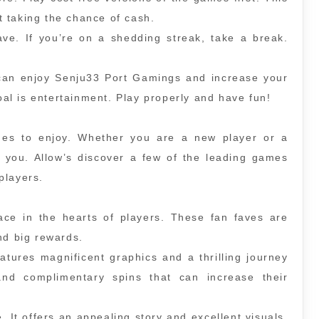
 taking the chance of cash.
eave. If you’re on a shedding streak, take a break.
 can enjoy Senju33 Port Gamings and increase your
goal is entertainment. Play properly and have fun!
mes to enjoy. Whether you are a new player or a
 you. Allow’s discover a few of the leading games
players.
ce in the hearts of players. These fan faves are
nd big rewards.
atures magnificent graphics and a thrilling journey
and complimentary spins that can increase their
 It offers an appealing story and excellent visuals.