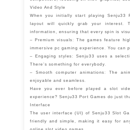
Video And Style
When you initially start playing Senju33
layout will quickly grab your interest.
information, ensuring that every spin is visu
– Premium visuals: The games feature high
immersive pc gaming experience. You can pra
– Engaging styles: Senju33 uses a select
There’s something for everybody.
– Smooth computer animations: The anim
enjoyable and seamless.
Have you ever before played a slot vid
experience? Senju33 Port Games do just that
Interface
The user interface (UI) of Senju33 Slot Ga
friendly and simple, making it easy for an
online slot video games.