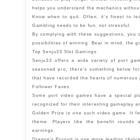
helps you understand the mechanics without
Know when to quit. Often, it’s finest to l
Gambling needs to be fun, not stressful.
By complying with these suggestions, you
possibilities of winning. Bear in mind, the 
Top Senju33 Slot Gamings
Senju33 offers a wide variety of port ga
seasoned pro, there’s something below for
that have recorded the hearts of numerous 
Follower Faves
Some port video games have a special pla
recognized for their interesting gameplay a
Golden Prize is one such video game. It fe
theme. Players like the benefit rounds 
earnings.
Dragon’s Pursuit is one more leading choice.