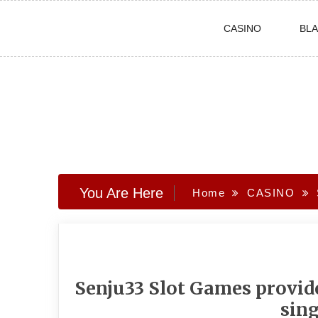
Skip
CASINO
BLA
to
content
You Are Here
Home
CASINO
Senju33 Slot Games provide
sing