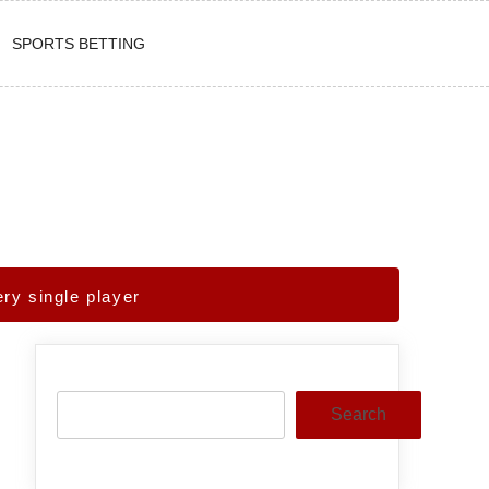
SPORTS BETTING
ry single player
Search