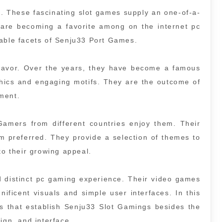
s. These fascinating slot games supply an one-of-a-
 are becoming a favorite among on the internet pc
kable facets of Senju33 Port Games.
eavor. Over the years, they have become a famous
hics and engaging motifs. They are the outcome of
ment.
mers from different countries enjoy them. Their
m preferred. They provide a selection of themes to
to their growing appeal.
d distinct pc gaming experience. Their video games
ficent visuals and simple user interfaces. In this
utes that establish Senju33 Slot Gamings besides the
ign, and interface.