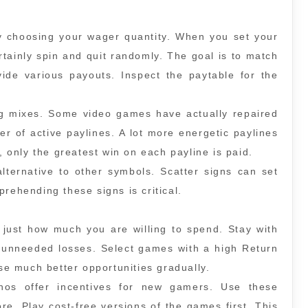
y choosing your wager quantity. When you set your
ertainly spin and quit randomly. The goal is to match
vide various payouts. Inspect the paytable for the
ing mixes. Some video games have actually repaired
er of active paylines. A lot more energetic paylines
, only the greatest win on each payline is paid.
lternative to other symbols. Scatter signs can set
rehending these signs is critical.
 just how much you are willing to spend. Stay with
f unneeded losses. Select games with a high Return
e much better opportunities gradually.
os offer incentives for new gamers. Use these
re. Play cost-free versions of the games first. This