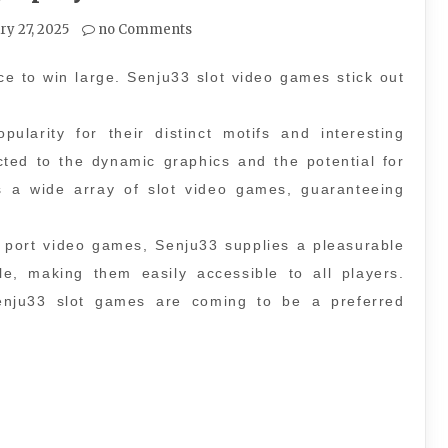
ry 27, 2025
no Comments
ce to win large. Senju33 slot video games stick out
ularity for their distinct motifs and interesting
cted to the dynamic graphics and the potential for
rs a wide array of slot video games, guaranteeing
 port video games, Senju33 supplies a pleasurable
, making them easily accessible to all players.
enju33 slot games are coming to be a preferred