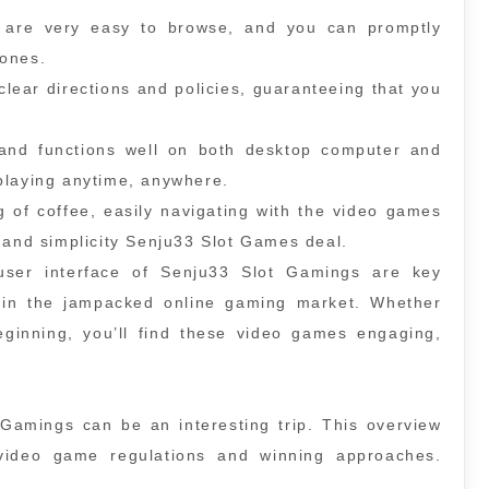
s are very easy to browse, and you can promptly
 ones.
lear directions and policies, guaranteeing that you
 and functions well on both desktop computer and
playing anytime, anywhere.
 of coffee, easily navigating with the video games
 and simplicity Senju33 Slot Games deal.
user interface of Senju33 Slot Gamings are key
n in the jampacked online gaming market. Whether
ginning, you’ll find these video games engaging,
Gamings can be an interesting trip. This overview
 video game regulations and winning approaches.