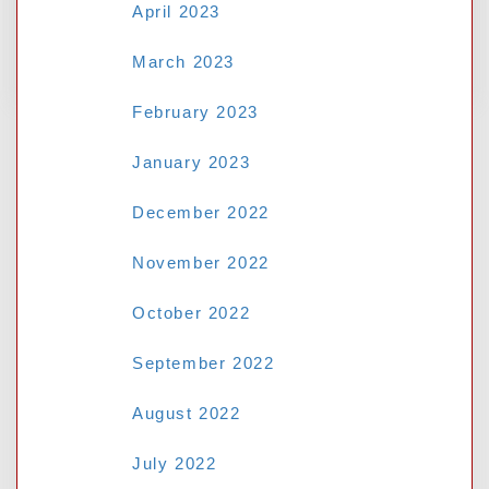
April 2023
No comments to show.
March 2023
February 2023
January 2023
December 2022
November 2022
October 2022
September 2022
August 2022
July 2022