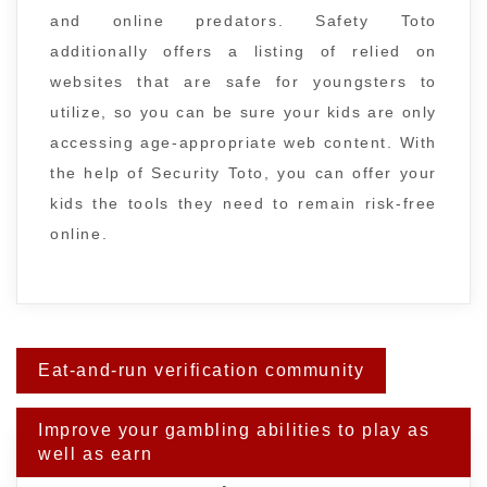
and online predators. Safety Toto
additionally offers a listing of relied on
websites that are safe for youngsters to
utilize, so you can be sure your kids are only
accessing age-appropriate web content. With
the help of Security Toto, you can offer your
kids the tools they need to remain risk-free
online.
Post
Eat-and-run verification community
navigation
Improve your gambling abilities to play as
well as earn