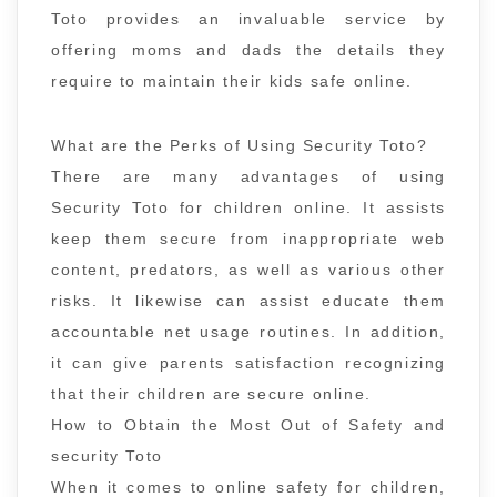
Toto provides an invaluable service by
offering moms and dads the details they
require to maintain their kids safe online.
What are the Perks of Using Security Toto?
There are many advantages of using
Security Toto for children online. It assists
keep them secure from inappropriate web
content, predators, as well as various other
risks. It likewise can assist educate them
accountable net usage routines. In addition,
it can give parents satisfaction recognizing
that their children are secure online.
How to Obtain the Most Out of Safety and
security Toto
When it comes to online safety for children,