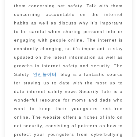
them concerning net safety. Talk with them
concerning accountable on the internet
habits as well as discuss why it’s important
to be careful when sharing personal info or
engaging with people online. The internet is
constantly changing, so it’s important to stay
updated on the latest information as well as
growths in internet safety and security. The
Safety
안전놀이터
blog is a fantastic source
for staying up to date with the most up to
date internet safety news Security Toto is a
wonderful resource for moms and dads who
want to keep their youngsters risk-free
online. The website offers a riches of info on
net security, consisting of pointers on how to
protect your youngsters from cyberbullying