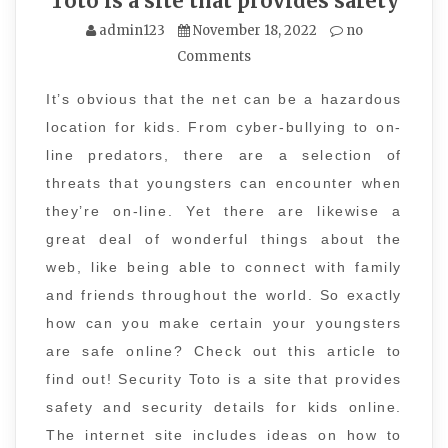
Toto is a site that provides safety
admin123
November 18, 2022
no
Comments
It’s obvious that the net can be a hazardous
location for kids. From cyber-bullying to on-
line predators, there are a selection of
threats that youngsters can encounter when
they’re on-line. Yet there are likewise a
great deal of wonderful things about the
web, like being able to connect with family
and friends throughout the world. So exactly
how can you make certain your youngsters
are safe online? Check out this article to
find out! Security Toto is a site that provides
safety and security details for kids online.
The internet site includes ideas on how to