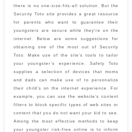
there is no one-size-fits-all solution. But the
Security Toto site provides a great resource
for parents who want to guarantee their
youngsters are secure while they’re on the
internet. Below are some suggestions for
obtaining one of the most out of Security
Toto: Make use of the site’s tools to tailor
your youngster’s experience. Safety Toto
supplies a selection of devices that moms
and dads can make use of to personalize
their child’s on the internet experience. For
example, you can use the website’s content
filters to block specific types of web sites or
content that you do not want your kid to see.
Among the most effective methods to keep
your youngster risk-free online is to inform