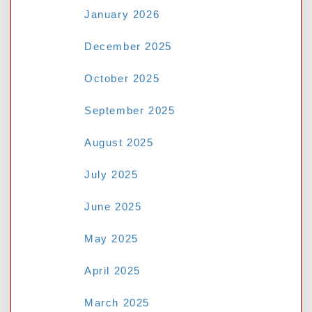
January 2026
Name
*
December 2025
October 2025
Email
*
September 2025
August 2025
Website
July 2025
June 2025
May 2025
Save my name, email, and website in this
browser for the next time I comment.
April 2025
March 2025