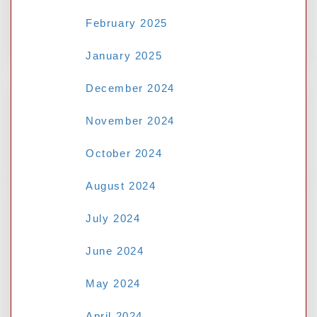
February 2025
January 2025
December 2024
November 2024
Search
October 2024
August 2024
RECENT POSTS
July 2024
June 2024
Mastering the au77 Casino: Top
May 2024
Strategies for Popular Slot Games
April 2024