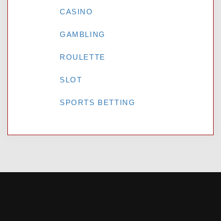
CASINO
GAMBLING
ROULETTE
SLOT
SPORTS BETTING