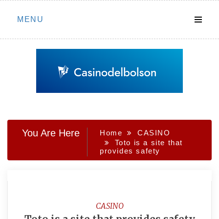
Skip
MENU
to
content
You Are Here
Home
CASINO
Toto is a site that
provides safety
CASINO