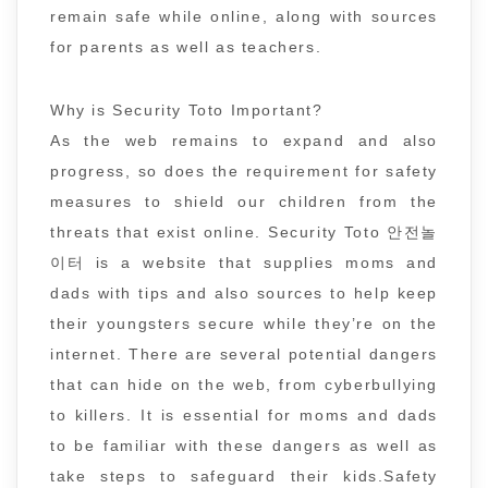
remain safe while online, along with sources
for parents as well as teachers.
Why is Security Toto Important?
As the web remains to expand and also
progress, so does the requirement for safety
measures to shield our children from the
threats that exist online. Security Toto 안전놀
이터 is a website that supplies moms and
dads with tips and also sources to help keep
their youngsters secure while they’re on the
internet. There are several potential dangers
that can hide on the web, from cyberbullying
to killers. It is essential for moms and dads
to be familiar with these dangers as well as
take steps to safeguard their kids.Safety