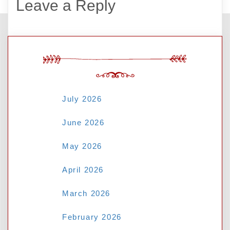
Leave a Reply
Your email address will not be published.
Required fields are marked
*
ARCHIVES
Comment
*
July 2026
June 2026
May 2026
April 2026
March 2026
February 2026