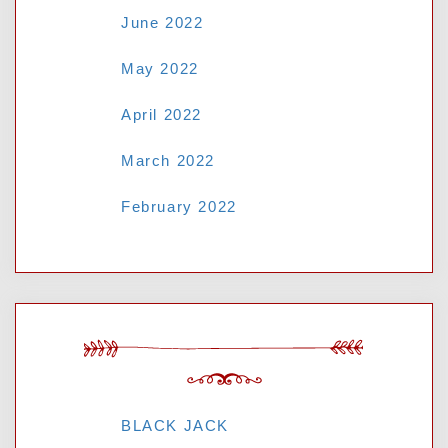
June 2022
May 2022
April 2022
March 2022
February 2022
CATEGORIES
BLACK JACK