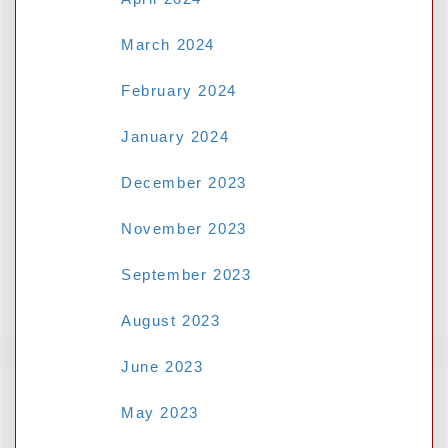
Deciphering the Odds: A Guide to
Necessary Betting Terms- NSW Tab
March 2024
Why M8bet Asian Handicap Betting Is
February 2024
Better Than Standard 1X2
January 2024
Why M8bet Asian Handicap Betting
Beats Standard 1X2 Chances:
12Joker
December 2023
Protecting Your Personal Data: A
November 2023
Guide for Malaysian Internet Users-
Judikiss88 Login Malaysia
September 2023
August 2023
June 2023
RECENT COMMENTS
May 2023