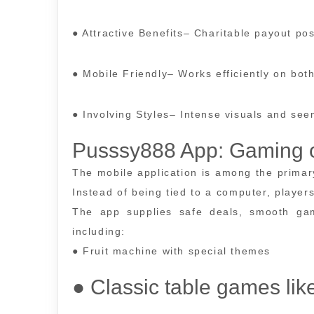
● Attractive Benefits– Charitable payout poss
● Mobile Friendly– Works efficiently on bot
● Involving Styles– Intense visuals and se
Pusssy888 App: Gaming 
The mobile application is among the prima
Instead of being tied to a computer, players
The app supplies safe deals, smooth gam
including:
● Fruit machine with special themes
● Classic table games like