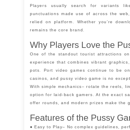
Players usually search for variants l
punctuations made use of across the web,
relied on platform. Whether you’re downl
remains the core brand.
Why Players Love the P
One of the standout tourist attractions o
experience that combines vibrant graphics
pots. Port video games continue to be on
casinos, and pussy video game is no except
With simple mechanics– rotate the reels, lin
option for laid-back gamers. At the exact s
offer rounds, and modern prizes make the g
Features of the Pussy G
● Easy to Play– No complex guidelines, perf