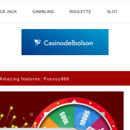
CK JACK
GAMBLING
ROULETTE
SLOT
Amazing features: Pusssy888