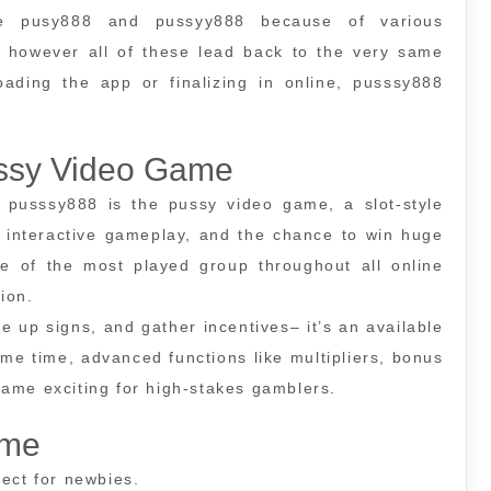
ike pusy888 and pussyy888 because of various
 however all of these lead back to the very same
oading the app or finalizing in online, pusssy888
ussy Video Game
n pusssy888 is the pussy video game, a slot-style
, interactive gameplay, and the chance to win huge
e of the most played group throughout all online
ion.
e up signs, and gather incentives– it’s an available
ame time, advanced functions like multipliers, bonus
ame exciting for high-stakes gamblers.
ame
ect for newbies.