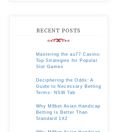
RECENT POSTS
Mastering the au77 Casino:
Top Strategies for Popular
Slot Games
Deciphering the Odds: A
Guide to Necessary Betting
Terms- NSW Tab
Why M8bet Asian Handicap
Betting Is Better Than
Standard 1X2
Why M8bet Asian Handicap