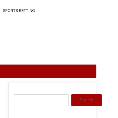
SPORTS BETTING
Search