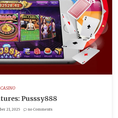
CASINO
tures: Pusssy888
er 21, 2025
no Comments