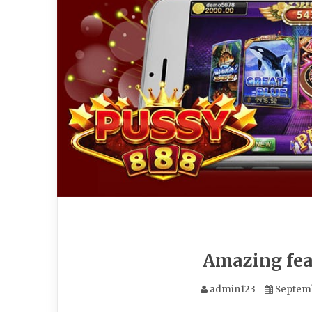
Amazing fea
admin123
Septemb