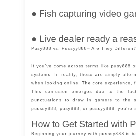
● Fish capturing video ga
● Live dealer ready a re
Pusy888 vs. Pussyy888– Are They Different
If you’ve come across terms like pusy888 o
systems. In reality, these are simply altern
when looking online. The core experience, f
This confusion emerges due to the fact
punctuations to draw in gamers to the 
pusssy888, pusy888, or pussyy888, you’re st
How to Get Started with 
Beginning your journey with pusssy888 is ba