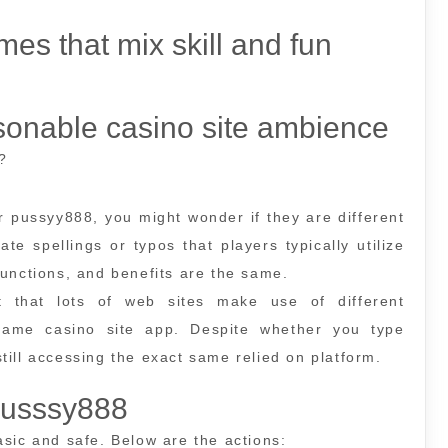
mes that mix skill and fun
asonable casino site ambience
?
r pussyy888, you might wonder if they are different
ate spellings or typos that players typically utilize
unctions, and benefits are the same.
 that lots of web sites make use of different
same casino site app. Despite whether you type
ill accessing the exact same relied on platform.
Pusssy888
sic and safe. Below are the actions: