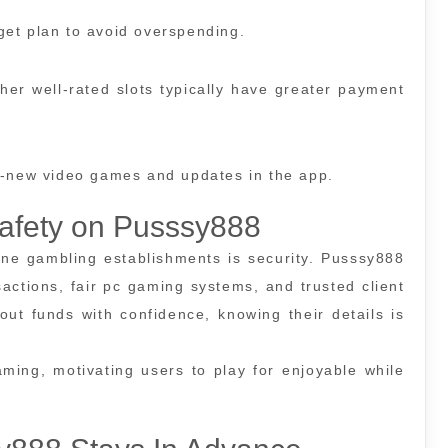
et plan to avoid overspending.
r well-rated slots typically have greater payment
d-new video games and updates in the app.
Safety on Pusssy888
ne gambling establishments is security. Pusssy888
actions, fair pc gaming systems, and trusted client
ut funds with confidence, knowing their details is
aming, motivating users to play for enjoyable while