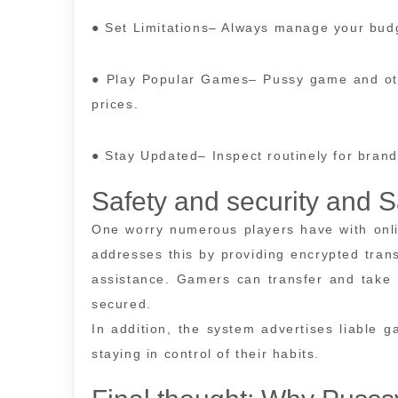
● Set Limitations– Always manage your budg
● Play Popular Games– Pussy game and othe
prices.
● Stay Updated– Inspect routinely for bran
Safety and security and 
One worry numerous players have with onli
addresses this by providing encrypted trans
assistance. Gamers can transfer and take o
secured.
In addition, the system advertises liable g
staying in control of their habits.