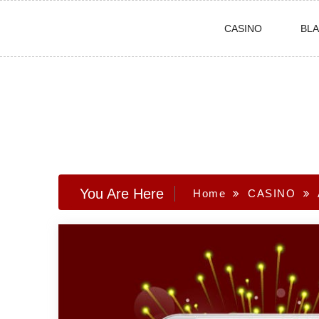
Skip
CASINO
BLA
to
content
You Are Here
Home
CASINO