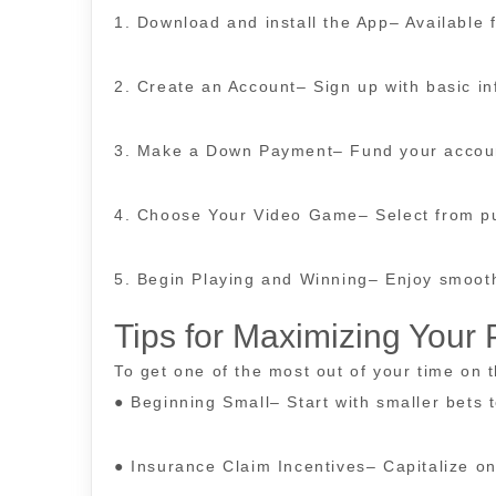
1. Download and install the App– Available 
2. Create an Account– Sign up with basic in
3. Make a Down Payment– Fund your account
4. Choose Your Video Game– Select from pus
5. Begin Playing and Winning– Enjoy smoot
Tips for Maximizing Your
To get one of the most out of your time on 
● Beginning Small– Start with smaller bets 
● Insurance Claim Incentives– Capitalize o