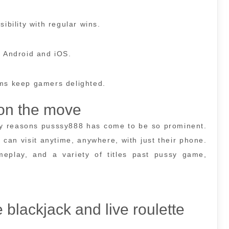
ibility with regular wins.
h Android and iOS.
ems keep gamers delighted.
on the move
ry reasons pusssy888 has come to be so prominent.
 can visit anytime, anywhere, with just their phone.
eplay, and a variety of titles past pussy game,
 blackjack and live roulette