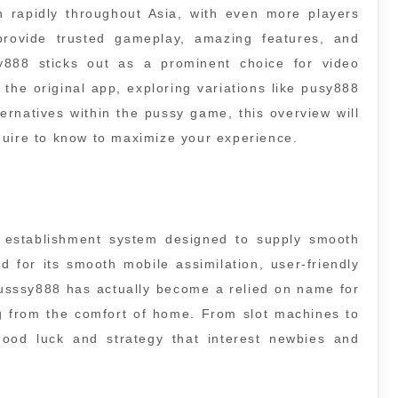
n rapidly throughout Asia, with even more players
provide trusted gameplay, amazing features, and
888 sticks out as a prominent choice for video
the original app, exploring variations like pusy888
ternatives within the pussy game, this overview will
quire to know to maximize your experience.
 establishment system designed to supply smooth
 for its smooth mobile assimilation, user-friendly
pusssy888 has actually become a relied on name for
ng from the comfort of home. From slot machines to
ood luck and strategy that interest newbies and