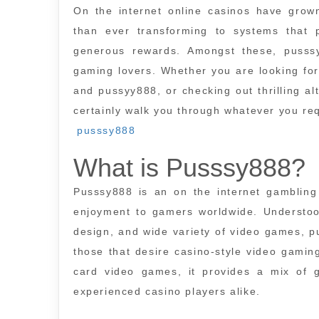
On the internet online casinos have grow
than ever transforming to systems that 
generous rewards. Amongst these, pusssy
gaming lovers. Whether you are looking for 
and pussyy888, or checking out thrilling al
certainly walk you through whatever you re
pusssy888
What is Pusssy888?
Pusssy888 is an on the internet gambling
enjoyment to gamers worldwide. Understood
design, and wide variety of video games, 
those that desire casino-style video gami
card video games, it provides a mix of g
experienced casino players alike.