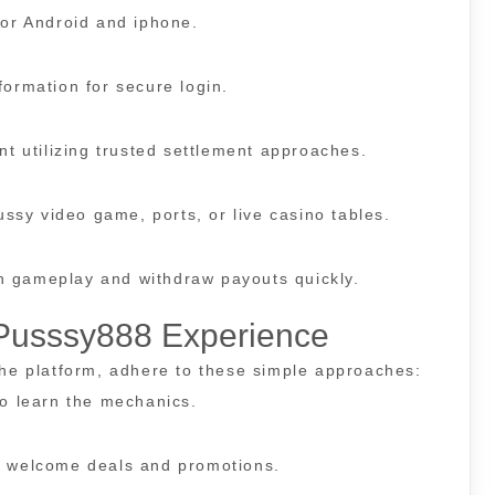
for Android and iphone.
formation for secure login.
 utilizing trusted settlement approaches.
sy video game, ports, or live casino tables.
h gameplay and withdraw payouts quickly.
 Pusssy888 Experience
the platform, adhere to these simple approaches:
to learn the mechanics.
n welcome deals and promotions.