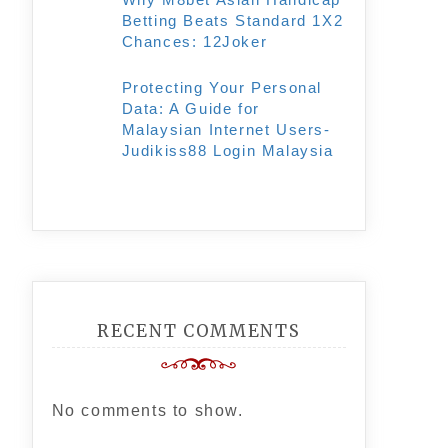
Betting Beats Standard 1X2
Chances: 12Joker
Protecting Your Personal
Data: A Guide for
Malaysian Internet Users-
Judikiss88 Login Malaysia
RECENT COMMENTS
No comments to show.