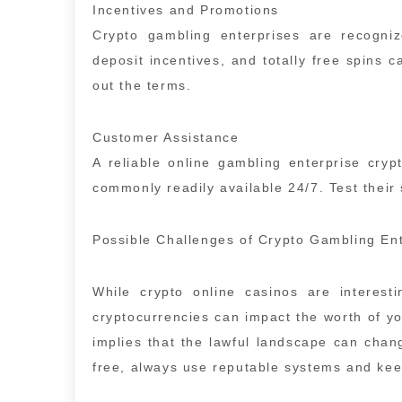
Incentives and Promotions
Crypto gambling enterprises are recogniz
deposit incentives, and totally free spins 
out the terms.
Customer Assistance
A reliable online gambling enterprise cryp
commonly readily available 24/7. Test their
Possible Challenges of Crypto Gambling En
While crypto online casinos are interestin
cryptocurrencies can impact the worth of yo
implies that the lawful landscape can chan
free, always use reputable systems and kee