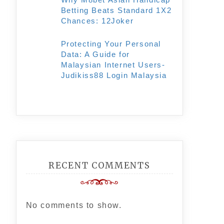
Betting Beats Standard 1X2
Chances: 12Joker
Protecting Your Personal
Data: A Guide for
Malaysian Internet Users-
Judikiss88 Login Malaysia
RECENT COMMENTS
No comments to show.