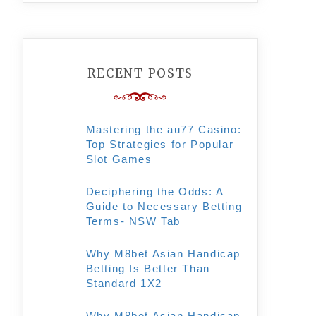
RECENT POSTS
Mastering the au77 Casino:
Top Strategies for Popular
Slot Games
Deciphering the Odds: A
Guide to Necessary Betting
Terms- NSW Tab
Why M8bet Asian Handicap
Betting Is Better Than
Standard 1X2
Why M8bet Asian Handicap