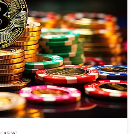
CASINO