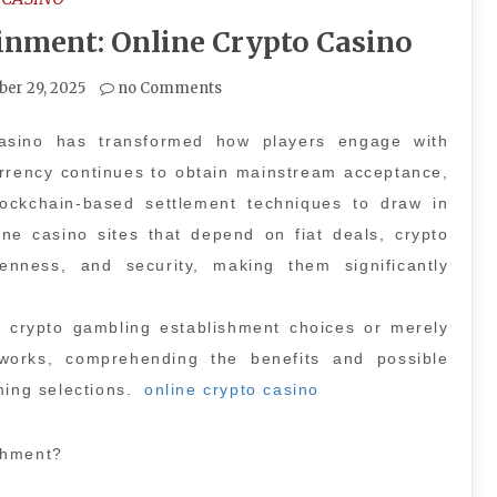
inment: Online Crypto Casino
er 29, 2025
no Comments
casino has transformed how players engage with
urrency continues to obtain mainstream acceptance,
ckchain-based settlement techniques to draw in
ine casino sites that depend on fiat deals, crypto
enness, and security, making them significantly
e crypto gambling establishment choices or merely
works, comprehending the benefits and possible
ming selections.
online crypto casino
shment?