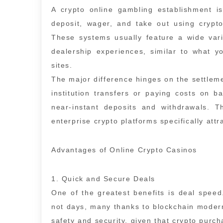
A crypto online gambling establishment i
deposit, wager, and take out using crypto
These systems usually feature a wide vari
dealership experiences, similar to what y
sites.
The major difference hinges on the settleme
institution transfers or paying costs on 
near-instant deposits and withdrawals. T
enterprise crypto platforms specifically att
Advantages of Online Crypto Casinos
1. Quick and Secure Deals
One of the greatest benefits is deal spee
not days, many thanks to blockchain modern
safety and security, given that crypto purch