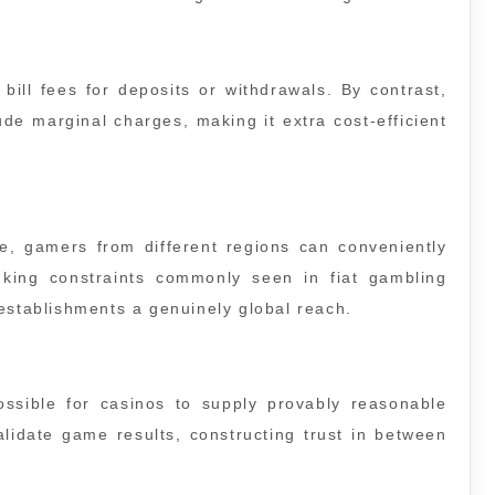
ill fees for deposits or withdrawals. By contrast,
ude marginal charges, making it extra cost-efficient
e, gamers from different regions can conveniently
nking constraints commonly seen in fiat gambling
establishments a genuinely global reach.
ssible for casinos to supply provably reasonable
lidate game results, constructing trust in between