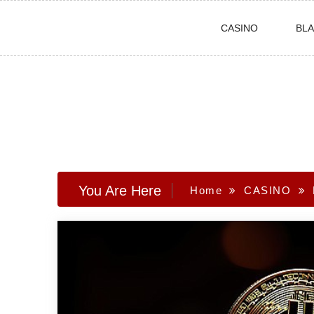
Skip
CASINO
BLA
to
content
You Are Here
Home
CASINO