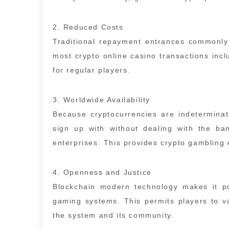
2. Reduced Costs
Traditional repayment entrances commonly b
most crypto online casino transactions incl
for regular players.
3. Worldwide Availability
Because cryptocurrencies are indeterminat
sign up with without dealing with the ba
enterprises. This provides crypto gambling 
4. Openness and Justice
Blockchain modern technology makes it po
gaming systems. This permits players to va
the system and its community.