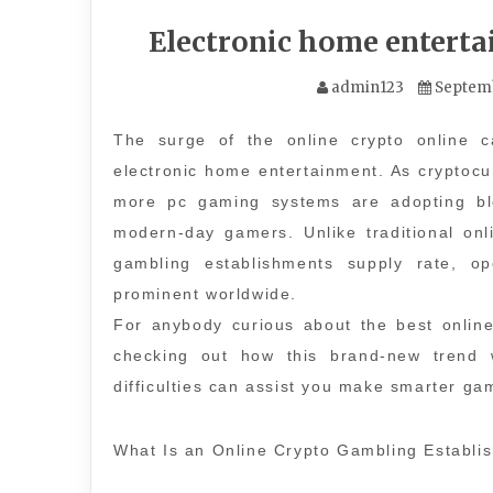
Electronic home enterta
admin123
Septemb
The surge of the online crypto online 
electronic home entertainment. As cryptoc
more pc gaming systems are adopting blo
modern-day gamers. Unlike traditional onl
gambling establishments supply rate, op
prominent worldwide.
For anybody curious about the best onlin
checking out how this brand-new trend 
difficulties can assist you make smarter ga
What Is an Online Crypto Gambling Establi