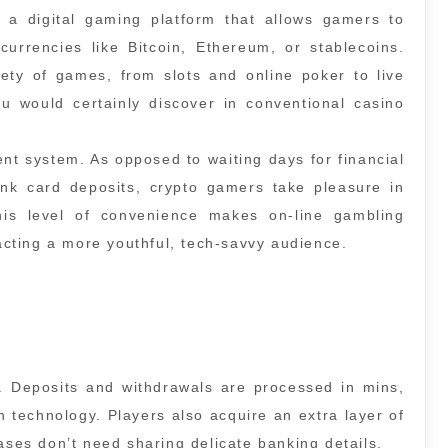
s a digital gaming platform that allows gamers to
currencies like Bitcoin, Ethereum, or stablecoins.
ety of games, from slots and online poker to live
ou would certainly discover in conventional casino
nt system. As opposed to waiting days for financial
bank card deposits, crypto gamers take pleasure in
his level of convenience makes on-line gambling
racting a more youthful, tech-savvy audience.
d. Deposits and withdrawals are processed in mins,
 technology. Players also acquire an extra layer of
ases don’t need sharing delicate banking details.