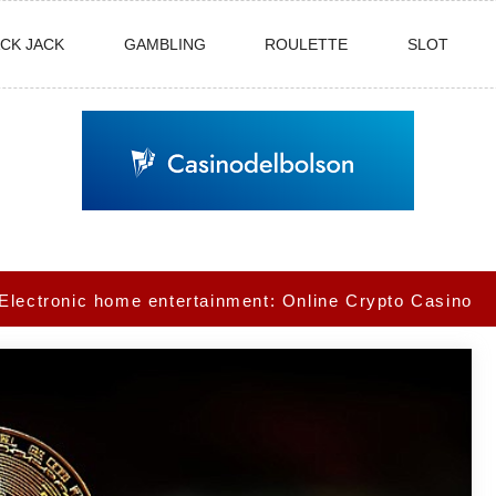
CK JACK
GAMBLING
ROULETTE
SLOT
Electronic home entertainment: Online Crypto Casino