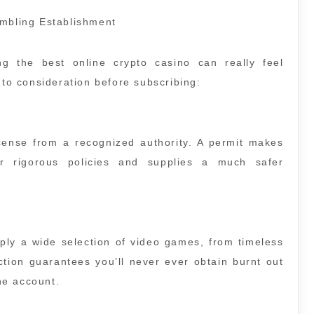
ambling Establishment
ng the best online crypto casino can really feel
nto consideration before subscribing:
cense from a recognized authority. A permit makes
er rigorous policies and supplies a much safer
ply a wide selection of video games, from timeless
ection guarantees you’ll never ever obtain burnt out
ne account.