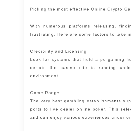
Picking the most effective Online Crypto G
With numerous platforms releasing, findi
frustrating. Here are some factors to take i
Credibility and Licensing
Look for systems that hold a pc gaming li
certain the casino site is running und
environment.
Game Range
The very best gambling establishments sup
ports to live dealer online poker. This sel
and can enjoy various experiences under o