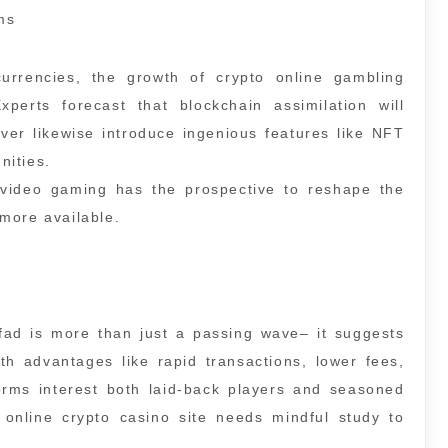
ms
rrencies, the growth of crypto online gambling
Experts forecast that blockchain assimilation will
ver likewise introduce ingenious features like NFT
nities.
t video gaming has the prospective to reshape the
d more available.
fad is more than just a passing wave– it suggests
h advantages like rapid transactions, lower fees,
tforms interest both laid-back players and seasoned
 online crypto casino site needs mindful study to
.