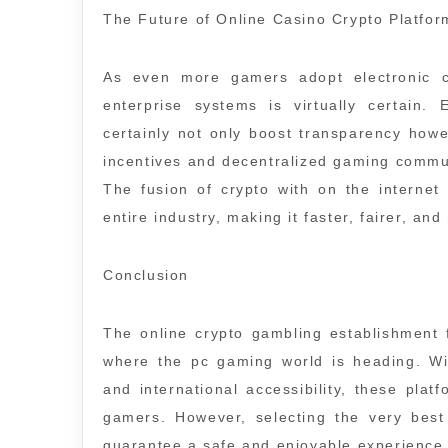
The Future of Online Casino Crypto Platfor
As even more gamers adopt electronic cu
enterprise systems is virtually certain. 
certainly not only boost transparency howe
incentives and decentralized gaming commu
The fusion of crypto with on the interne
entire industry, making it faster, fairer, an
Conclusion
The online crypto gambling establishment 
where the pc gaming world is heading. Wit
and international accessibility, these pla
gamers. However, selecting the very best
guarantee a safe and enjoyable experience