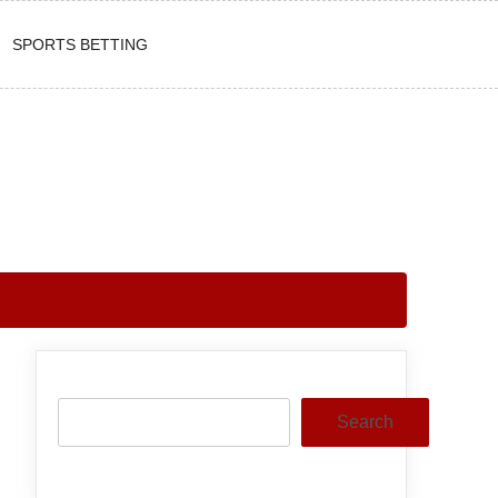
SPORTS BETTING
Search