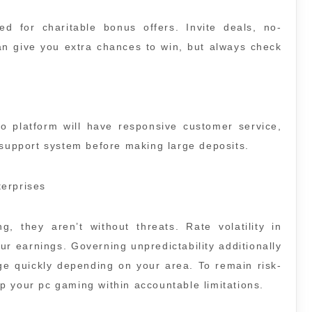
ed for charitable bonus offers. Invite deals, no-
can give you extra chances to win, but always check
to platform will have responsive customer service,
 support system before making large deposits.
terprises
g, they aren’t without threats. Rate volatility in
ur earnings. Governing unpredictability additionally
ge quickly depending on your area. To remain risk-
p your pc gaming within accountable limitations.