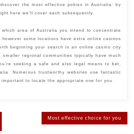
iscover the most effective pokies in Australia: by
Right here we’ll cover each subsequently.
e which area of Australia you intend to concentrate
n, however some locations have extra online casinos
worth beginning your search in an online casino city
 smaller regional communities typically have much
ou’re seeking a safe and also legal means to bet,
ralia. Numerous trustworthy websites use fantastic
 important to locate the appropriate one for you.
Most effective choice for you