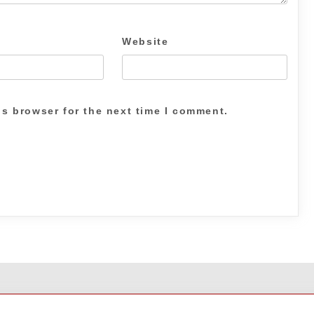
Website
is browser for the next time I comment.