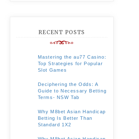
RECENT POSTS
Mastering the au77 Casino:
Top Strategies for Popular
Slot Games
Deciphering the Odds: A
Guide to Necessary Betting
Terms- NSW Tab
Why M8bet Asian Handicap
Betting Is Better Than
Standard 1X2
Why M8bet Asian Handicap