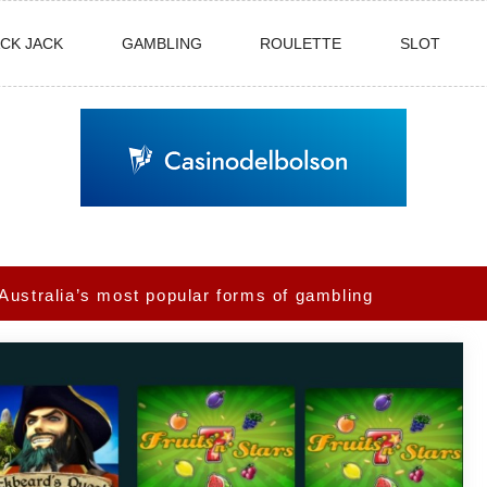
CK JACK
GAMBLING
ROULETTE
SLOT
Australia’s most popular forms of gambling