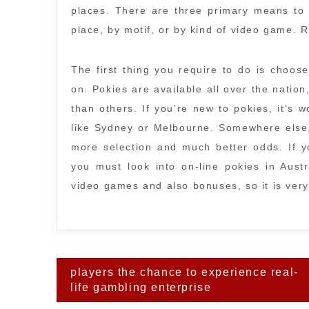
places. There are three primary means to d
place, by motif, or by kind of video game. 
The first thing you require to do is choos
on. Pokies are available all over the natio
than others. If you’re new to pokies, it’s 
like Sydney or Melbourne. Somewhere else,
more selection and much better odds. If y
you must look into on-line pokies in Aust
video games and also bonuses, so it is very
Post
players the chance to experience real-
navigation
life gambling enterprise