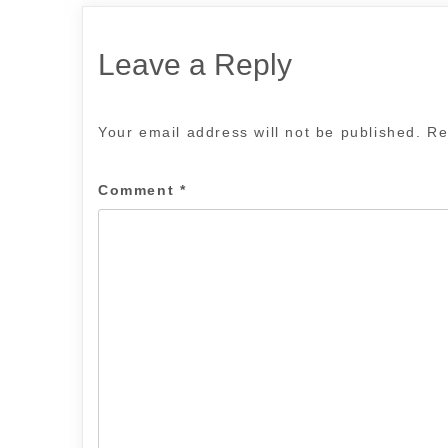
Leave a Reply
Your email address will not be published.
Re
Comment
*