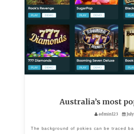
Australia’s most p
admin123
July
The background of pokies can be traced ba