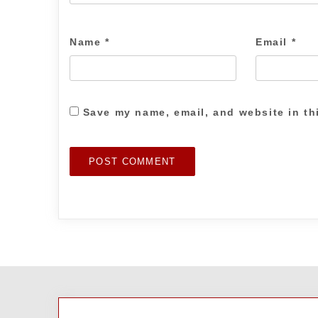
Name
*
Email
*
Save my name, email, and website in th