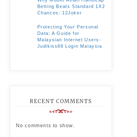
Betting Beats Standard 1X2
Chances: 12Joker
Protecting Your Personal
Data: A Guide for
Malaysian Internet Users-
Judikiss88 Login Malaysia
RECENT COMMENTS
No comments to show.