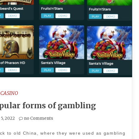
CASINO
opular forms of gambling
 5, 2022
no Comments
ck to old China, where they were used as gambling