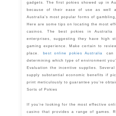
gadgets. The first pokies showed up in Au
because of their ease of use as well a
Australia’s most popular forms of gambling,
Here are some tips on locating the most effe
casinos. The best pokies in Australia 
enterprises, suggesting they have high s
gaming experience. Make certain to review
place.
best online pokies Australia
can b
determining which type of environment you’r
Evaluation the incentive supplies. Several
supply substantial economic benefits if pic
print meticulously to guarantee you’re obta
Sorts of Pokies
If you’re looking for the most effective onl
casino that provides a range of games. R