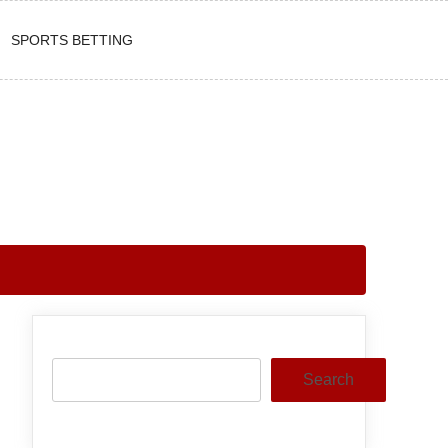
SPORTS BETTING
Search