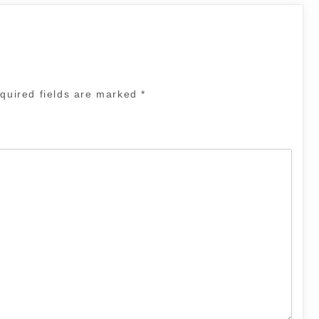
quired fields are marked
*