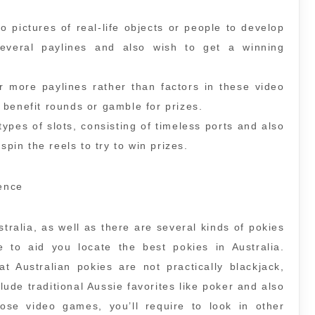
o pictures of real-life objects or people to develop
everal paylines and also wish to get a winning
ore paylines rather than factors in these video
benefit rounds or gamble for prizes.
ypes of slots, consisting of timeless ports and also
spin the reels to try to win prizes.
ience
stralia, as well as there are several kinds of pokies
to aid you locate the best pokies in Australia.
at Australian pokies are not practically blackjack,
clude traditional Aussie favorites like poker and also
hose video games, you’ll require to look in other