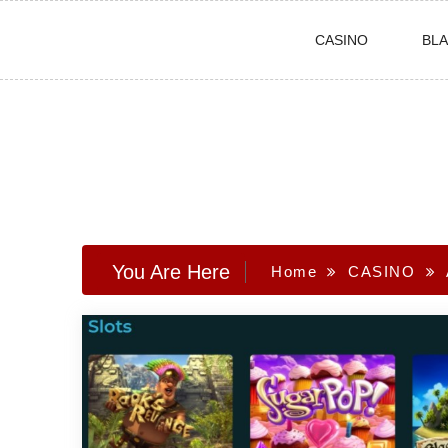
Skip
CASINO
BLA
to
content
You Are Here
Home
CASINO