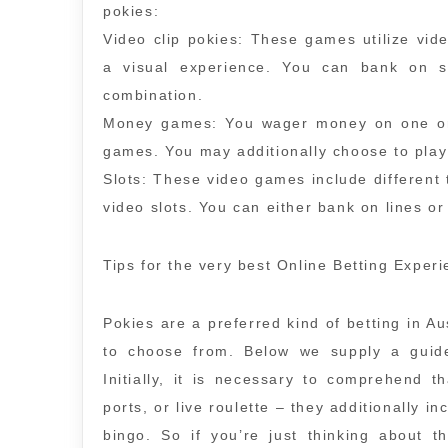
pokies:
Video clip pokies: These games utilize vide
a visual experience. You can bank on s
combination.
Money games: You wager money on one or m
games. You may additionally choose to play 
Slots: These video games include different t
video slots. You can either bank on lines or 
Tips for the very best Online Betting Exper
Pokies are a preferred kind of betting in Au
to choose from. Below we supply a guide 
Initially, it is necessary to comprehend th
ports, or live roulette – they additionally in
bingo. So if you’re just thinking about t