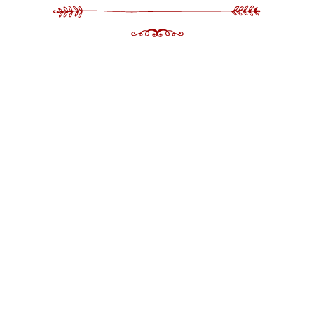
ARCHIVES