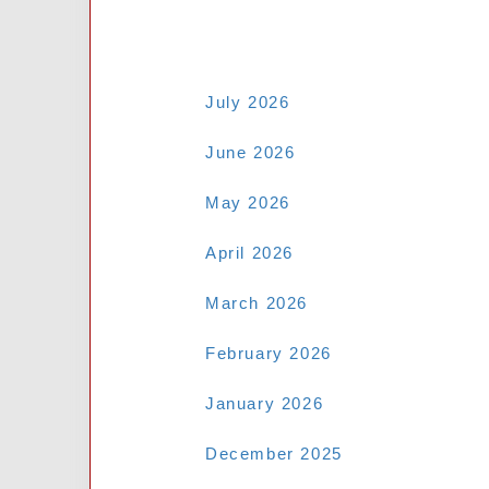
July 2026
June 2026
May 2026
April 2026
March 2026
February 2026
January 2026
December 2025