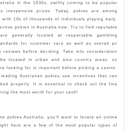
stralia in the 1930s, swiftly coming to be popular
s inexpensive prizes. Today, pokies are among
 with 10s of thousands of individuals playing daily.
ctive pokies in Australia now: Try to find reputable
are generally located at respectable gambling
tandards for customer care as well as overall pc
 reviews before deciding. Take into consideration
e located in urban and also country areas, so
e looking for is important before picking a casino.
 leading Australian pokies use incentives that can
ked properly. It is essential to check out the fine
ining the most worth for your cash!
ine pokies Australia, you’ll want to locate an online
ight here are a few of the most popular types of