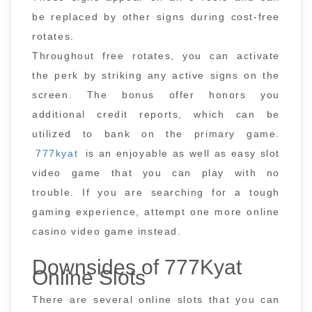
be replaced by other signs during cost-free
rotates.
Throughout free rotates, you can activate
the perk by striking any active signs on the
screen. The bonus offer honors you
additional credit reports, which can be
utilized to bank on the primary game.
777kyat
is an enjoyable as well as easy slot
video game that you can play with no
trouble. If you are searching for a tough
gaming experience, attempt one more online
casino video game instead.
Downsides of 777Kyat
Online Slots
There are several online slots that you can