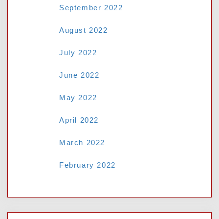
September 2022
August 2022
July 2022
June 2022
May 2022
April 2022
March 2022
February 2022