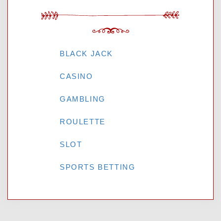
CATEGORIES
BLACK JACK
CASINO
GAMBLING
ROULETTE
SLOT
SPORTS BETTING