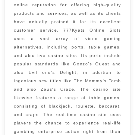
online reputation for offering high-quality
products and services, as well as its clients
have actually praised it for its excellent
customer service. 777Kyats Online Slots
uses a vast array of video gaming
alternatives, including ports, table games,
and also live casino sites. Its ports include
popular standards like Gonzo’s Quest and
also Evil one’s Delight, in addition to
ingenious new titles like The Mommy’s Tomb
and also Zeus’s Craze. The casino site
likewise features a range of table games,
consisting of blackjack, roulette, baccarat,
and craps. The real-time casino site uses
players the chance to experience real-life
gambling enterprise action right from their