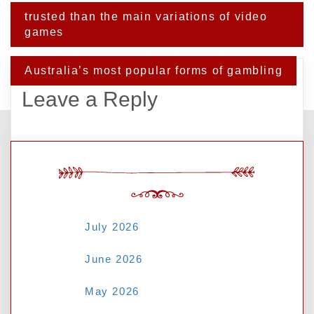
Post
trusted than the main variations of video
navigation
games
Australia’s most popular forms of gambling
Leave a Reply
Your email address will not be published.
Required fields are marked
*
ARCHIVES
Comment
*
July 2026
June 2026
May 2026