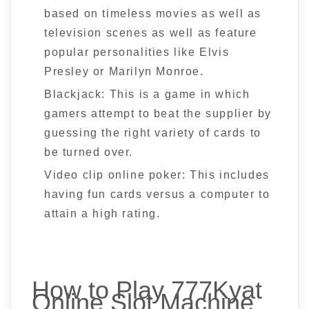
based on timeless movies as well as
television scenes as well as feature
popular personalities like Elvis
Presley or Marilyn Monroe.
Blackjack: This is a game in which
gamers attempt to beat the supplier by
guessing the right variety of cards to
be turned over.
Video clip online poker: This includes
having fun cards versus a computer to
attain a high rating.
How to Play 777Kyat
Online Slot Machine