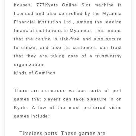
houses. 777Kyats Online Slot machine is
licensed and also controlled by the Myanma
Financial institution Ltd., among the leading
financial institutions in Myanmar. This means
that the casino is risk-free and also secure
to utilize, and also its customers can trust
that they are taking care of a trustworthy
organization.
Kinds of Gamings
There are numerous various sorts of port
games that players can take pleasure in on
Kyats. A few of the most preferred video
games include:
Timeless ports: These games are