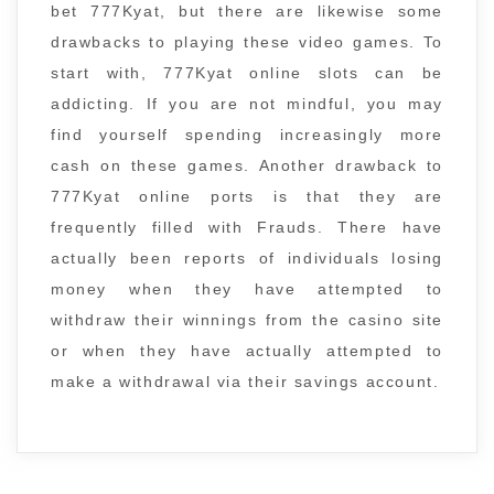
bet 777Kyat, but there are likewise some
drawbacks to playing these video games. To
start with, 777Kyat online slots can be
addicting. If you are not mindful, you may
find yourself spending increasingly more
cash on these games. Another drawback to
777Kyat online ports is that they are
frequently filled with Frauds. There have
actually been reports of individuals losing
money when they have attempted to
withdraw their winnings from the casino site
or when they have actually attempted to
make a withdrawal via their savings account.