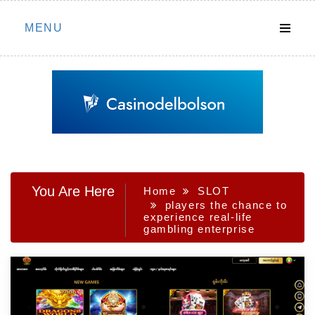
Skip
MENU
to
content
You Are Here
Home
SLOT
players the chance to
experience real-life
gambling enterprise