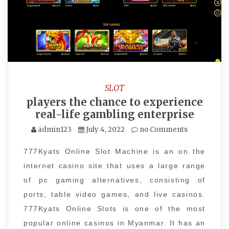
SLOT
players the chance to experience
real-life gambling enterprise
admin123
July 4, 2022
no Comments
777Kyats Online Slot Machine is an on the
internet casino site that uses a large range
of pc gaming alternatives, consisting of
ports, table video games, and live casinos.
777Kyats Online Slots is one of the most
popular online casinos in Myanmar. It has an