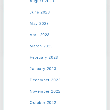
August 2023
June 2023
RECENT COMMENTS
May 2023
April 2023
No comments to show.
March 2023
February 2023
January 2023
December 2022
November 2022
October 2022