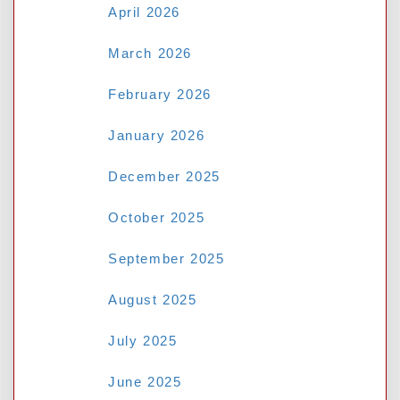
April 2026
March 2026
February 2026
January 2026
Name
*
December 2025
October 2025
Email
*
September 2025
August 2025
Website
July 2025
June 2025