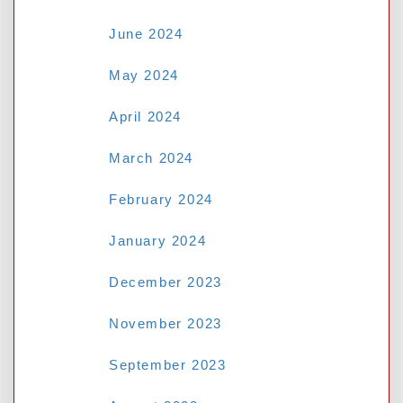
June 2024
Mastering the au77 Casino: Top
May 2024
Strategies for Popular Slot Games
April 2024
Deciphering the Odds: A Guide to
Necessary Betting Terms- NSW Tab
March 2024
Why M8bet Asian Handicap Betting Is
February 2024
Better Than Standard 1X2
January 2024
Why M8bet Asian Handicap Betting
Beats Standard 1X2 Chances:
12Joker
December 2023
Protecting Your Personal Data: A
November 2023
Guide for Malaysian Internet Users-
Judikiss88 Login Malaysia
September 2023