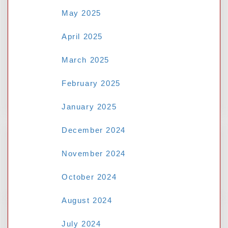
May 2025
Save my name, email, and website in this
browser for the next time I comment.
April 2025
March 2025
February 2025
January 2025
December 2024
November 2024
Search
October 2024
August 2024
RECENT POSTS
July 2024