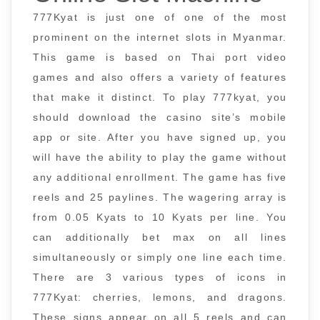
777Kyat is just one of one of the most
prominent on the internet slots in Myanmar.
This game is based on Thai port video
games and also offers a variety of features
that make it distinct. To play 777kyat, you
should download the casino site’s mobile
app or site. After you have signed up, you
will have the ability to play the game without
any additional enrollment. The game has five
reels and 25 paylines. The wagering array is
from 0.05 Kyats to 10 Kyats per line. You
can additionally bet max on all lines
simultaneously or simply one line each time.
There are 3 various types of icons in
777Kyat: cherries, lemons, and dragons.
These signs appear on all 5 reels and can