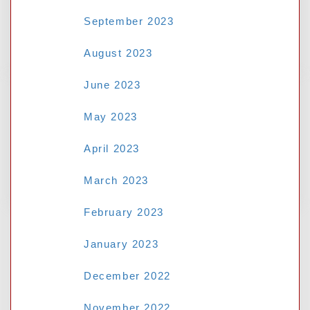
Guide for Malaysian Internet Users-
Judikiss88 Login Malaysia
September 2023
August 2023
June 2023
RECENT COMMENTS
May 2023
April 2023
No comments to show.
March 2023
February 2023
January 2023
December 2022
November 2022