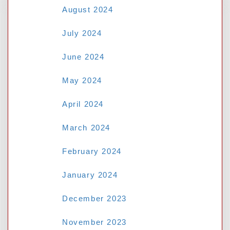
August 2024
RECENT POSTS
July 2024
June 2024
Mastering the au77 Casino: Top
May 2024
Strategies for Popular Slot Games
April 2024
Deciphering the Odds: A Guide to
Necessary Betting Terms- NSW Tab
March 2024
Why M8bet Asian Handicap Betting Is
February 2024
Better Than Standard 1X2
January 2024
Why M8bet Asian Handicap Betting
Beats Standard 1X2 Chances:
12Joker
December 2023
Protecting Your Personal Data: A
November 2023