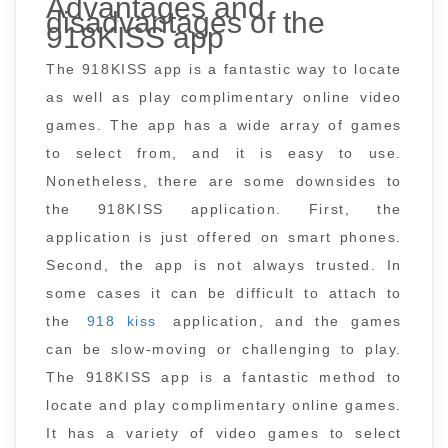
Advantages and
disadvantages of the
918KISS app
The 918KISS app is a fantastic way to locate
as well as play complimentary online video
games. The app has a wide array of games
to select from, and it is easy to use.
Nonetheless, there are some downsides to
the 918KISS application. First, the
application is just offered on smart phones.
Second, the app is not always trusted. In
some cases it can be difficult to attach to
the
918 kiss
application, and the games
can be slow-moving or challenging to play.
The 918KISS app is a fantastic method to
locate and play complimentary online games.
It has a variety of video games to select