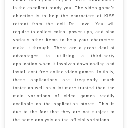
is the excellent ready you. The video game’s
objective is to help the characters of KISS
retreat from the evil Dr. Love. You will
require to collect coins, power-ups, and also
various other items to help your characters
make it through. There are a great deal of
advantages to utilizing a third-party
application when it involves downloading and
install cost-free online video games. Initially,
these applications are frequently much
faster as well as a lot more trusted than the
main variations of video games readily
available on the application stores. This is
due to the fact that they are not subject to
the same analysis as the official variations.