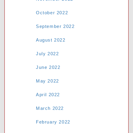
October 2022
September 2022
August 2022
July 2022
June 2022
May 2022
April 2022
March 2022
February 2022