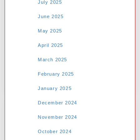
July 2025
June 2025
May 2025
Save my name, email, and website in this
browser for the next time I comment.
April 2025
March 2025
February 2025
January 2025
December 2024
November 2024
Search
October 2024