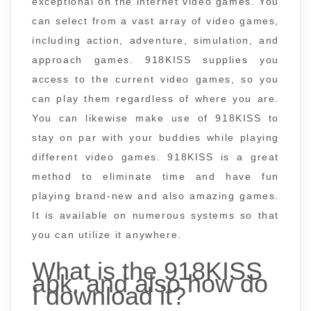
exceptional on the internet video games. You
can select from a vast array of video games,
including action, adventure, simulation, and
approach games. 918KISS supplies you
access to the current video games, so you
can play them regardless of where you are.
You can likewise make use of 918KISS to
stay on par with your buddies while playing
different video games. 918KISS is a great
method to eliminate time and have fun
playing brand-new and also amazing games.
It is available on numerous systems so that
you can utilize it anywhere.
What is the 918KISS
apk, and also how do
I download it?