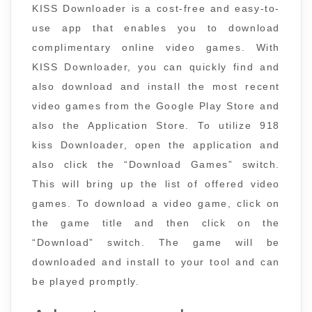
KISS Downloader is a cost-free and easy-to-
use app that enables you to download
complimentary online video games. With
KISS Downloader, you can quickly find and
also download and install the most recent
video games from the Google Play Store and
also the Application Store. To utilize 918
kiss Downloader, open the application and
also click the “Download Games” switch.
This will bring up the list of offered video
games. To download a video game, click on
the game title and then click on the
“Download” switch. The game will be
downloaded and install to your tool and can
be played promptly.