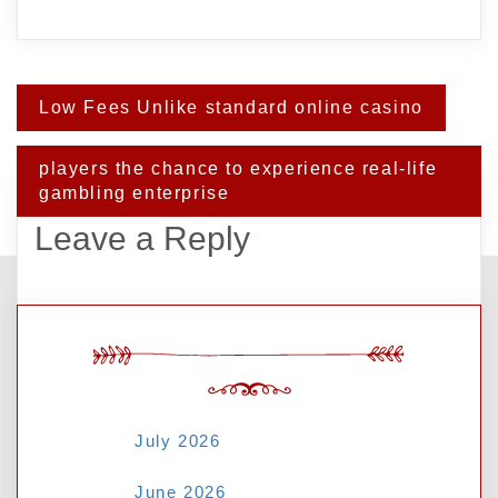
Post
Low Fees Unlike standard online casino
navigation
players the chance to experience real-life
gambling enterprise
Leave a Reply
Your email address will not be published.
Required fields are marked
*
ARCHIVES
Comment
*
July 2026
June 2026