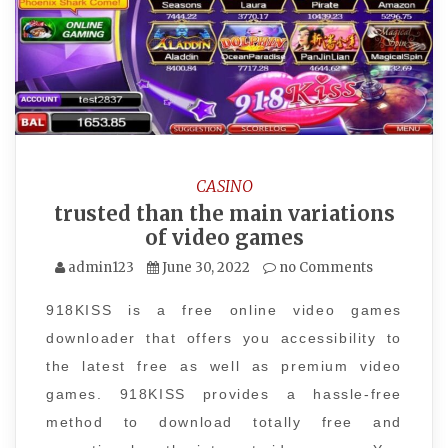
CASINO
trusted than the main variations
of video games
admin123
June 30, 2022
no Comments
918KISS is a free online video games
downloader that offers you accessibility to
the latest free as well as premium video
games. 918KISS provides a hassle-free
method to download totally free and