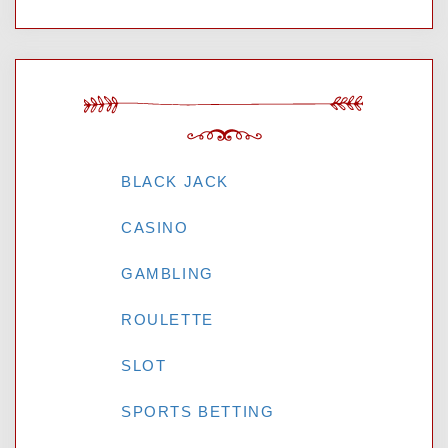
CATEGORIES
BLACK JACK
CASINO
GAMBLING
ROULETTE
SLOT
SPORTS BETTING