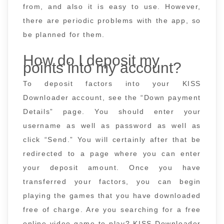
from, and also it is easy to use. However,
there are periodic problems with the app, so
be planned for them.
How do I deposit my
points into my account?
To deposit factors into your KISS
Downloader account, see the “Down payment
Details” page. You should enter your
username as well as password as well as
click “Send.” You will certainly after that be
redirected to a page where you can enter
your deposit amount. Once you have
transferred your factors, you can begin
playing the games that you have downloaded
free of charge. Are you searching for a free
online video game to play? KISS Downloader