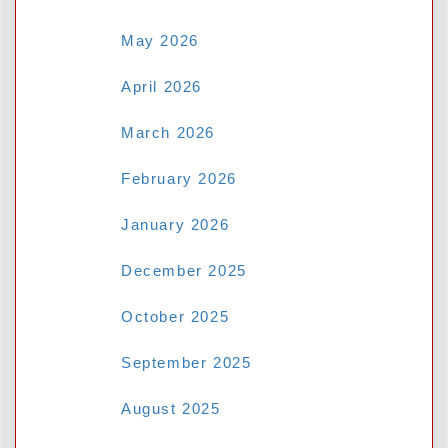
May 2026
April 2026
March 2026
February 2026
January 2026
Name
*
December 2025
October 2025
Email
*
September 2025
August 2025
Website