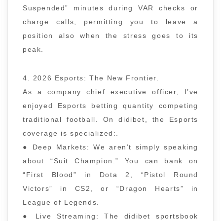
Suspended” minutes during VAR checks or
charge calls, permitting you to leave a
position also when the stress goes to its
peak.
4. 2026 Esports: The New Frontier.
As a company chief executive officer, I’ve
enjoyed Esports betting quantity competing
traditional football. On didibet, the Esports
coverage is specialized:.
● Deep Markets: We aren’t simply speaking
about “Suit Champion.” You can bank on
“First Blood” in Dota 2, “Pistol Round
Victors” in CS2, or “Dragon Hearts” in
League of Legends.
● Live Streaming: The didibet sportsbook