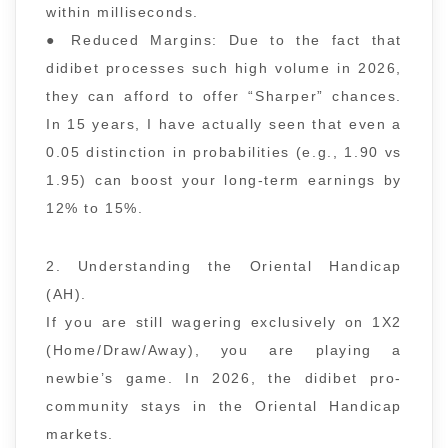
within milliseconds.
● Reduced Margins: Due to the fact that
didibet processes such high volume in 2026,
they can afford to offer “Sharper” chances.
In 15 years, I have actually seen that even a
0.05 distinction in probabilities (e.g., 1.90 vs
1.95) can boost your long-term earnings by
12% to 15%.
2. Understanding the Oriental Handicap
(AH).
If you are still wagering exclusively on 1X2
(Home/Draw/Away), you are playing a
newbie’s game. In 2026, the didibet pro-
community stays in the Oriental Handicap
markets.