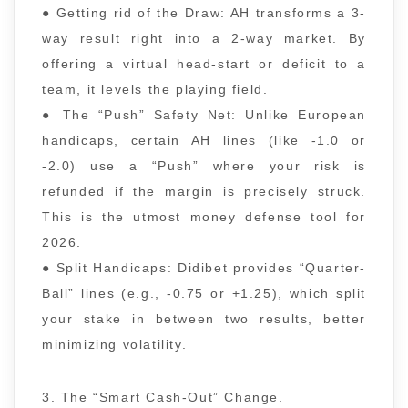
● Getting rid of the Draw: AH transforms a 3-
way result right into a 2-way market. By
offering a virtual head-start or deficit to a
team, it levels the playing field.
● The “Push” Safety Net: Unlike European
handicaps, certain AH lines (like -1.0 or
-2.0) use a “Push” where your risk is
refunded if the margin is precisely struck.
This is the utmost money defense tool for
2026.
● Split Handicaps: Didibet provides “Quarter-
Ball” lines (e.g., -0.75 or +1.25), which split
your stake in between two results, better
minimizing volatility.
3. The “Smart Cash-Out” Change.