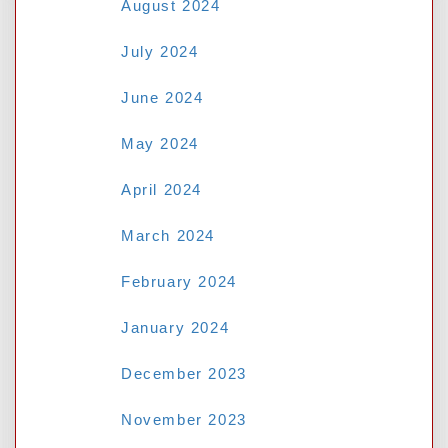
August 2024
RECENT POSTS
July 2024
June 2024
Mastering the au77 Casino: Top
Strategies for Popular Slot Games
May 2024
Deciphering the Odds: A Guide to
April 2024
Necessary Betting Terms- NSW Tab
March 2024
Why M8bet Asian Handicap Betting Is
Better Than Standard 1X2
February 2024
Why M8bet Asian Handicap Betting
January 2024
Beats Standard 1X2 Chances:
12Joker
December 2023
Protecting Your Personal Data: A
November 2023
Guide for Malaysian Internet Users-