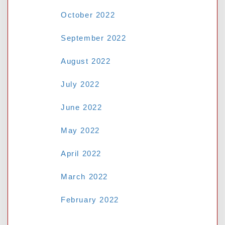
October 2022
September 2022
August 2022
July 2022
June 2022
May 2022
April 2022
March 2022
February 2022