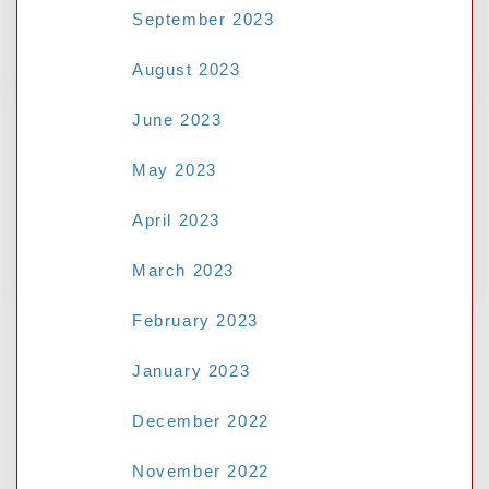
Judikiss88 Login Malaysia
September 2023
August 2023
June 2023
RECENT COMMENTS
May 2023
April 2023
No comments to show.
March 2023
February 2023
January 2023
December 2022
November 2022