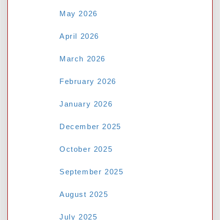
May 2026
April 2026
March 2026
February 2026
January 2026
Name
*
December 2025
October 2025
Email
*
September 2025
August 2025
Website
July 2025