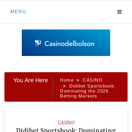
Skip
MENU
to
content
You Are Here
Home
CASINO
Didibet Sportsbook:
Dominating the 2026
Betting Markets
CASINO
Didibet Sportsbook: Dominating