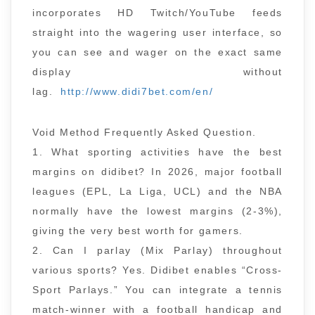
incorporates HD Twitch/YouTube feeds
straight into the wagering user interface, so
you can see and wager on the exact same
display without
lag.
http://www.didi7bet.com/en/
Void Method Frequently Asked Question.
1. What sporting activities have the best
margins on didibet? In 2026, major football
leagues (EPL, La Liga, UCL) and the NBA
normally have the lowest margins (2-3%),
giving the very best worth for gamers.
2. Can I parlay (Mix Parlay) throughout
various sports? Yes. Didibet enables “Cross-
Sport Parlays.” You can integrate a tennis
match-winner with a football handicap and