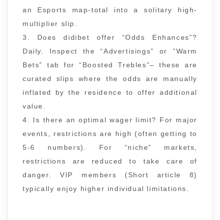
an Esports map-total into a solitary high-
multiplier slip.
3. Does didibet offer “Odds Enhances”?
Daily. Inspect the “Advertisings” or “Warm
Bets” tab for “Boosted Trebles”– these are
curated slips where the odds are manually
inflated by the residence to offer additional
value.
4. Is there an optimal wager limit? For major
events, restrictions are high (often getting to
5-6 numbers). For “niche” markets,
restrictions are reduced to take care of
danger. VIP members (Short article 8)
typically enjoy higher individual limitations.