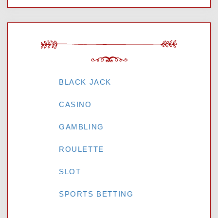
CATEGORIES
BLACK JACK
CASINO
GAMBLING
ROULETTE
SLOT
SPORTS BETTING