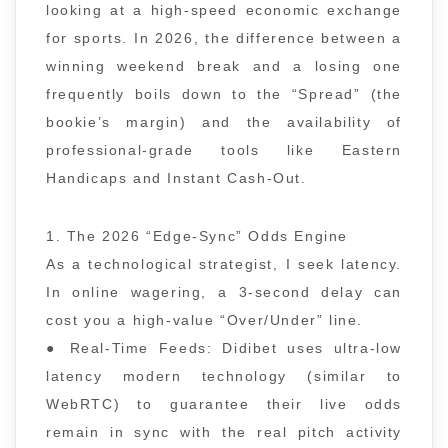
looking at a high-speed economic exchange
for sports. In 2026, the difference between a
winning weekend break and a losing one
frequently boils down to the “Spread” (the
bookie’s margin) and the availability of
professional-grade tools like Eastern
Handicaps and Instant Cash-Out.
1. The 2026 “Edge-Sync” Odds Engine
As a technological strategist, I seek latency.
In online wagering, a 3-second delay can
cost you a high-value “Over/Under” line.
● Real-Time Feeds: Didibet uses ultra-low
latency modern technology (similar to
WebRTC) to guarantee their live odds
remain in sync with the real pitch activity