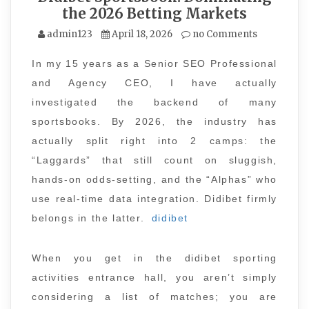
the 2026 Betting Markets
admin123
April 18, 2026
no Comments
In my 15 years as a Senior SEO Professional
and Agency CEO, I have actually
investigated the backend of many
sportsbooks. By 2026, the industry has
actually split right into 2 camps: the
“Laggards” that still count on sluggish,
hands-on odds-setting, and the “Alphas” who
use real-time data integration. Didibet firmly
belongs in the latter.
didibet
When you get in the didibet sporting
activities entrance hall, you aren’t simply
considering a list of matches; you are