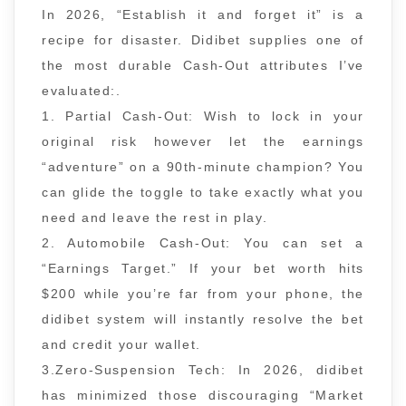
In 2026, “Establish it and forget it” is a
recipe for disaster. Didibet supplies one of
the most durable Cash-Out attributes I’ve
evaluated:.
1. Partial Cash-Out: Wish to lock in your
original risk however let the earnings
“adventure” on a 90th-minute champion? You
can glide the toggle to take exactly what you
need and leave the rest in play.
2. Automobile Cash-Out: You can set a
“Earnings Target.” If your bet worth hits
$200 while you’re far from your phone, the
didibet system will instantly resolve the bet
and credit your wallet.
3.Zero-Suspension Tech: In 2026, didibet
has minimized those discouraging “Market