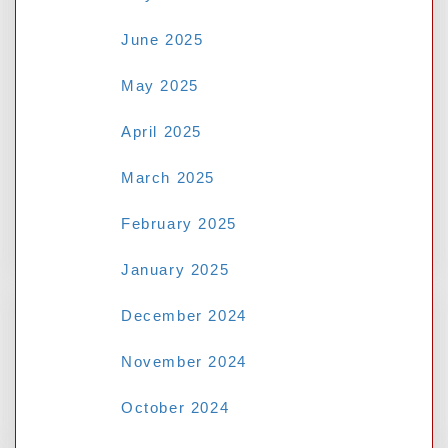
June 2025
May 2025
Save my name, email, and website in this
browser for the next time I comment.
April 2025
March 2025
February 2025
January 2025
December 2024
November 2024
Search
October 2024