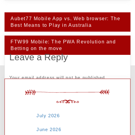
Post
Aubet77 Mobile App vs. Web browser: The
navigation
Best Means to Play in Australia
FTW99 Mobile: The PWA Revolution and
Betting on the move
Leave a Reply
Your email address will not be published.
Required fields are marked
*
ARCHIVES
Comment
*
July 2026
June 2026