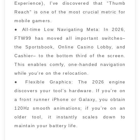
Experience), I’ve discovered that “Thumb
Reach” is one of the most crucial metric for
mobile gamers.
● All-time Low Navigating Meta: In 2026,
FTW99 has moved all important switches–
the Sportsbook, Online Casino Lobby, and
Cashier– to the bottom third of the screen.
This enables comfy, one-handed navigation
while you’re on the relocation.
● Flexible Graphics: The 2026 engine
discovers your tool’s hardware. If you’re on
a front runner iPhone or Galaxy, you obtain
120Hz smooth animations; if you’re on an
older tool, it instantly scales down to
maintain your battery life.