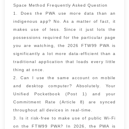
Space Method Frequently Asked Question
1. Does the PWA use more data than an
indigenous app? No. As a matter of fact, it
makes use of less. Since it just lots the
possessions required for the particular page
you are watching, the 2026 FTW99 PWA is
significantly a lot more data-efficient than a
traditional application that loads every little
thing at once.
2. Can I use the same account on mobile
and desktop computer? Absolutely. Your
Unified Pocketbook (Post 1) and your
Commitment Rate (Article 8) are synced
throughout all devices in real-time.
3. Is it risk-free to make use of public Wi-Fi
on the FTW99 PWA? In 2026, the PWA is