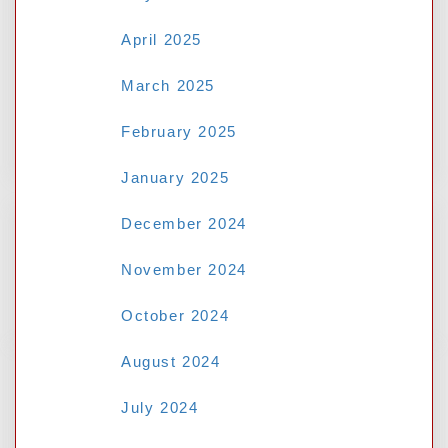
browser for the next time I comment.
April 2025
March 2025
February 2025
January 2025
December 2024
November 2024
Search
October 2024
August 2024
RECENT POSTS
July 2024