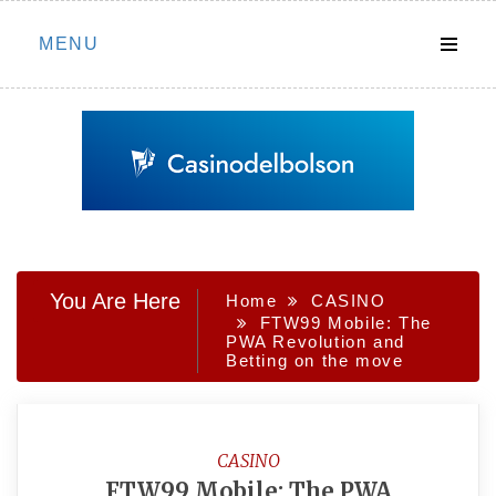
Skip
MENU
to
content
You Are Here
Home
CASINO
FTW99 Mobile: The
PWA Revolution and
Betting on the move
CASINO
FTW99 Mobile: The PWA