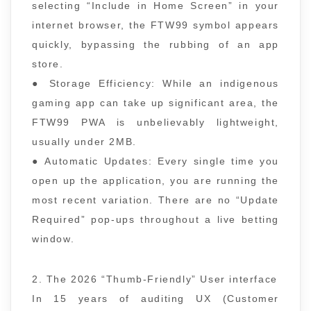
selecting “Include in Home Screen” in your
internet browser, the FTW99 symbol appears
quickly, bypassing the rubbing of an app
store.
● Storage Efficiency: While an indigenous
gaming app can take up significant area, the
FTW99 PWA is unbelievably lightweight,
usually under 2MB.
● Automatic Updates: Every single time you
open up the application, you are running the
most recent variation. There are no “Update
Required” pop-ups throughout a live betting
window.
2. The 2026 “Thumb-Friendly” User interface
In 15 years of auditing UX (Customer