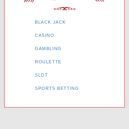
BLACK JACK
CASINO
GAMBLING
ROULETTE
SLOT
SPORTS BETTING