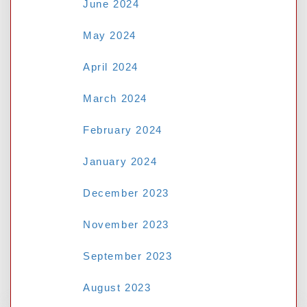
June 2024
Mastering the au77 Casino: Top
Strategies for Popular Slot Games
May 2024
Deciphering the Odds: A Guide to
April 2024
Necessary Betting Terms- NSW Tab
March 2024
Why M8bet Asian Handicap Betting Is
Better Than Standard 1X2
February 2024
Why M8bet Asian Handicap Betting
January 2024
Beats Standard 1X2 Chances:
12Joker
December 2023
Protecting Your Personal Data: A
November 2023
Guide for Malaysian Internet Users-
Judikiss88 Login Malaysia
September 2023
August 2023