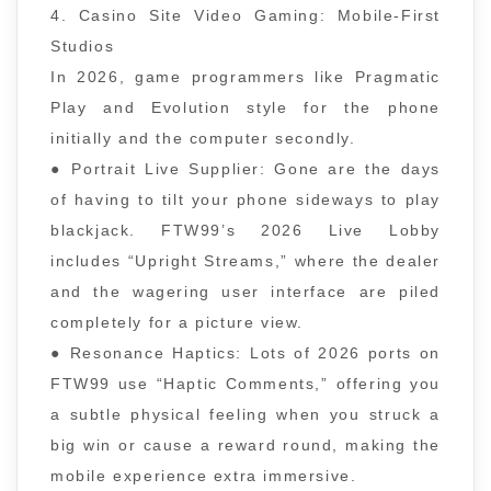
4. Casino Site Video Gaming: Mobile-First
Studios
In 2026, game programmers like Pragmatic
Play and Evolution style for the phone
initially and the computer secondly.
● Portrait Live Supplier: Gone are the days
of having to tilt your phone sideways to play
blackjack. FTW99’s 2026 Live Lobby
includes “Upright Streams,” where the dealer
and the wagering user interface are piled
completely for a picture view.
● Resonance Haptics: Lots of 2026 ports on
FTW99 use “Haptic Comments,” offering you
a subtle physical feeling when you struck a
big win or cause a reward round, making the
mobile experience extra immersive.