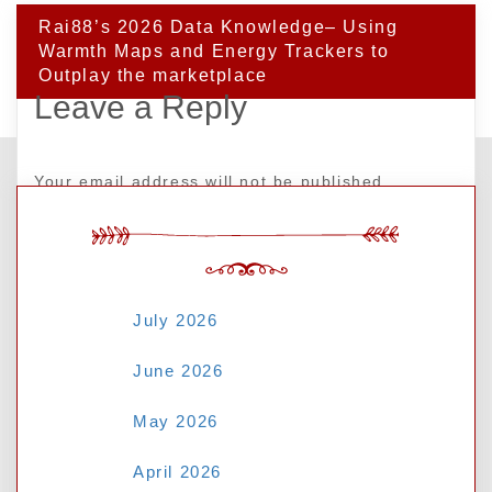
Rai88’s 2026 Data Knowledge– Using
Warmth Maps and Energy Trackers to
Outplay the marketplace
Leave a Reply
Your email address will not be published.
Required fields are marked
*
ARCHIVES
Comment
*
July 2026
June 2026
May 2026
April 2026