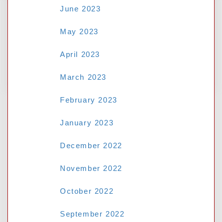
June 2023
RECENT COMMENTS
May 2023
April 2023
No comments to show.
March 2023
February 2023
January 2023
December 2022
November 2022
October 2022
September 2022