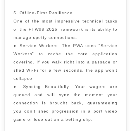
5. Offline-First Resilience
One of the most impressive technical tasks
of the FTW99 2026 framework is its ability to
manage spotty connections.
● Service Workers: The PWA uses “Service
Workers” to cache the core application
covering. If you walk right into a passage or
shed Wi-Fi for a few seconds, the app won’t
collapse.
● Syncing Beautifully: Your wagers are
queued and will sync the moment your
connection is brought back, guaranteeing
you don’t shed progression in a port video
game or lose out on a betting slip.