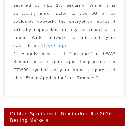
secured by TLS 1.3 security. While it is
constantly much safer to use 5G or an
exclusive network, the encryption makes it
virtually impossible for any individual on a
public Wi-Fi network to intercept your
data.
https://ftw99.org/
4. Exactly how do I “uninstall” a PWA?
Similar to a regular app! Long-press the
FTW99 symbol on your home display and
pick “Erase Application” or “Remove.”.
Post
Didibet Sportsbook: Dominating the 2026
navigation
Betting Markets