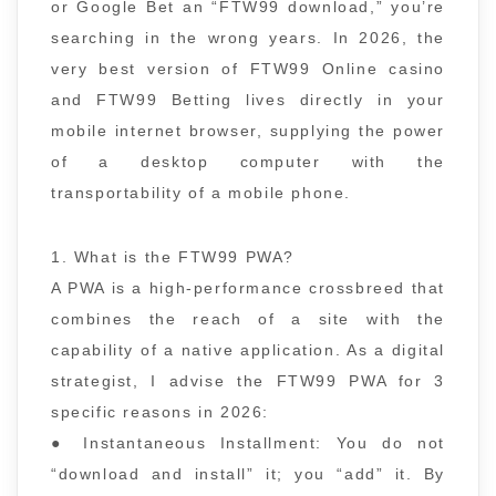
or Google Bet an “FTW99 download,” you’re
searching in the wrong years. In 2026, the
very best version of FTW99 Online casino
and FTW99 Betting lives directly in your
mobile internet browser, supplying the power
of a desktop computer with the
transportability of a mobile phone.
1. What is the FTW99 PWA?
A PWA is a high-performance crossbreed that
combines the reach of a site with the
capability of a native application. As a digital
strategist, I advise the FTW99 PWA for 3
specific reasons in 2026:
● Instantaneous Installment: You do not
“download and install” it; you “add” it. By