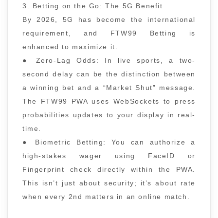
3. Betting on the Go: The 5G Benefit
By 2026, 5G has become the international
requirement, and FTW99 Betting is
enhanced to maximize it.
● Zero-Lag Odds: In live sports, a two-
second delay can be the distinction between
a winning bet and a “Market Shut” message.
The FTW99 PWA uses WebSockets to press
probabilities updates to your display in real-
time.
● Biometric Betting: You can authorize a
high-stakes wager using FaceID or
Fingerprint check directly within the PWA.
This isn’t just about security; it’s about rate
when every 2nd matters in an online match.