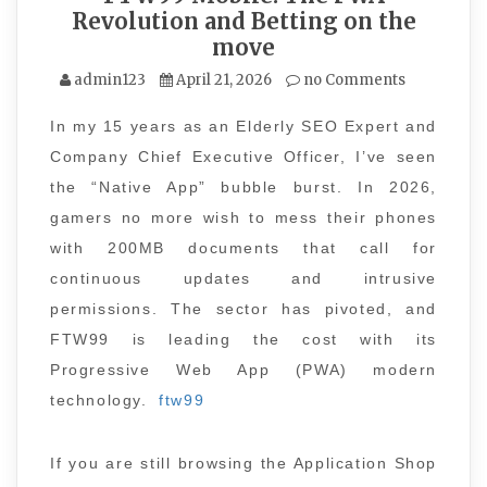
Revolution and Betting on the
move
admin123
April 21, 2026
no Comments
In my 15 years as an Elderly SEO Expert and
Company Chief Executive Officer, I’ve seen
the “Native App” bubble burst. In 2026,
gamers no more wish to mess their phones
with 200MB documents that call for
continuous updates and intrusive
permissions. The sector has pivoted, and
FTW99 is leading the cost with its
Progressive Web App (PWA) modern
technology.
ftw99
If you are still browsing the Application Shop