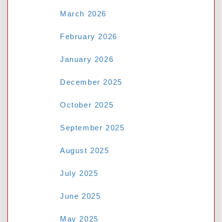
March 2026
February 2026
January 2026
Name
*
December 2025
October 2025
Email
*
September 2025
August 2025
Website
July 2025
June 2025
May 2025
Save my name, email, and website in this