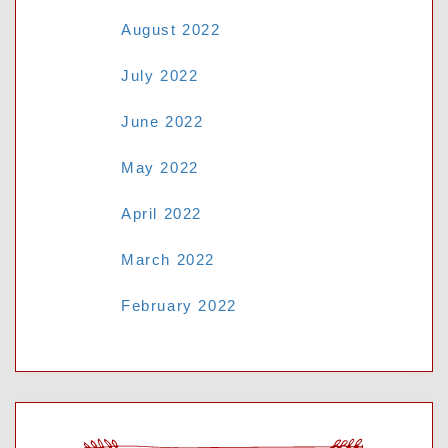
August 2022
July 2022
June 2022
May 2022
April 2022
March 2022
February 2022
CATEGORIES