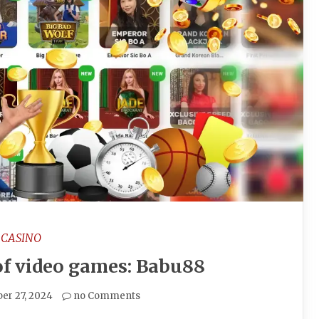
CASINO
f video games: Babu88
er 27, 2024
no Comments