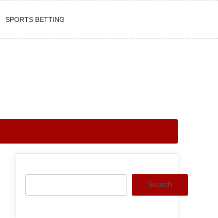
SPORTS BETTING
Search