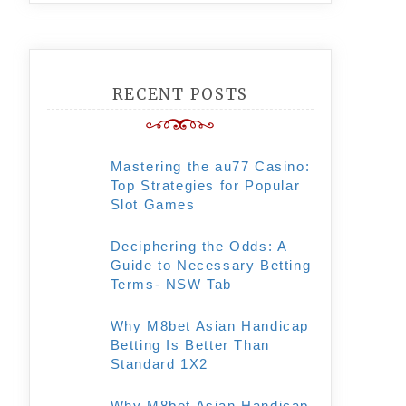
RECENT POSTS
Mastering the au77 Casino:
Top Strategies for Popular
Slot Games
Deciphering the Odds: A
Guide to Necessary Betting
Terms- NSW Tab
Why M8bet Asian Handicap
Betting Is Better Than
Standard 1X2
Why M8bet Asian Handicap