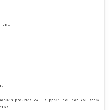
yment.
.
ly.
 Babu88 provides 24/7 support. You can call them
erns.