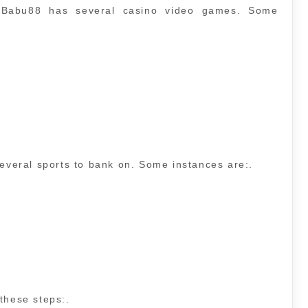
. Babu88 has several casino video games. Some
several sports to bank on. Some instances are:.
these steps:.