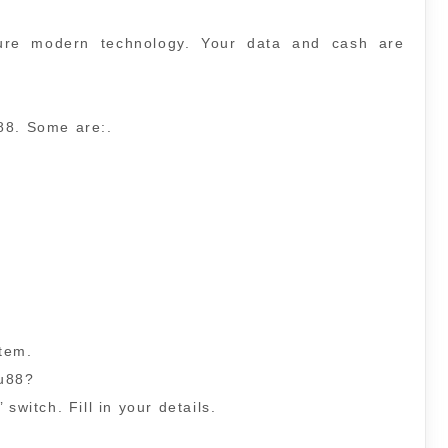
cure modern technology. Your data and cash are
88. Some are:.
tem.
u88?
switch. Fill in your details.