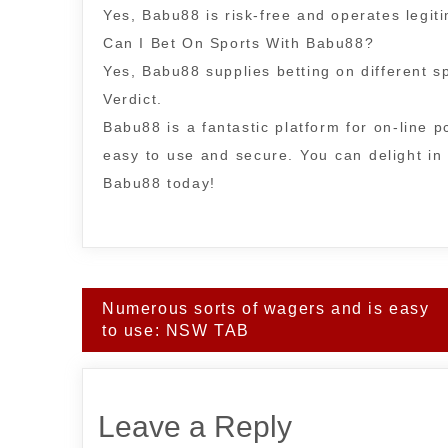
Yes, Babu88 is risk-free and operates legiti
Can I Bet On Sports With Babu88?
Yes, Babu88 supplies betting on different spo
Verdict.
Babu88 is a fantastic platform for on-line 
easy to use and secure. You can delight in
Babu88 today!
Post
Numerous sorts of wagers and is easy
navigation
to use: NSW TAB
Leave a Reply