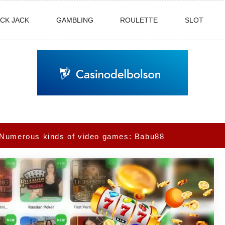
CK JACK
GAMBLING
ROULETTE
SLOT
Numerous kinds of video games: Babu88