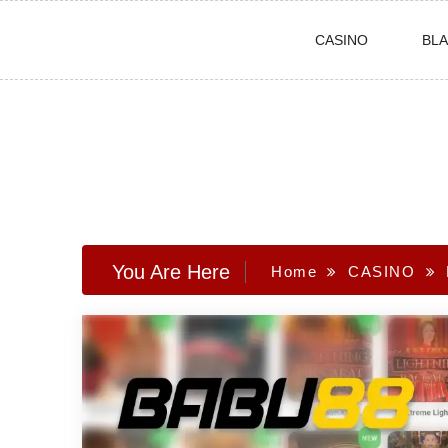
Skip
CASINO
BLA
to
content
You Are Here
Home
CASINO