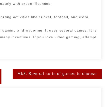
mately with proper licenses.
rting activities like cricket, football, and extra.
pc gaming and wagering. It uses several games. It is
 many incentives. If you love video gaming, attempt
Mk8: Several sorts of games to choose