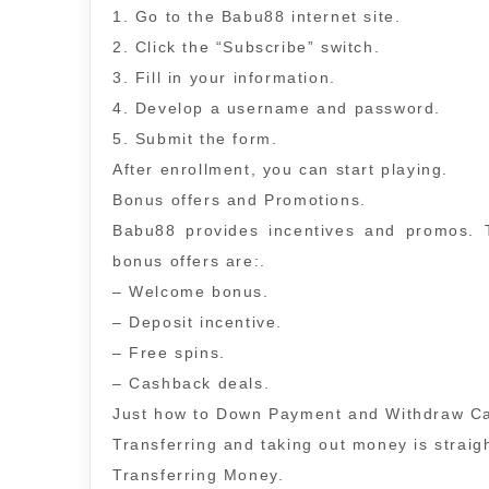
1. Go to the Babu88 internet site.
2. Click the “Subscribe” switch.
3. Fill in your information.
4. Develop a username and password.
5. Submit the form.
After enrollment, you can start playing.
Bonus offers and Promotions.
Babu88 provides incentives and promos. 
bonus offers are:.
– Welcome bonus.
– Deposit incentive.
– Free spins.
– Cashback deals.
Just how to Down Payment and Withdraw C
Transferring and taking out money is straigh
Transferring Money.