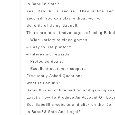
Is Babu88 Safe?
Yes, Babu88 is secure. They utilize se
secured. You can play without worry.
Benefits of Using Babu88.
There are lots of advantages of using Babu
– Wide variety of video games.
– Easy to use platform.
– Interesting rewards.
– Protected deals.
– Excellent customer support.
Frequently Asked Questions.
What Is Babu88?
Babu88 is an online betting and gaming sys
Exactly how To Produce An Account On Bab
See Babu88’s website and click on the ‘Join’ 
Is Babu88 Safe And Legal?