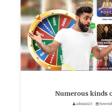
Numerous kinds o
admin123
Novemb