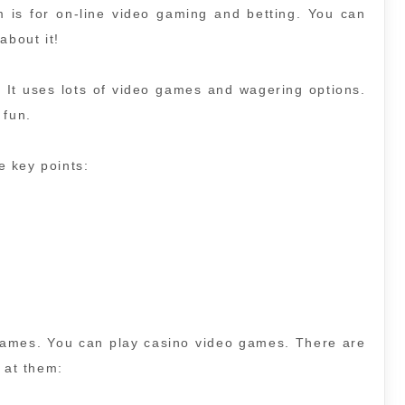
m is for on-line video gaming and betting. You can
about it!
 It uses lots of video games and wagering options.
 fun.
 key points:
games. You can play casino video games. There are
 at them: