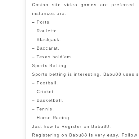
Casino site video games are preferred
instances are:
– Ports.
– Roulette.
– Blackjack.
– Baccarat.
– Texas hold’em.
Sports Betting.
Sports betting is interesting. Babu88 uses 
– Football.
– Cricket.
– Basketball.
– Tennis.
– Horse Racing.
Just how to Register on Babu88.
Registering on Babu88 is very easy. Follow 