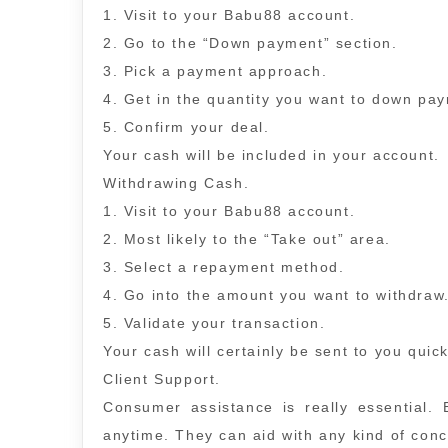
1. Visit to your Babu88 account.
2. Go to the “Down payment” section.
3. Pick a payment approach.
4. Get in the quantity you want to down pa
5. Confirm your deal.
Your cash will be included in your account.
Withdrawing Cash.
1. Visit to your Babu88 account.
2. Most likely to the “Take out” area.
3. Select a repayment method.
4. Go into the amount you want to withdraw
5. Validate your transaction.
Your cash will certainly be sent to you quick
Client Support.
Consumer assistance is really essential.
anytime. They can aid with any kind of conc