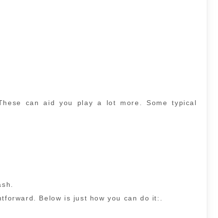
These can aid you play a lot more. Some typical
ash.
tforward. Below is just how you can do it:.