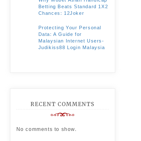
Betting Beats Standard 1X2
Chances: 12Joker
Protecting Your Personal
Data: A Guide for
Malaysian Internet Users-
Judikiss88 Login Malaysia
RECENT COMMENTS
No comments to show.