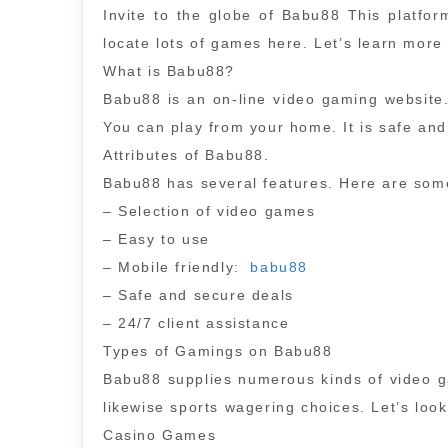
Invite to the globe of Babu88 This platfor
locate lots of games here. Let’s learn more 
What is Babu88?
Babu88 is an on-line video gaming website.
You can play from your home. It is safe and
Attributes of Babu88.
Babu88 has several features. Here are some
– Selection of video games
– Easy to use
– Mobile friendly:
babu88
– Safe and secure deals
– 24/7 client assistance
Types of Gamings on Babu88
Babu88 supplies numerous kinds of video 
likewise sports wagering choices. Let’s look
Casino Games