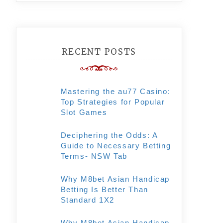
RECENT POSTS
Mastering the au77 Casino:
Top Strategies for Popular
Slot Games
Deciphering the Odds: A
Guide to Necessary Betting
Terms- NSW Tab
Why M8bet Asian Handicap
Betting Is Better Than
Standard 1X2
Why M8bet Asian Handicap