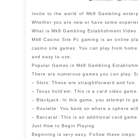
Invite to the world of Mk8 Gambling enter
Whether you are new or have some experien
What is Mk8 Gambling Establishment Vide
Mk8 Casino Site Pc gaming is an online pl
casino site games. You can play from home 
and easy to use.
Popular Games in Mk8 Gambling Establish
There are numerous games you can play. So
– Slots: These are straightforward and fun.
– Texas hold’em: This is a card video game.
– Blackjack: In this game, you attempt to ge
– Roulette: You bank on where a sphere will 
– Baccarat: This is an additional card game.
Just How to Begin Playing
Beginning is very easy. Follow these steps: