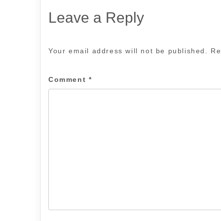
Leave a Reply
Your email address will not be published.
Re
Comment
*