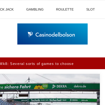
CK JACK
GAMBLING
ROULETTE
SLOT
Mk8: Several sorts of games to choose