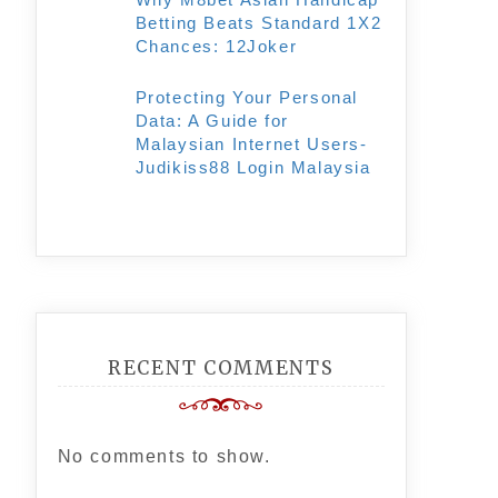
Betting Beats Standard 1X2
Chances: 12Joker
Protecting Your Personal
Data: A Guide for
Malaysian Internet Users-
Judikiss88 Login Malaysia
RECENT COMMENTS
No comments to show.