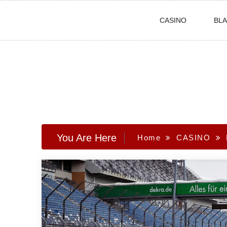
Skip
CASINO
BLA
to
content
You Are Here
Home
CASINO