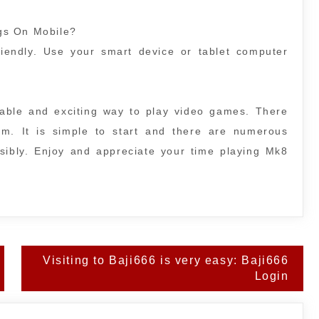
gs On Mobile?
iendly. Use your smart device or tablet computer
able and exciting way to play video games. There
m. It is simple to start and there are numerous
nsibly. Enjoy and appreciate your time playing Mk8
Visiting to Baji666 is very easy: Baji666
Login