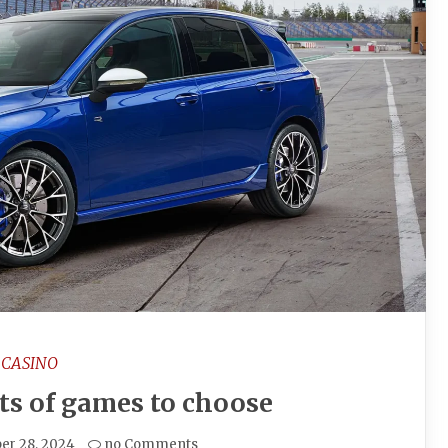
CASINO
ts of games to choose
er 28, 2024
no Comments