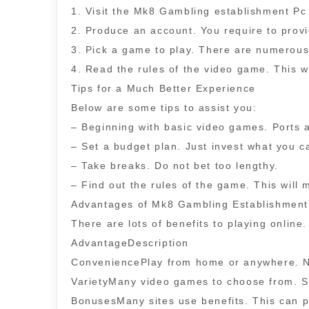
1. Visit the Mk8 Gambling establishment Pc
2. Produce an account. You require to prov
3. Pick a game to play. There are numerous
4. Read the rules of the video game. This w
Tips for a Much Better Experience
Below are some tips to assist you:
– Beginning with basic video games. Ports a
– Set a budget plan. Just invest what you c
– Take breaks. Do not bet too lengthy.
– Find out the rules of the game. This will 
Advantages of Mk8 Gambling Establishmen
There are lots of benefits to playing online
AdvantageDescription
ConveniencePlay from home or anywhere. No
VarietyMany video games to choose from. S
BonusesMany sites use benefits. This can p