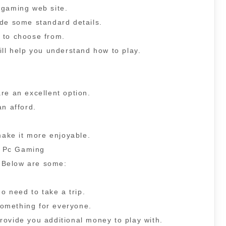
 gaming web site.
ide some standard details.
 to choose from.
ill help you understand how to play.
re an excellent option.
an afford.
make it more enjoyable.
t Pc Gaming
. Below are some:
 need to take a trip.
omething for everyone.
rovide you additional money to play with.