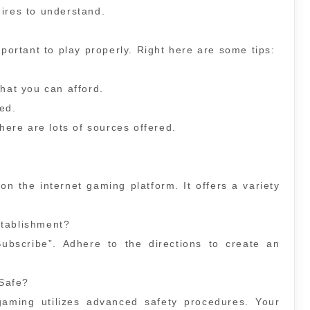
ires to understand.
mportant to play properly. Right here are some tips:
what you can afford.
ed.
There are lots of sources offered.
n the internet gaming platform. It offers a variety
stablishment?
Subscribe”. Adhere to the directions to create an
Safe?
aming utilizes advanced safety procedures. Your