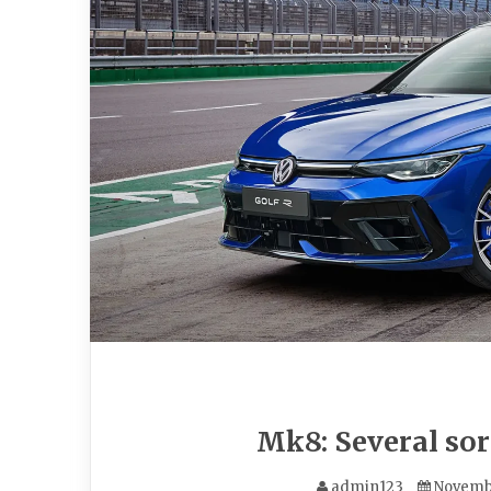
Mk8: Several sor
admin123
Novemb