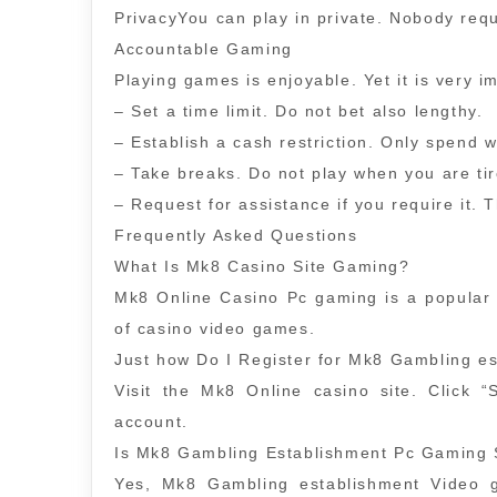
PrivacyYou can play in private. Nobody requ
Accountable Gaming
Playing games is enjoyable. Yet it is very i
– Set a time limit. Do not bet also lengthy.
– Establish a cash restriction. Only spend 
– Take breaks. Do not play when you are tir
– Request for assistance if you require it. 
Frequently Asked Questions
What Is Mk8 Casino Site Gaming?
Mk8 Online Casino Pc gaming is a popular o
of casino video games.
Just how Do I Register for Mk8 Gambling e
Visit the Mk8 Online casino site. Click “
account.
Is Mk8 Gambling Establishment Pc Gaming 
Yes, Mk8 Gambling establishment Video g