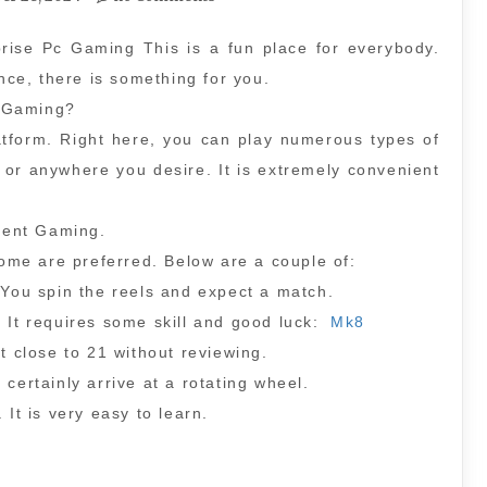
prise Pc Gaming This is a fun place for everybody.
ce, there is something for you.
o Gaming?
atform. Right here, you can play numerous types of
or anywhere you desire. It is extremely convenient
ment Gaming.
me are preferred. Below are a couple of:
 You spin the reels and expect a match.
 It requires some skill and good luck:
Mk8
t close to 21 without reviewing.
certainly arrive at a rotating wheel.
 It is very easy to learn.