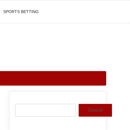
SPORTS BETTING
Search