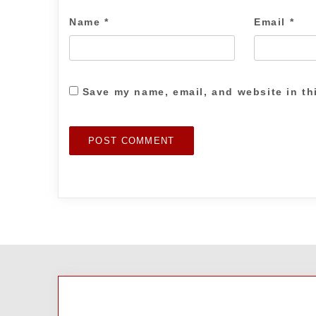
Name
*
Email
*
Save my name, email, and website in th