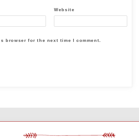
Website
is browser for the next time I comment.
ARCHIVES