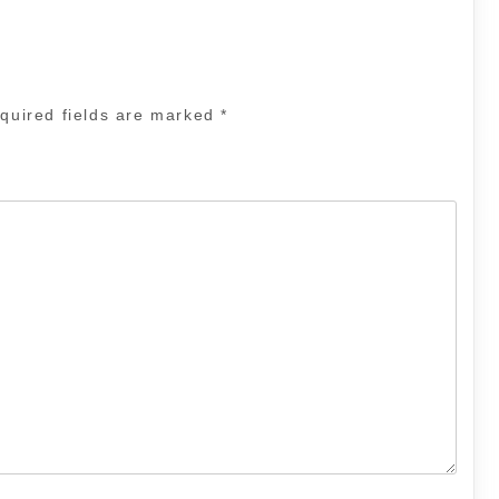
quired fields are marked
*