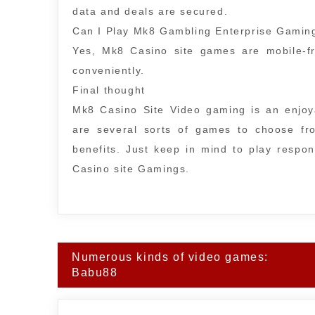
data and deals are secured.
Can I Play Mk8 Gambling Enterprise Gamin
Yes, Mk8 Casino site games are mobile-fr
conveniently.
Final thought
Mk8 Casino Site Video gaming is an enjoy
are several sorts of games to choose fro
benefits. Just keep in mind to play respo
Casino site Gamings.
Post
Numerous kinds of video games:
navigation
Babu88