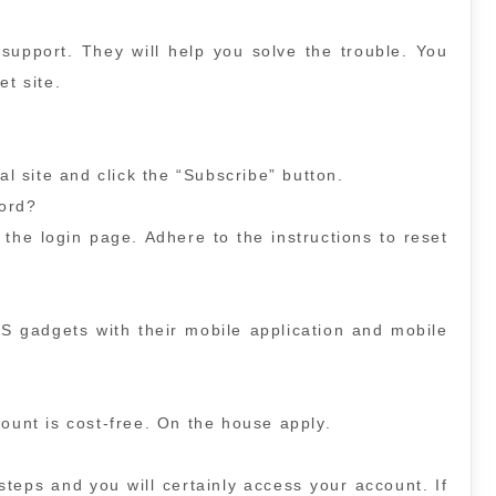
 support. They will help you solve the trouble. You
et site.
al site and click the “Subscribe” button.
word?
the login page. Adhere to the instructions to reset
S gadgets with their mobile application and mobile
count is cost-free. On the house apply.
 steps and you will certainly access your account. If