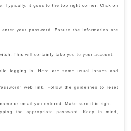
 Typically, it goes to the top right corner. Click on
, enter your password. Ensure the information are
witch. This will certainly take you to your account.
hile logging in. Here are some usual issues and
assword” web link. Follow the guidelines to reset
name or email you entered. Make sure it is right.
yping the appropriate password. Keep in mind,