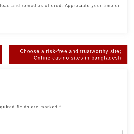
ideas and remedies offered. Appreciate your time on
Choose a risk-free and trustworthy site;
Online casino sites in bangladesh
quired fields are marked
*