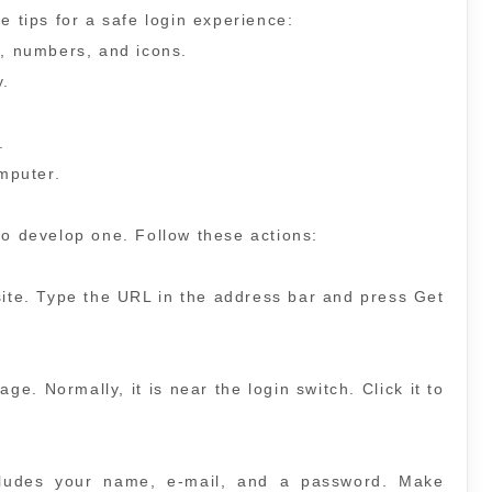
e tips for a safe login experience:
s, numbers, and icons.
y.
.
omputer.
to develop one. Follow these actions:
ite. Type the URL in the address bar and press Get
ge. Normally, it is near the login switch. Click it to
ncludes your name, e-mail, and a password. Make