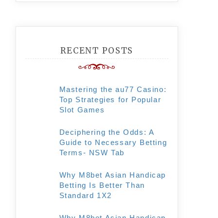
RECENT POSTS
Mastering the au77 Casino:
Top Strategies for Popular
Slot Games
Deciphering the Odds: A
Guide to Necessary Betting
Terms- NSW Tab
Why M8bet Asian Handicap
Betting Is Better Than
Standard 1X2
Why M8bet Asian Handicap