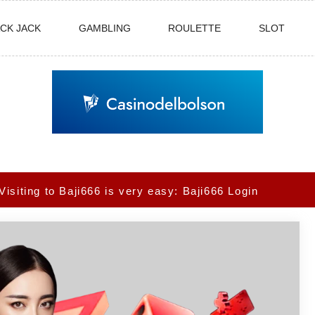
CK JACK
GAMBLING
ROULETTE
SLOT
Visiting to Baji666 is very easy: Baji666 Login