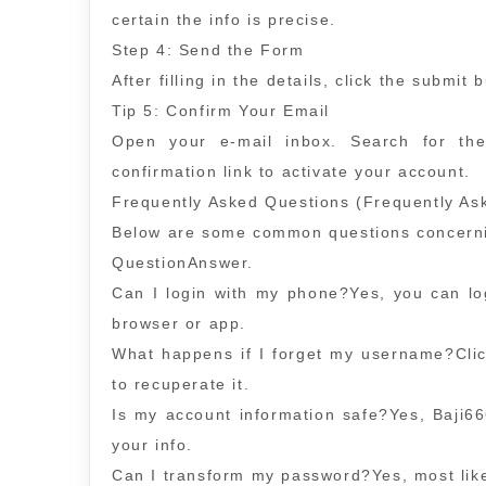
certain the info is precise.
Step 4: Send the Form
After filling in the details, click the submit
Tip 5: Confirm Your Email
Open your e-mail inbox. Search for the
confirmation link to activate your account.
Frequently Asked Questions (Frequently As
Below are some common questions concernin
QuestionAnswer.
Can I login with my phone?Yes, you can logi
browser or app.
What happens if I forget my username?Clic
to recuperate it.
Is my account information safe?Yes, Baji66
your info.
Can I transform my password?Yes, most lik