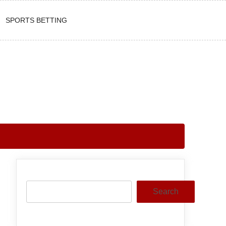
SPORTS BETTING
Search