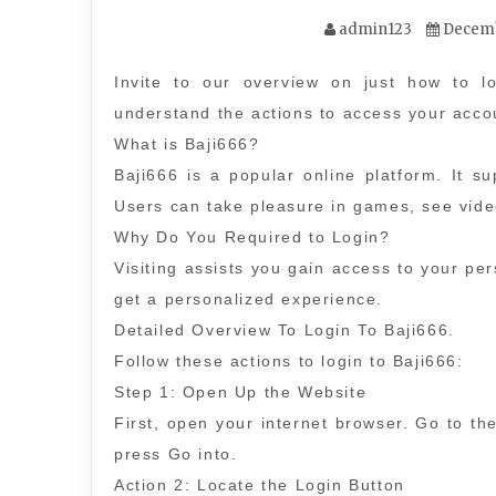
admin123
Decemb
Invite to our overview on just how to lo
understand the actions to access your acco
What is Baji666?
Baji666 is a popular online platform. It s
Users can take pleasure in games, see vide
Why Do You Required to Login?
Visiting assists you gain access to your pe
get a personalized experience.
Detailed Overview To Login To Baji666.
Follow these actions to login to Baji666:
Step 1: Open Up the Website
First, open your internet browser. Go to th
press Go into.
Action 2: Locate the Login Button