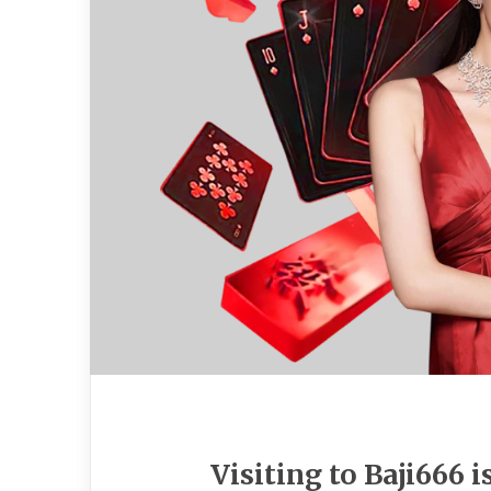
Visiting to Baji666 i