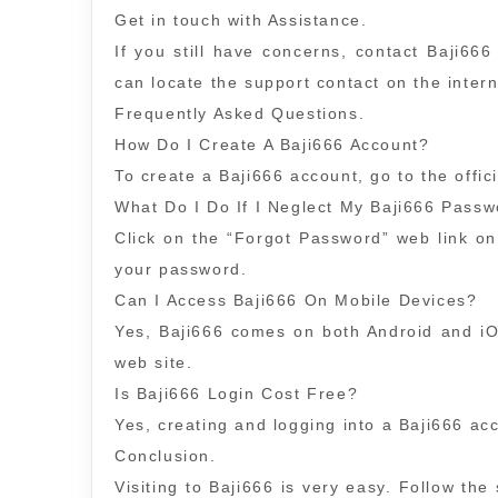
Get in touch with Assistance.
If you still have concerns, contact Baji666
can locate the support contact on the intern
Frequently Asked Questions.
How Do I Create A Baji666 Account?
To create a Baji666 account, go to the offici
What Do I Do If I Neglect My Baji666 Pass
Click on the “Forgot Password” web link on 
your password.
Can I Access Baji666 On Mobile Devices?
Yes, Baji666 comes on both Android and iO
web site.
Is Baji666 Login Cost Free?
Yes, creating and logging into a Baji666 ac
Conclusion.
Visiting to Baji666 is very easy. Follow the