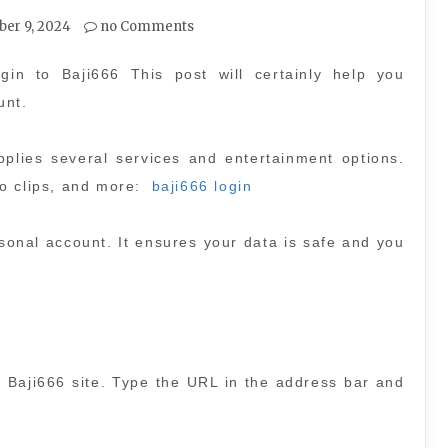
er 9, 2024
no Comments
gin to Baji666 This post will certainly help you
unt.
upplies several services and entertainment options.
o clips, and more:
baji666 login
rsonal account. It ensures your data is safe and you
e Baji666 site. Type the URL in the address bar and