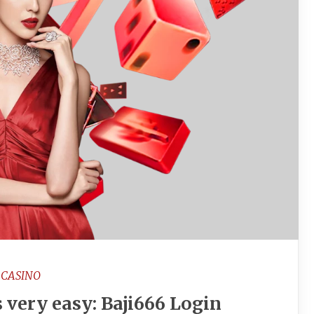
CASINO
s very easy: Baji666 Login