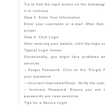
Try to find the login button on the homepage.
it to continue.
Step 3: Enter Your Information
Enter your username or e-mail. After that
proper.
Step 4: Click Login
After entering your details, click the login s
Typical Login Issues
Occasionally, you might face problems w
services:
– Forgot Password: Click on the “Forgot P
your password.
– Incorrect Username/Email: Verify the user
– Incorrect Password: Ensure you are t
passwords are case-sensitive.
Tips for a Secure Login