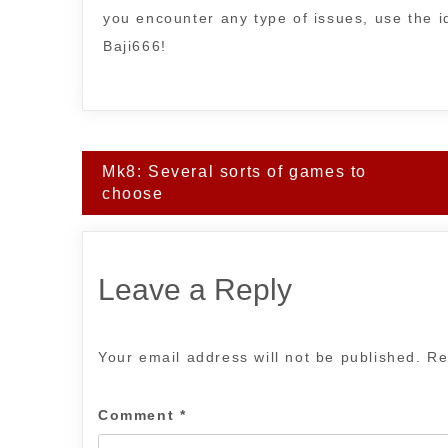
you encounter any type of issues, use the 
Baji666!
Post
Mk8: Several sorts of games to
navigation
choose
Leave a Reply
Your email address will not be published.
Re
Comment
*