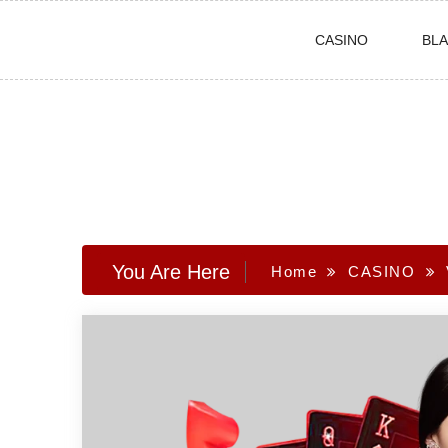
Skip
CASINO
BLA
to
content
You Are Here
Home
CASINO