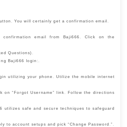
 button. You will certainly get a confirmation email.
 confirmation email from Baji666. Click on the
ked Questions).
g Baji666 login:.
n utilizing your phone. Utilize the mobile internet
k on “Forgot Username” link. Follow the directions
6 utilizes safe and secure techniques to safeguard
ely to account setups and pick “Change Password.”.