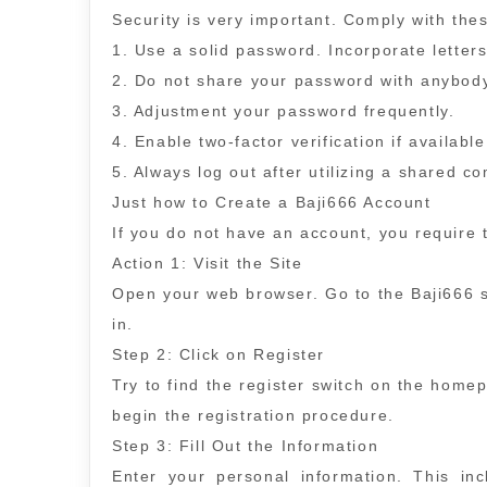
Security is very important. Comply with thes
1. Use a solid password. Incorporate letter
2. Do not share your password with anybod
3. Adjustment your password frequently.
4. Enable two-factor verification if available
5. Always log out after utilizing a shared c
Just how to Create a Baji666 Account
If you do not have an account, you require 
Action 1: Visit the Site
Open your web browser. Go to the Baji666 s
in.
Step 2: Click on Register
Try to find the register switch on the homepa
begin the registration procedure.
Step 3: Fill Out the Information
Enter your personal information. This i