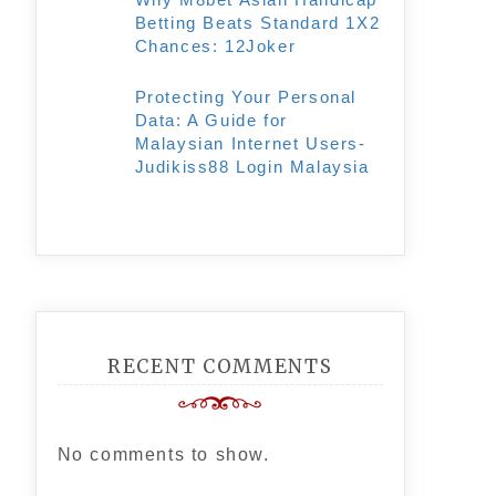
Betting Beats Standard 1X2
Chances: 12Joker
Protecting Your Personal
Data: A Guide for
Malaysian Internet Users-
Judikiss88 Login Malaysia
RECENT COMMENTS
No comments to show.