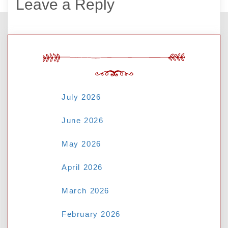
Leave a Reply
Your email address will not be published.
Required fields are marked
*
ARCHIVES
Comment
*
July 2026
June 2026
May 2026
April 2026
March 2026
February 2026