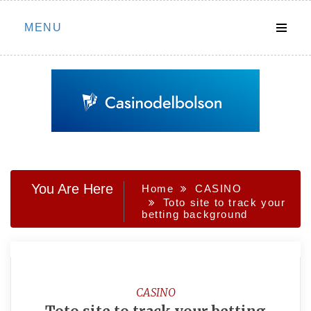
Skip
MENU
to
content
You Are Here
Home
CASINO
Toto site to track your
betting background
CASINO