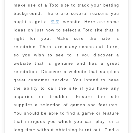
make use of a Toto site to track your betting
background. There are several reasons you
ought to get a
토토
website. Here are some
ideas on just how to select a Toto site that is
right for you. Make sure the site is
reputable. There are many scams out there,
so you wish to see to it you discover a
website that is genuine and has a great
reputation. Discover a website that supplies
great customer service. You intend to have
the ability to call the site if you have any
inquiries or troubles. Ensure the site
supplies a selection of games and features.
You should be able to find a game or feature
that intrigues you which you can play for a
long time without obtaining burnt out. Find a