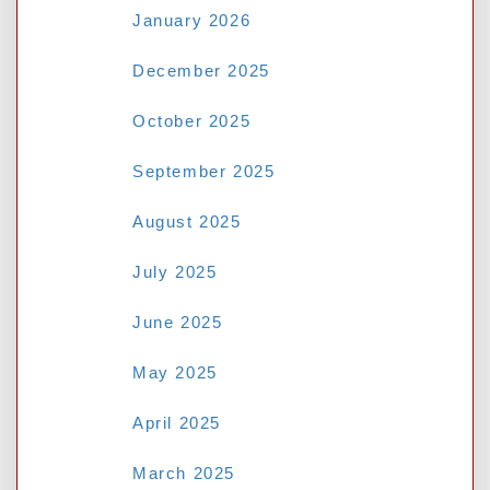
January 2026
Name
*
December 2025
October 2025
Email
*
September 2025
August 2025
Website
July 2025
June 2025
May 2025
Save my name, email, and website in this
browser for the next time I comment.
April 2025
March 2025