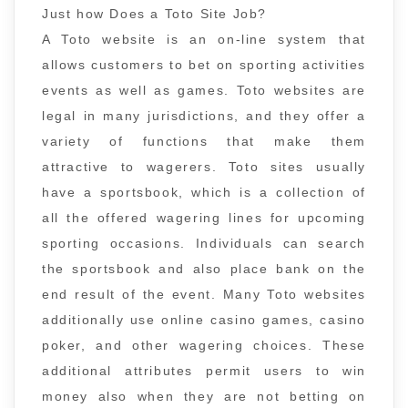
Just how Does a Toto Site Job?
A Toto website is an on-line system that
allows customers to bet on sporting activities
events as well as games. Toto websites are
legal in many jurisdictions, and they offer a
variety of functions that make them
attractive to wagerers. Toto sites usually
have a sportsbook, which is a collection of
all the offered wagering lines for upcoming
sporting occasions. Individuals can search
the sportsbook and also place bank on the
end result of the event. Many Toto websites
additionally use online casino games, casino
poker, and other wagering choices. These
additional attributes permit users to win
money also when they are not betting on