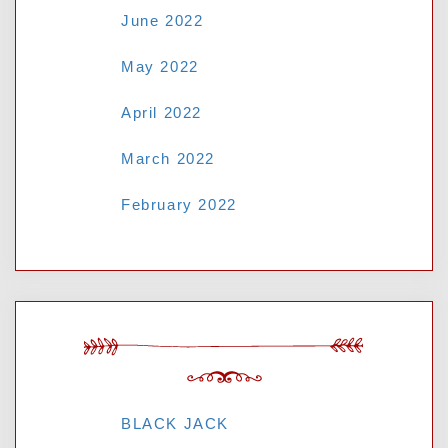
June 2022
May 2022
April 2022
March 2022
February 2022
CATEGORIES
BLACK JACK