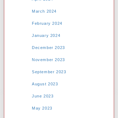
Deciphering the Odds: A Guide to
Necessary Betting Terms- NSW Tab
March 2024
Why M8bet Asian Handicap Betting Is
February 2024
Better Than Standard 1X2
January 2024
Why M8bet Asian Handicap Betting
Beats Standard 1X2 Chances:
12Joker
December 2023
Protecting Your Personal Data: A
November 2023
Guide for Malaysian Internet Users-
Judikiss88 Login Malaysia
September 2023
August 2023
June 2023
RECENT COMMENTS
May 2023