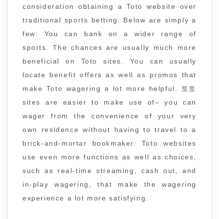
consideration obtaining a Toto website over
traditional sports betting. Below are simply a
few: You can bank on a wider range of
sports. The chances are usually much more
beneficial on Toto sites. You can usually
locate benefit offers as well as promos that
make Toto wagering a lot more helpful. 토토
sites are easier to make use of– you can
wager from the convenience of your very
own residence without having to travel to a
brick-and-mortar bookmaker. Toto websites
use even more functions as well as choices,
such as real-time streaming, cash out, and
in-play wagering, that make the wagering
experience a lot more satisfying.