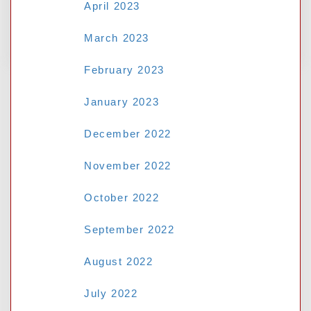
April 2023
No comments to show.
March 2023
February 2023
January 2023
December 2022
November 2022
October 2022
September 2022
August 2022
July 2022