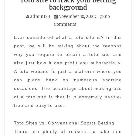
Toto site to track your betting
background
admin123
November 10, 2022
no
Comments
Ever considered what a toto site is? In this
post, we will be talking about the reasons
why you require to obtain a toto site and
also just how it can profit you substantially.
A toto website is just a platform where you
can place bank on numerous sporting
occasions. The advantage about making use
of a toto site is that it is extremely hassle-
free and easy to use.
Toto Sites vs. Conventional Sports Betting
There are plenty of reasons to take into