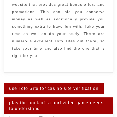
website that provides great bonus offers and
promotions. This can aid you conserve
money as well as additionally provide you
something extra to have fun with. Take your
time as well as do your study. There are
numerous excellent Toto sites out there, so
take your time and also find the one that is
right for you.
Post
use Toto Site for casino site verification
navigation
play the book of ra port video game needs
to understand