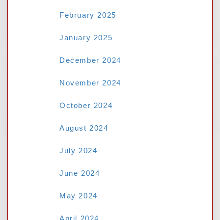
February 2025
January 2025
December 2024
November 2024
Search
October 2024
August 2024
RECENT POSTS
July 2024
June 2024
Mastering the au77 Casino: Top
May 2024
Strategies for Popular Slot Games
April 2024