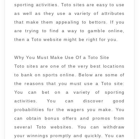
sporting activities. Toto sites are easy to use
as well as they use a variety of attributes
that make them appealing to bettors. If you
are trying to find a way to gamble online,
then a Toto website might be right for you.
Why You Must Make Use Of a Toto Site
Toto sites are one of the very best locations
to bank on sports online. Below are some of
the reasons that you must use a Toto site:
You can bet on a variety of sporting
activities. You can discover good
probabilities for the wagers you make. You
can obtain bonus offers and promos from
several Toto websites. You can withdraw
your winnings promptly and quickly. You can