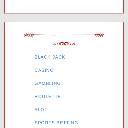
CATEGORIES
BLACK JACK
CASINO
GAMBLING
ROULETTE
SLOT
SPORTS BETTING