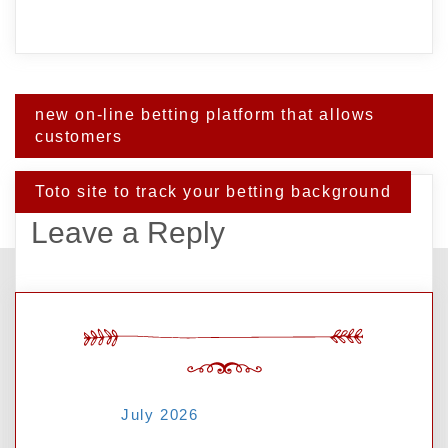
Post
new on-line betting platform that allows
navigation
customers
Toto site to track your betting background
Leave a Reply
Your email address will not be published.
Required fields are marked
*
ARCHIVES
Comment
*
July 2026