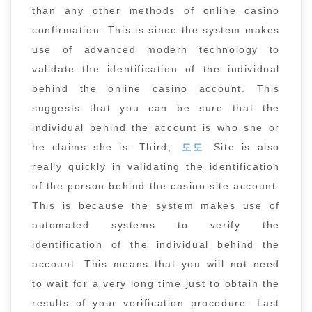
than any other methods of online casino
confirmation. This is since the system makes
use of advanced modern technology to
validate the identification of the individual
behind the online casino account. This
suggests that you can be sure that the
individual behind the account is who she or
he claims she is. Third,
토토
Site is also
really quickly in validating the identification
of the person behind the casino site account.
This is because the system makes use of
automated systems to verify the
identification of the individual behind the
account. This means that you will not need
to wait for a very long time just to obtain the
results of your verification procedure. Last