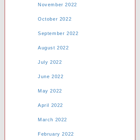
November 2022
October 2022
September 2022
August 2022
July 2022
June 2022
May 2022
April 2022
March 2022
February 2022