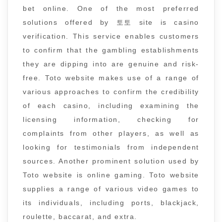
bet online. One of the most preferred
solutions offered by 토토 site is casino
verification. This service enables customers
to confirm that the gambling establishments
they are dipping into are genuine and risk-
free. Toto website makes use of a range of
various approaches to confirm the credibility
of each casino, including examining the
licensing information, checking for
complaints from other players, as well as
looking for testimonials from independent
sources. Another prominent solution used by
Toto website is online gaming. Toto website
supplies a range of various video games to
its individuals, including ports, blackjack,
roulette, baccarat, and extra.