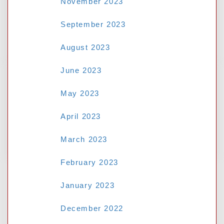
Protecting Your Personal Data: A
November 2023
Guide for Malaysian Internet Users-
Judikiss88 Login Malaysia
September 2023
August 2023
June 2023
RECENT COMMENTS
May 2023
April 2023
No comments to show.
March 2023
February 2023
January 2023
December 2022