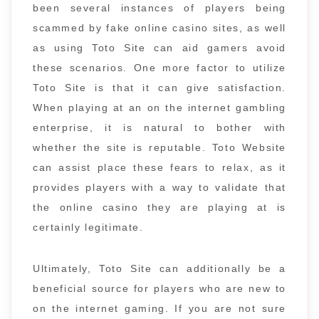
been several instances of players being
scammed by fake online casino sites, as well
as using Toto Site can aid gamers avoid
these scenarios. One more factor to utilize
Toto Site is that it can give satisfaction.
When playing at an on the internet gambling
enterprise, it is natural to bother with
whether the site is reputable. Toto Website
can assist place these fears to relax, as it
provides players with a way to validate that
the online casino they are playing at is
certainly legitimate.
Ultimately, Toto Site can additionally be a
beneficial source for players who are new to
on the internet gaming. If you are not sure