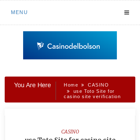
Skip
MENU
to
content
You Are Here
Home
CASINO
use Toto Site for
casino site verification
CASINO