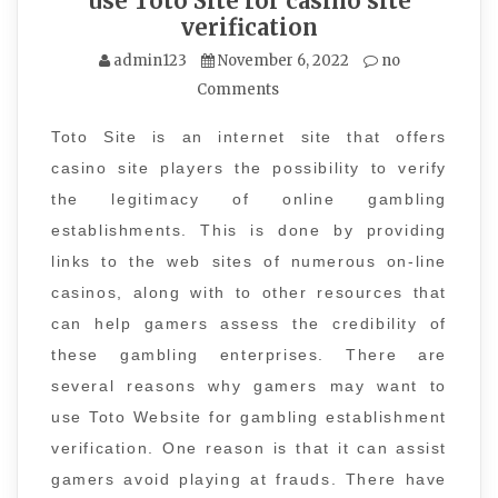
use Toto Site for casino site
verification
admin123
November 6, 2022
no
Comments
Toto Site is an internet site that offers
casino site players the possibility to verify
the legitimacy of online gambling
establishments. This is done by providing
links to the web sites of numerous on-line
casinos, along with to other resources that
can help gamers assess the credibility of
these gambling enterprises. There are
several reasons why gamers may want to
use Toto Website for gambling establishment
verification. One reason is that it can assist
gamers avoid playing at frauds. There have