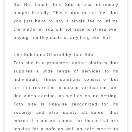
But Not Least, Toto Site is also extremely
budget friendly. This is due to the fact that
you just have to pay a single fee to utilize
the platform. You will not have to stress over
paying monthly costs or anything like that.
The Solutions Offered by Toto Site
Toto site is a prominent online platform that
supplies a wide range of services to its
individuals. These solutions consist of but
are not restricted to casino verification, on-
line video gaming, as well as online betting.
Toto site is likewise recognized for its
security and also safety attributes, that
makes it a perfect choice for those that are
looking for a safe as well as safe means to