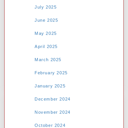
Website
July 2025
June 2025
May 2025
Save my name, email, and website in this
browser for the next time I comment.
April 2025
March 2025
February 2025
January 2025
December 2024
November 2024
Search
October 2024