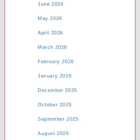
June 2026
May 2026
April 2026
March 2026
February 2026
January 2026
Name
*
December 2025
October 2025
Email
*
September 2025
August 2025