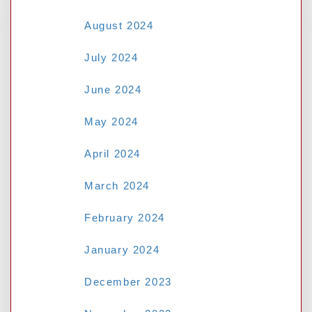
August 2024
RECENT POSTS
July 2024
June 2024
Mastering the au77 Casino: Top
May 2024
Strategies for Popular Slot Games
April 2024
Deciphering the Odds: A Guide to
Necessary Betting Terms- NSW Tab
March 2024
Why M8bet Asian Handicap Betting Is
February 2024
Better Than Standard 1X2
January 2024
Why M8bet Asian Handicap Betting
Beats Standard 1X2 Chances:
12Joker
December 2023