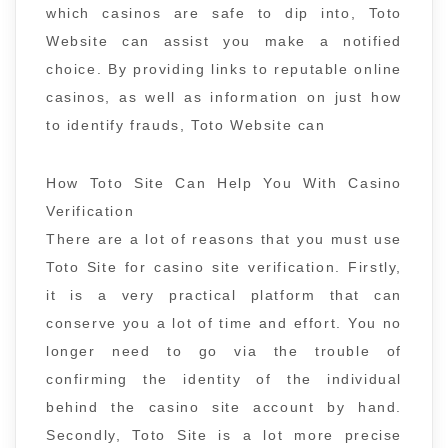
which casinos are safe to dip into, Toto
Website can assist you make a notified
choice. By providing links to reputable online
casinos, as well as information on just how
to identify frauds, Toto Website can
How Toto Site Can Help You With Casino
Verification
There are a lot of reasons that you must use
Toto Site for casino site verification. Firstly,
it is a very practical platform that can
conserve you a lot of time and effort. You no
longer need to go via the trouble of
confirming the identity of the individual
behind the casino site account by hand.
Secondly, Toto Site is a lot more precise